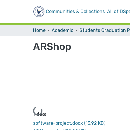
Communities & Collections
All of DSp
Home
Academic
ARShop
Loading...
Files
software-project.docx
(13.92 KB)