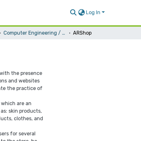
Log In
Computer Engineering / Software
ARShop
with the presence
ons and websites
ate the practice of
 which are an
as: skin products,
ucts, clothes, and
sers for several