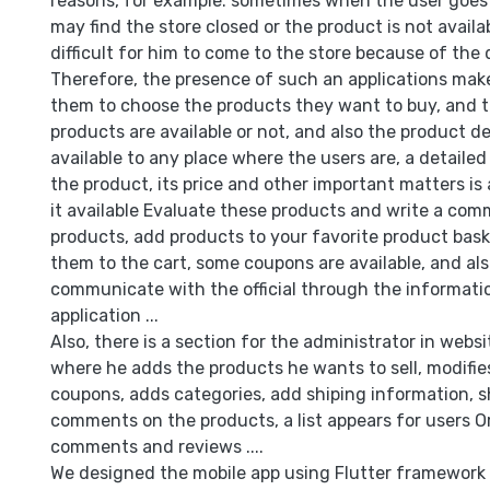
reasons, for example: sometimes when the user goes 
may find the store closed or the product is not availa
difficult for him to come to the store because of the d
Therefore, the presence of such an applications makes
them to choose the products they want to buy, and t
products are available or not, and also the product del
available to any place where the users are, a detaile
the product, its price and other important matters is 
it available Evaluate these products and write a co
products, add products to your favorite product bas
them to the cart, some coupons are available, and al
communicate with the official through the informatio
application ...
Also, there is a section for the administrator in websi
where he adds the products he wants to sell, modifie
coupons, adds categories, add shiping information, 
comments on the products, a list appears for users O
comments and reviews ....
We designed the mobile app using Flutter framework 