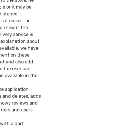
to the store, he
ble or it may be
istance ...
 it easier for
o know if the
ivery service is
d explanation about
available, we have
mment on these
ket and also add
so the user can
n available in the
te application,
s and deletes, adds
shows reviews and
rders and users
with a dart