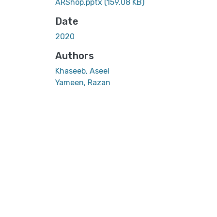
ARShop.pptx
(159.08 KB)
Date
2020
Authors
Khaseeb, Aseel
Yameen, Razan