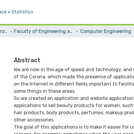
ace
Statistics
Students Graduation Projects
Faculty of Engineering and Information Technology
Computer Engineering
Abstract
We are now in the age of speed and technology, and 
of the Corona, which made the presence of applicati
on the Internet in different fields important to facilit
some things in these areas.
So we created an application and website application
applications to sell beauty products for women, such 
hair products, body products, perfumes, makeup prod
other accessories.
The goal of this applications is to make it easier for u