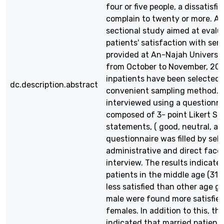
four or five people, a dissatisfie
complain to twenty or more. A 
sectional study aimed at evalu
patients' satisfaction with ser
provided at An-Najah Universit
from October to November, 201
inpatients have been selected 
dc.description.abstract
convenient sampling method. 
interviewed using a questionna
composed of 3- point Likert Sc
statements, ( good, neutral, an
questionnaire was filled by self
administrative and direct face
interview. The results indicate
patients in the middle age (31
less satisfied than other age g
male were found more satisfie
females. In addition to this, the
indicated that married patient