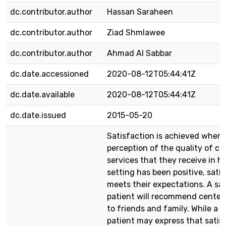
dc.contributor.author
Hassan Saraheen
dc.contributor.author
Ziad Shmlawee
dc.contributor.author
Ahmad Al Sabbar
dc.date.accessioned
2020-08-12T05:44:41Z
dc.date.available
2020-08-12T05:44:41Z
dc.date.issued
2015-05-20
Satisfaction is achieved when 
perception of the quality of ca
services that they receive in h
setting has been positive, sati
meets their expectations. A sat
patient will recommend center‘
to friends and family. While a s
patient may express that satis