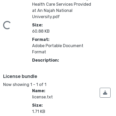
Health Care Services Provided
at An Najah National
University.pdf
Loading...
Size:
60.88 KB
Format:
Adobe Portable Document
Format
Description:
License bundle
Now showing
1 - 1 of 1
Name:
license.txt
Size:
1.71 KB