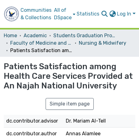
Communities
All of
Statistics
Log In
& Collections
DSpace
Home
Academic
Students Graduation Projects
Faculty of Medicine and Health Sciences
Nursing & Midwifery
Patients Satisfaction among Health Care Services Provided at An Najah National University
Patients Satisfaction among
Health Care Services Provided at
An Najah National University
Simple item page
dc.contributor.advisor
Dr. Mariam Al-Tell
dc.contributor.author
Annas Alamlee