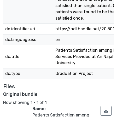
satisfied than single patient. O
patients were found to be the
satisfied once.
dc.identifier.uri
https://hdl.handle.net/20.500
dc.language.iso
en
Patients Satisfaction among H
dc.title
Services Provided at An Najah 
University
dc.type
Graduation Project
Files
Original bundle
Now showing
1 - 1 of 1
Name:
Patients Satisfaction among