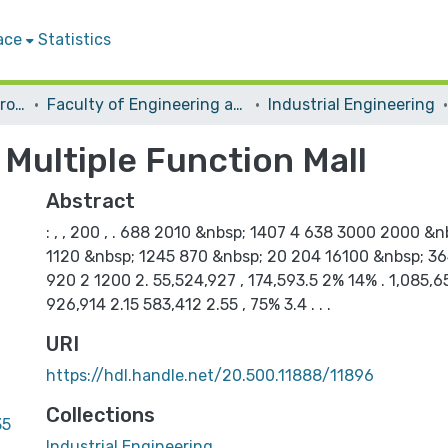
ace
Statistics
Students Graduation Projects
Faculty of Engineering and Information Technology
Industrial Engineering
r Multiple Function Mall
Abstract
: , , 200 , . 688 2010 &nbsp; 1407 4 638 3000 2000 &n
1120 &nbsp; 1245 870 &nbsp; 20 204 16100 &nbsp; 3640
920 2 1200 2. 55,524,927 , 174,593.5 2% 14% . 1,085,6
926,914 2.15 583,412 2.55 , 75% 3.4 . . .
URI
https://hdl.handle.net/20.500.11888/11896
Collections
35
Industrial Engineering