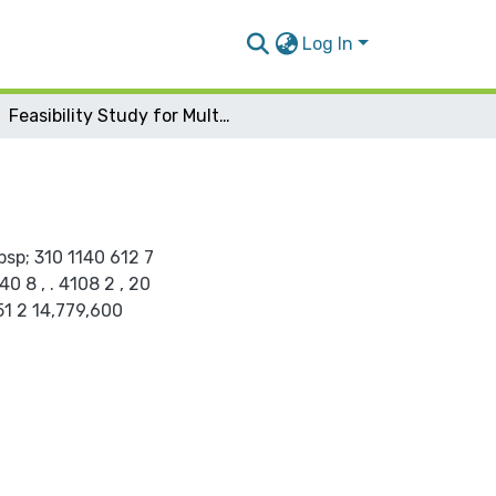
Log In
Feasibility Study for Multiple Function Mall
bsp; 310 1140 612 7
 8 , . 4108 2 , 20
51 2 14,779,600