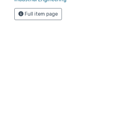
Full item page