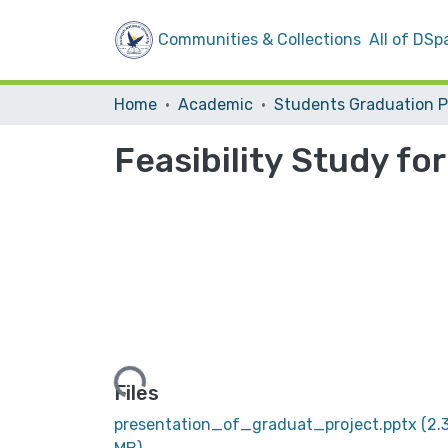
Communities & Collections
All of DSp
Home
Academic
Feasibility Study fo
Loading...
Files
presentation_of_graduat_project.pptx
(2.