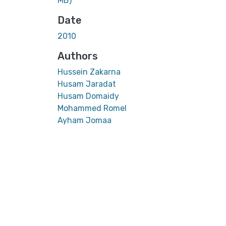
MB)
Date
2010
Authors
Hussein Zakarna
Husam Jaradat
Husam Domaidy
Mohammed Romel
Ayham Jomaa