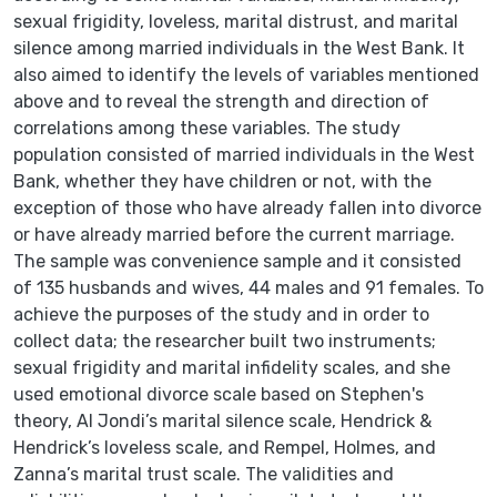
sexual frigidity, loveless, marital distrust, and marital
silence among married individuals in the West Bank. It
also aimed to identify the levels of variables mentioned
above and to reveal the strength and direction of
correlations among these variables. The study
population consisted of married individuals in the West
Bank, whether they have children or not, with the
exception of those who have already fallen into divorce
or have already married before the current marriage.
The sample was convenience sample and it consisted
of 135 husbands and wives, 44 males and 91 females. To
achieve the purposes of the study and in order to
collect data; the researcher built two instruments;
sexual frigidity and marital infidelity scales, and she
used emotional divorce scale based on Stephen's
theory, Al Jondi’s marital silence scale, Hendrick &
Hendrick’s loveless scale, and Rempel, Holmes, and
Zanna’s marital trust scale. The validities and