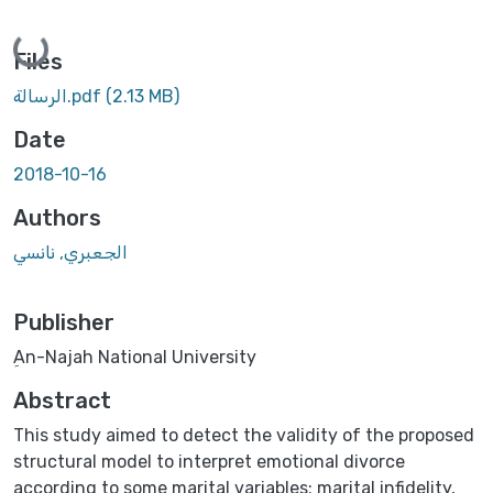
Loading...
Files
الرسالة.pdf
(2.13 MB)
Date
2018-10-16
Authors
الجعبري, نانسي
Publisher
ِAn-Najah National University
Abstract
This study aimed to detect the validity of the proposed
structural model to interpret emotional divorce
according to some marital variables; marital infidelity,