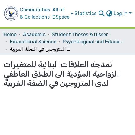
Communities
All of
Statistics
Log In
& Collections
DSpace
Home
Academic
Student Theses & Dissertations
Educational Science
Psychological and Educational Counsling
نمذجة العلاقات البنائية للمتغيرات الزواجية المؤدية الى الطلاق العاطفي لدى المتزوجين في الضفة الغربية
نمذجة العلاقات البنائية للمتغيرات
الزواجية المؤدية الى الطلاق العاطفي
لدى المتزوجين في الضفة الغربية