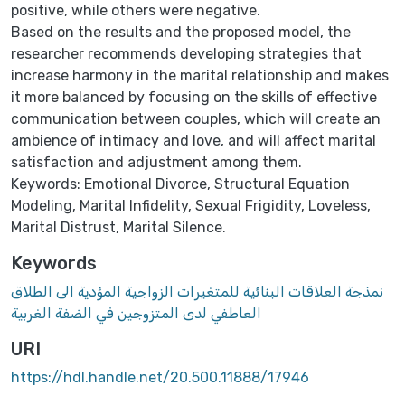
positive, while others were negative.
Based on the results and the proposed model, the
researcher recommends developing strategies that
increase harmony in the marital relationship and makes
it more balanced by focusing on the skills of effective
communication between couples, which will create an
ambience of intimacy and love, and will affect marital
satisfaction and adjustment among them.
Keywords: Emotional Divorce, Structural Equation
Modeling, Marital Infidelity, Sexual Frigidity, Loveless,
Marital Distrust, Marital Silence.
Keywords
نمذجة العلاقات البنائية للمتغيرات الزواجية المؤدية الى الطلاق
العاطفي لدى المتزوجين في الضفة الغربية
URI
https://hdl.handle.net/20.500.11888/17946