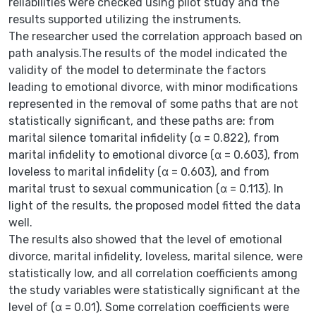
reliabilities were checked using pilot study and the
results supported utilizing the instruments.
The researcher used the correlation approach based on
path analysis.The results of the model indicated the
validity of the model to determinate the factors
leading to emotional divorce, with minor modifications
represented in the removal of some paths that are not
statistically significant, and these paths are: from
marital silence tomarital infidelity (α = 0.822), from
marital infidelity to emotional divorce (α = 0.603), from
loveless to marital infidelity (α = 0.603), and from
marital trust to sexual communication (α = 0.113). In
light of the results, the proposed model fitted the data
well.
The results also showed that the level of emotional
divorce, marital infidelity, loveless, marital silence, were
statistically low, and all correlation coefficients among
the study variables were statistically significant at the
level of (α = 0.01). Some correlation coefficients were