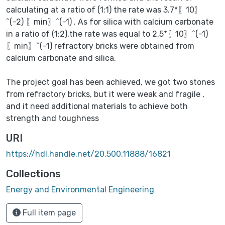
calculating at a ratio of (1:1) the rate was 3.7*〖10〗
^(-2) 〖min〗^(-1) ⁡. As for silica with calcium carbonate
in a ratio of (1:2),the rate was equal to 2.5*〖10〗^(-1)
〖min〗^(-1) refractory bricks were obtained from
calcium carbonate and silica.
The project goal has been achieved, we got two stones
from refractory bricks, but it were weak and fragile ,
and it need additional materials to achieve both
strength and toughness
URI
https://hdl.handle.net/20.500.11888/16821
Collections
Energy and Environmental Engineering
Full item page