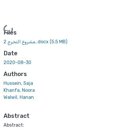
Loading...
Files
مشروع التخرج 2..docx
(5.5 MB)
Date
2020-08-30
Authors
Hussein, Saja
Khanfa, Noora
Walwil, Hanan
Abstract
Abstract: