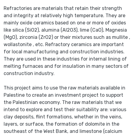
Refractories are materials that retain their strength
and integrity at relatively high temperature. They are
mainly oxide ceramics based on one or more of oxides
like silica (SiO2), alumina (Al2O3), lime (CaO), Magnesia
(MgO), zirconia (ZrO2) or their mixtures such as mullite ,
wollastonite , etc. Refractory ceramics are important
for local manufacturing and construction industries.
They are used in these industries for internal lining of
melting furnaces and for insulation in many sectors of
construction industry.
This project aims to use the raw materials available in
Palestine to create an investment project to support
the Palestinian economy. The raw materials that we
intend to explore and test their suitability are: various
clay deposits, flint formations, whether in the veins,
layers, or surface, the formation of dolomite in the
southeast of the West Bank, and limestone (calcium