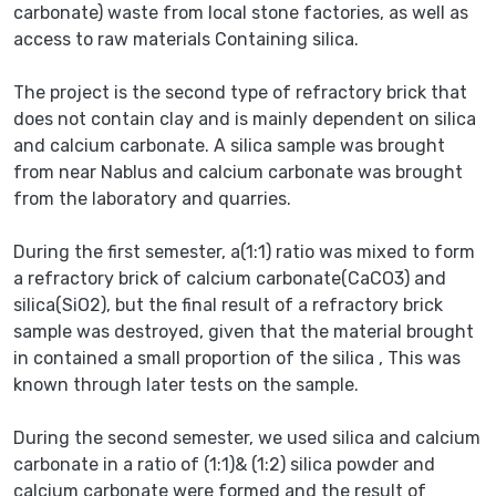
carbonate) waste from local stone factories, as well as
access to raw materials Containing silica.
The project is the second type of refractory brick that
does not contain clay and is mainly dependent on silica
and calcium carbonate. A silica sample was brought
from near Nablus and calcium carbonate was brought
from the laboratory and quarries.
During the first semester, a(1:1) ratio was mixed to form
a refractory brick of calcium carbonate(CaCO3) and
silica(SiO2), but the final result of a refractory brick
sample was destroyed, given that the material brought
in contained a small proportion of the silica , This was
known through later tests on the sample.
During the second semester, we used silica and calcium
carbonate in a ratio of (1:1)& (1:2) silica powder and
calcium carbonate were formed and the result of