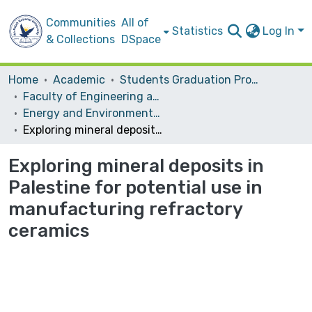
Communities
All of
Statistics
Log In
& Collections
DSpace
Home
Academic
Students Graduation Projects
Faculty of Engineering and Information Technology
Energy and Environmental Engineering
Exploring mineral deposits in Palestine for potential use in manufacturing refractory ceramics
Exploring mineral deposits in
Palestine for potential use in
manufacturing refractory
ceramics