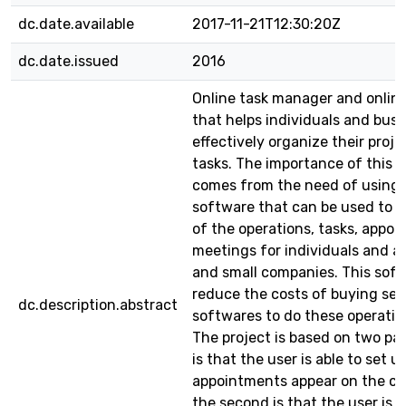
dc.date.available
2017-11-21T12:30:20Z
dc.date.issued
2016
Online task manager and online 
that helps individuals and bus
effectively organize their proj
tasks. The importance of this p
comes from the need of using 
software that can be used to 
of the operations, tasks, appo
meetings for individuals and a
and small companies. This soft
reduce the costs of buying sev
dc.description.abstract
softwares to do these operatio
The project is based on two part
is that the user is able to set u
appointments appear on the ca
the second is that the user is a