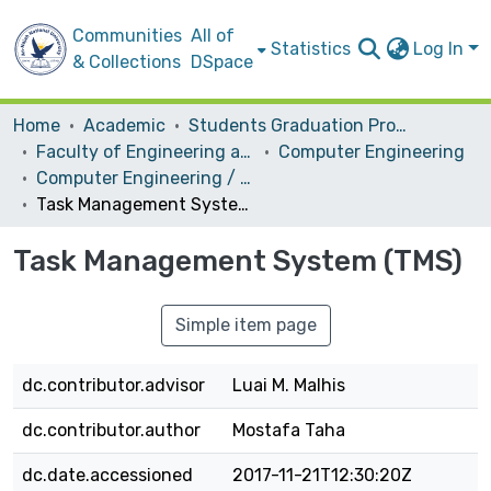
Communities
All of
Statistics
Log In
& Collections
DSpace
Home
Academic
Students Graduation Projects
Faculty of Engineering and Information Technology
Computer Engineering
Computer Engineering / Hardware
Task Management System (TMS)
Task Management System (TMS)
Simple item page
dc.contributor.advisor
Luai M. Malhis
dc.contributor.author
Mostafa Taha
dc.date.accessioned
2017-11-21T12:30:20Z