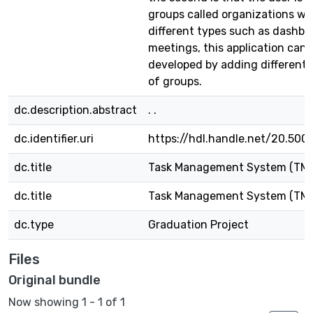
groups called organizations wh
different types such as dashb
meetings, this application can 
developed by adding different 
of groups.
dc.description.abstract
. .
dc.identifier.uri
https://hdl.handle.net/20.500
dc.title
Task Management System (TM
dc.title
Task Management System (TM
dc.type
Graduation Project
Files
Original bundle
Now showing
1 - 1 of 1