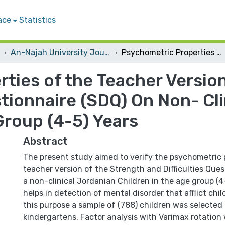
ace
Statistics
An-Najah University Journal for Research - B (Humanities)
Psychometric Properties of the Teacher Version of the Strength and Difficulties Questionnaire (SDQ) On Non- Clinical Jordanian Children in the Age Group (4-5) Years
ties of the Teacher Version
stionnaire (SDQ) On Non- Cl
Group (4-5) Years
Abstract
The present study aimed to verify the psychometric 
teacher version of the Strength and Difficulties Que
a non-clinical Jordanian Children in the age group (4-
helps in detection of mental disorder that afflict chi
this purpose a sample of (788) children was selected
kindergartens. Factor analysis with Varimax rotation