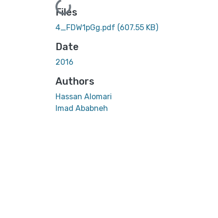
Loading...
Files
4_FDW1pGg.pdf
(607.55 KB)
Date
2016
Authors
Hassan Alomari
Imad Ababneh