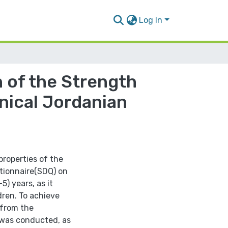
Log In
 of the Strength
inical Jordanian
properties of the
stionnaire(SDQ) on
5) years, as it
ldren. To achieve
 from the
 was conducted, as