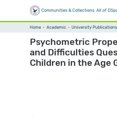
Communities & Collections
All of DSp
Home
Academic
University Publications
Psychometric Proper
and Difficulties Que
Children in the Age 