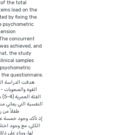
of the total
items load on the
ted by fixing the
he psychometric
mension
 The concurrent
 was achieved, and
hat, the study
linical samples
e psychometric
f the questionnaire.
ة لاستبيان مواطن
أطفال الأردنيين في
بات
اور بطريقة
رنة بالتوزيع الأصلي
ى ثلاثة عوامل، إذ