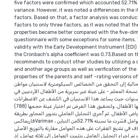
five factors were confirmed which accounted 52.71% 
variance. However, it was noted a differences in the 
factors. Based on that, a factor analysis was conduc
factors to only three factors, as it was noted that t
properties became better compared with the five-di
questionnaire with some exceptions for some items.
validity with the Early Development Instrument (EDI)
the Cronbach's alpha coefficient was 0.73.Based on t
recommends to conduct other studies by utilizing a c
and another age groups as well as verification of th
properties of the parents and self –rating versions o
هدفت الدراسة الحالية إلى التحقق من الخصائص السيكومتري
القوة والصعوبات - نسخة المعلم - على عينة غير سريرية من ال
الفئة العمرية (4-5) سنوات حيث يساعد هذا الاستبيان في الكشف عن الاضطرا
النفسية التي يعاني منها الأطفال. ولتحقيق هذا الغرض تم اختيار عينة حجمها (788)
طفلاً من رياض الأطفال. ثم أُجري التحليل العاملي بتدوير المح
فاريماكسVarimax ، إذ تأكد وجود خمسة عوامل فسّرت ما نسبته %52.71من التباين
الكلي، مع وجود اختلاف في تشبع الفقرات على هذه العوامل مقا
لها، وبناء على ذلك تم إجراء التحليل العاملي بتثبيت العوامل إل