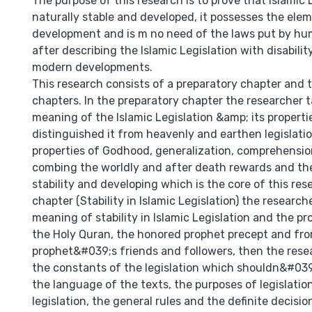
The purpose of this research is to prove that Islamic L
naturally stable and developed, it possesses the ele
development and is m no need of the laws put by hum
after describing the Islamic Legislation with disabilit
modern developments.
This research consists of a preparatory chapter and 
chapters. In the preparatory chapter the researcher 
meaning of the Islamic Legislation &amp; its propert
distinguished it from heavenly and earthen legislati
properties of Godhood, generalization, comprehensio
combing the worldly and after death rewards and the
stability and developing which is the core of this resea
chapter (Stability in Islamic Legislation) the researc
meaning of stability in Islamic Legislation and the pr
the Holy Quran, the honored prophet precept and fro
prophet&#039;s friends and followers, then the rese
the constants of the legislation which shouldn&#039
the language of the texts, the purposes of legislation
legislation, the general rules and the definite decisio