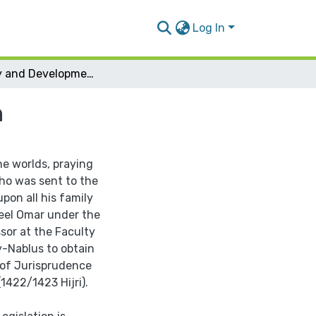
Log In
Stability and Development in Islamic Legislation
n
he worlds, praying
ho was sent to the
on all his family
meel Omar under the
sor at the Faculty
y-Nablus to obtain
n of Jurisprudence
1422/1423 Hijri).