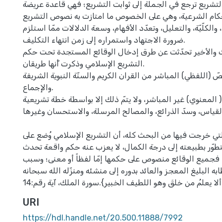
عوامل التطور في التشريع ترجع في الجملة إلى ثوابت التشريع
وخصبة تبنى عليها الأحكام الشرعية، وهي على الخصوص ما ام
من العموم والتجرّد، والكلّيّة، والتعليل، وتعدّد الأفهام، وسعة 
ضرورة الاجتهاد واستمراره إلى زمن انتهاء التكليف.
وفي الفصل الثالث والأخير تحدّثت عن طرق إدخال الوقائع 
التشريع الإسلامي وذكرت أّنها طريقان.
الطريق الأول: النصّ (اللفظي) المباشر من القران الكريم والسنّ
والإجماع.
الطريق الثاني: النص ( المعنوي) غير المباشر، ولا يتمّ ذلك إل
كالقياس، وسدّ الذرائع، والمصالح المرسلة، والاستحسان وغيره
والحقيقة الكبرى التي خرجت فيها من البحث كله، أن التشريع 
الأبدية، وهو كامل ومتطوّر بطبيعته إلى درجة الكمال، لا يعز
في أيّ زمانٍ أو مكان، فجميع الوقائع منصوص على حكمها إمّا 
ذلك يعود إلى خطابه البليغ المعجز والعائد بدوره إلى منشئه وم
URI
https://hdl.handle.net/20.500.11888/7992