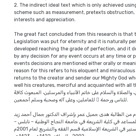
2. The indirect ideal text which is only achieved using
scheme such as measurement, pretexts obstruction,
interests and appreciation.
The great fact concluded from this research is that 
Legislation was put for eternity and it is naturally p
developed reaching the grade of perfection, and it 
by any decision for any event occurs at any time or pl
events decisions are mentioned either orally or mean
reason for this refers to his eloquent and miraculou
returns to the creator and sender our Mighty God wh
well his creatures, merciful and acquainted with all t
الحمد لله رب العالمين، والصلاة والسلام على خاتم الأنبياء وا
للناس ورحمة ً للعاملين، وعلى آله وصحبة وسلم أجمعين.
هذا البحث مقدم من الطالبة هدى جميل عمر بإشراف الدكتور
الكيلاني الأستاذ المساعد في كلية الشريعة في جامعة النجاح 
لنيل درجة الماجستير في الشريعة الإسلامية قسم الفقه والتشريع لعام 2001م