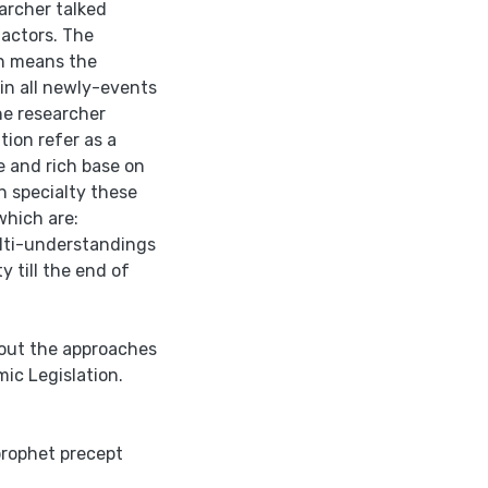
archer talked
factors. The
on means the
ain all newly-events
the researcher
tion refer as a
de and rich base on
n specialty these
which are:
ulti-understandings
 till the end of
bout the approaches
ic Legislation.
prophet precept