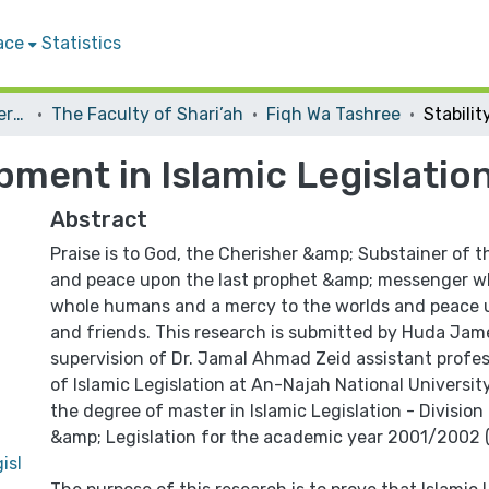
ace
Statistics
Student Theses & Dissertations
The Faculty of Shari’ah
Fiqh Wa Tashree
pment in Islamic Legislatio
Abstract
Praise is to God, the Cherisher &amp; Substainer of t
and peace upon the last prophet &amp; messenger w
whole humans and a mercy to the worlds and peace up
and friends. This research is submitted by Huda Ja
supervision of Dr. Jamal Ahmad Zeid assistant profes
of Islamic Legislation at An-Najah National Universit
the degree of master in Islamic Legislation - Divisio
&amp; Legislation for the academic year 2001/2002 (
isl