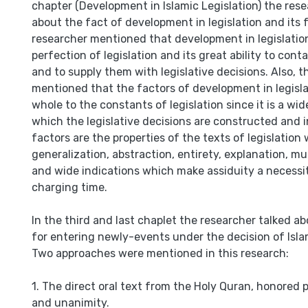
chapter (Development in Islamic Legislation) the rese
about the fact of development in legislation and its 
researcher mentioned that development in legislati
perfection of legislation and its great ability to cont
and to supply them with legislative decisions. Also, 
mentioned that the factors of development in legisla
whole to the constants of legislation since it is a wi
which the legislative decisions are constructed and i
factors are the properties of the texts of legislation 
generalization, abstraction, entirety, explanation, m
and wide indications which make assiduity a necessity
charging time.
In the third and last chaplet the researcher talked a
for entering newly-events under the decision of Islam
Two approaches were mentioned in this research:
1. The direct oral text from the Holy Quran, honored 
and unanimity.