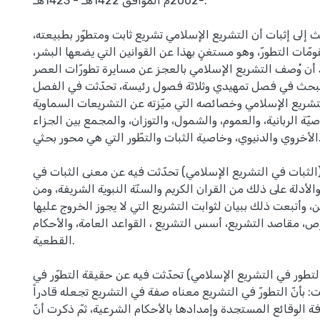
-2002م الموافق 1422هـ - 1423هـ.
ويهدف هذا البحث إلى إثبات أن التشريع الإسلامي تشريع ثابت 
ويمتلك عناصر ومقومّات التطورّ، وهو مستغنٍ بهذا عن القوانين
خاصة بعد أن وُصف التشريع الإسلامي بالعجز عن مسايرة تطورّ
وقد جاء هذا البحث في فصل تمهيدي وثلاثة فصول رئيسة، تح
التمهيدي عن معنى التشريع الإسلامي وخصائصه التي ميّزته ع
و الأرضية وأهمّها خاصيّة الربانية، والعموم، والشمول، والتوزان
الأخروي والدنيوي، وخاصية الثبات والتطّور التي هي محور بحثي.
وفي الفصل الأول (الثبات في التشريع الإسلامي) تحدّثت فيه 
التشريع الإسلامي، والأدلة على ذلك من القران الكريم والسنّة ا
عمل الصحابة والتابعين، وأتبعت ذلك ببيان لثوابت التشريع التي
وهي: لغة النصوص، مقاصد التشريع، أسس التشريع ، القواعد ال
القطعية.
وفي الفصل الثاني (التطور في التشريع الإسلامي) تحدّثت فيه 
التشريع، وعوامله وقلت: بأنّ التطورّ في التشريع معناه صفة في
على استيعاب كّافة الوقائع المستجدة وإمدادها بالأحكام الشرع