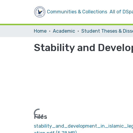
Communities & Collections
All of DSp
Home
Academic
Stability and Develo
Loading...
Files
stability_and_development_in_islamic_leg