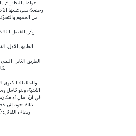
؛ فهي قاعدة عريضة
تازت به نصوص التشريع
الدلالات ممّا استلزم
المستجدة تحت حكم
ة النبوية الشريفة
ا بواسطة خطة تشريعية
ا.
الإسلامي وُضع على
ب عنه حكم واقعة تحدث
لفظاً أو معنى؛ وسبب
نزّله الله سبحانه
وتعالى القائل: {ألا يعلمُ من خلقَ وهو اللطيف الخبير}.سورة الملك، آية رقم:14.