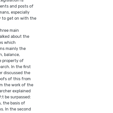
egislation is
ments and posts of
ans, especially
y to get on with the
three main
talked about the
ies which
ons mainly the
n, balance,
 property of
rch. In the first
her discussed the
oofs of this from
m the work of the
archer explained
;t be surpassed:
, the basis of
ns. In the second