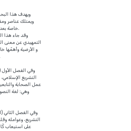
ومتطوّر بطبيعته،
 التي يضعها البشر،
ات العصر.
دّثت في الفصل
ن التشريعات السماوية
، والمجمع بين الجزاء
عن معنى الثبات في
لنبوية الشريفة، ومن
 لا يجوز الخروج عليها
عامة، والأحكام
عن حقيقة التطوّر في
 التشريع تجعله قادراً
ية، ثمّ ذكرت أنّ