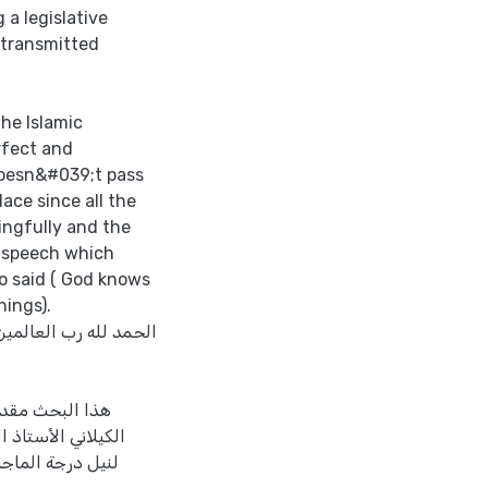
 a legislative
 transmitted
the Islamic
erfect and
doesn&#039;t pass
ace since all the
ingfully and the
s speech which
o said ( God knows
hings).
لمرسلين، المبعوث كافةً
 جمال أحمد زيد
الوطنية – نابلس –