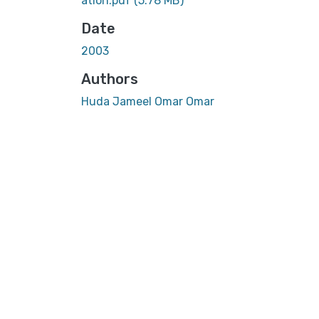
ation.pdf
(5.78 MB)
Date
2003
Authors
Huda Jameel Omar Omar