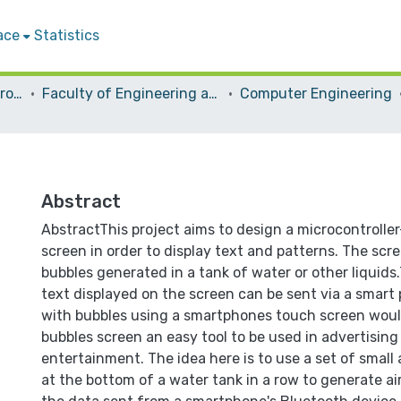
ace
Statistics
Students Graduation Projects
Faculty of Engineering and Information Technology
Computer Engineering
Abstract
AbstractThis project aims to design a microcontrolle
screen in order to display text and patterns. The scr
bubbles generated in a tank of water or other liquids
text displayed on the screen can be sent via a smart
with bubbles using a smartphones touch screen wou
bubbles screen an easy tool to be used in advertising
entertainment. The idea here is to use a set of small
at the bottom of a water tank in a row to generate ai