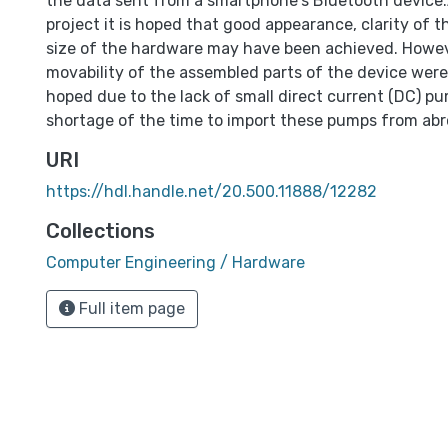
the data sent from a smartphone's Bluetooth device.
project it is hoped that good appearance, clarity of 
size of the hardware may have been achieved. Howev
movability of the assembled parts of the device were
hoped due to the lack of small direct current (DC) p
shortage of the time to import these pumps from abr
URI
https://hdl.handle.net/20.500.11888/12282
Collections
Computer Engineering / Hardware
Full item page