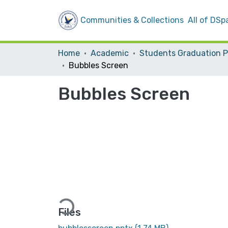
Communities & Collections
All of DSp
Home
Academic
Bubbles Screen
Bubbles Screen
Loading...
Files