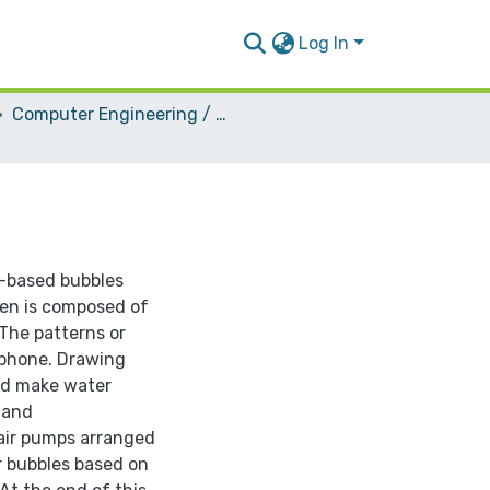
Log In
Computer Engineering / Hardware
r-based bubbles
een is composed of
.The patterns or
 phone. Drawing
ld make water
 and
 air pumps arranged
r bubbles based on