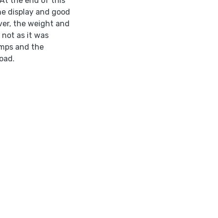
At the end of this
the display and good
er, the weight and
 not as it was
umps and the
oad.