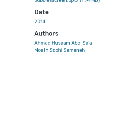
bubblesscreen.pptx
(1.74 MB)
Date
2014
Authors
Ahmad Husaam Abo-Sa'a
Moath Sobhi Samaneh