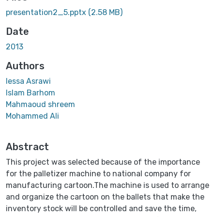
presentation2_5.pptx
(2.58 MB)
Date
2013
Authors
Iessa Asrawi
Islam Barhom
Mahmaoud shreem
Mohammed Ali
Abstract
This project was selected because of the importance
for the palletizer machine to national company for
manufacturing cartoon.The machine is used to arrange
and organize the cartoon on the ballets that make the
inventory stock will be controlled and save the time,