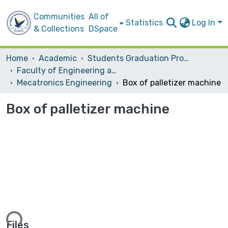
Communities
All of
Statistics
Log In
& Collections
DSpace
Home
Academic
Students Graduation Projects
Faculty of Engineering and Information Technology
Mecatronics Engineering
Box of palletizer machine
Box of palletizer machine
ding...
Files