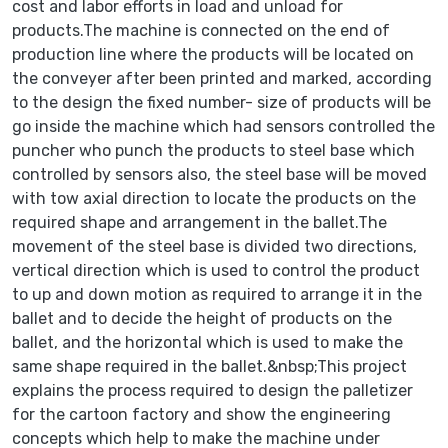
cost and labor efforts in load and unload for
products.The machine is connected on the end of
production line where the products will be located on
the conveyer after been printed and marked, according
to the design the fixed number- size of products will be
go inside the machine which had sensors controlled the
puncher who punch the products to steel base which
controlled by sensors also, the steel base will be moved
with tow axial direction to locate the products on the
required shape and arrangement in the ballet.The
movement of the steel base is divided two directions,
vertical direction which is used to control the product
to up and down motion as required to arrange it in the
ballet and to decide the height of products on the
ballet, and the horizontal which is used to make the
same shape required in the ballet.&nbsp;This project
explains the process required to design the palletizer
for the cartoon factory and show the engineering
concepts which help to make the machine under