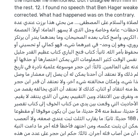
the number he mentioned. But I disagree with him in
the rest. 12. I found no speech that Ben Hager weake
corrected. What had happened was on the contrary.
الحمد لله وكفى، والصلاة والسلام على المصطفى.... من بحثي
خلاصات ونتائج وملاحظات- عامة وخاصة وجل الذي لا يسهو. الع
كل العصمة للقرآن الكريم، وأصح كتاب بعده الصحيحان، وما بع
عليهما شيء ضروري، وهو إن وجد- في غيرهما شيء، فهو كمال
توضيحي والدين محفوظ بأمر الله. ثانياً: كتاب فتح الباري كتاب
المنفعة، ولكنه في نفس الوقت كثير المعلومات التي يمكن اخت
تبسيطها، كي تعم فائدته على العالمين. ثالثاً: ابن حجر موسوعة 
العالم الإسلامي، نعلم ذلك ولا نعتقد أن أحدنا يمكن له أن ي
إليه، لكن الاعتراف بهذا شيء، وإمكان مخالفته شيء آخر، ولا 
العلمي والديني، يحط منه انتقاد أو اثنان، كذلك لا نعتقد أن ا
ذلك أن يحط من قدره، ونفرق بين الانتقاد وبين التقييم، يعني أن
الخاصة: أو ً لا: الأحاديث التي وقعت بين يدي من كتاب الخو
الصلاة قريبة من 212 حديثا، سقط منه 24 حديثا، ما بين أن يكون موقوفا أو مقطوعا
أو مكررا، وبقي عندي 188 حديثًا. ثانيًا: ما يقارب الثلث ثبت عندي ضعفه، ولا أتعصب
فيما ثبت عندي فيمكن أن يثبت عكسه، ومن اجتهد فأخطأ فله 
سليمة، ولا شك أن من أصاب فله أجران. ثالثًا: حكم ابن حجر 