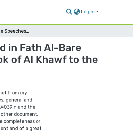
Log In
Extracting the Speeches Hadeeth are Mentioned in Fath Al-Bare the Explantion of Sahih Al-Bukhari from the Book of Al Khawf to the Book Taqseer As-Salah
 in Fath Al-Bare
k of Al Khawf to the
phet From my
s, general and
a&#039;n and the
nd other document.
 be completeness or
cent and of a great