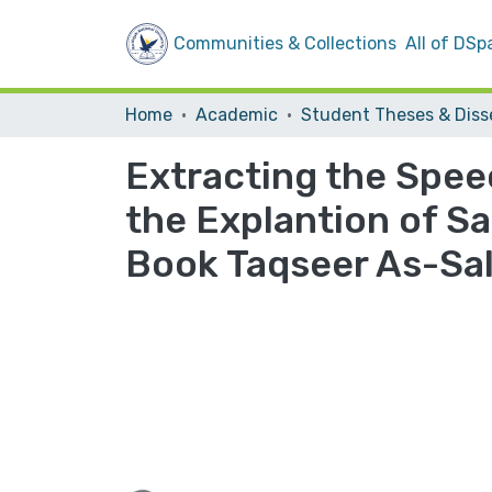
Communities & Collections
All of DSp
Home
Academic
Extracting the Spee
the Explantion of Sa
Book Taqseer As-Sa