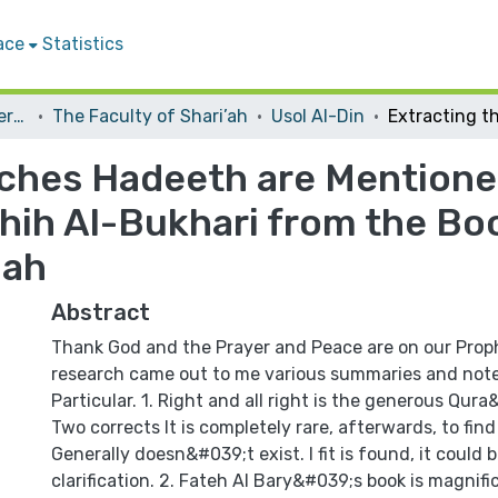
ace
Statistics
Student Theses & Dissertations
The Faculty of Shari’ah
Usol Al-Din
ches Hadeeth are Mentioned
hih Al-Bukhari from the Boo
lah
Abstract
Thank God and the Prayer and Peace are on our Pro
research came out to me various summaries and note
Particular. 1. Right and all right is the generous Qur
Two corrects It is completely rare, afterwards, to fi
Generally doesn&#039;t exist. I fit is found, it could
clarification. 2. Fateh Al Bary&#039;s book is magnifi