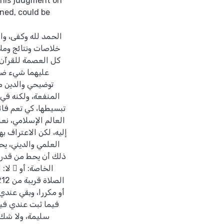
 his judgment on
ned, could be
 هذا برزت عندي عدة
امة: أولاً: العصمة
دهما يندر أن يرتكز
ي أو تحسيني أو
 عظيم القدر جليل
صارها أو حذفها أو
علمية نادرة في تاريخ
صل إلى معشار ما وصل
نعتقد أن قدر ابن حجر
لذي يخالفه يقصد من
 الذي ينتقد لا يقيم.
ف إلى كتاب تقصير
أجر ما دامت النية
على عدد من هذه