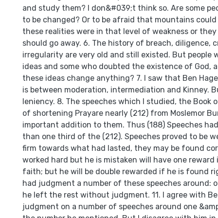
and study them? I don&#039;t think so. Are some peo
to be changed? Or to be afraid that mountains could
these realities were in that level of weakness or they
should go away. 6. The history of breach, diligence, c
irregularity are very old and still existed. But people
ideas and some who doubted the existence of God, al
these ideas change anything? 7. I saw that Ben Ha
is between moderation, intermediation and Kinney. But
leniency. 8. The speeches which I studied, the Book 
of shortening Prayare nearly (212) from Moslemor B
important addition to them. Thus (188) Speeches had
than one third of the (212). Speeches proved to be we
firm towards what had lasted, they may be found co
worked hard but he is mistaken will have one reward 
faith; but he will be double rewarded if he is found r
had judgment a number of these speeches around: or
he left the rest without judgment. 11. I agree with Be
judgment on a number of speeches around one &amp