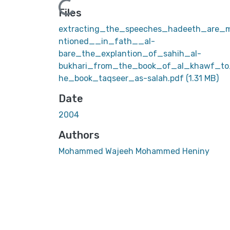
Loading...
Files
extracting_the_speeches_hadeeth_are_
ntioned__in_fath__al-
bare_the_explantion_of_sahih_al-
bukhari_from_the_book_of_al_khawf_to
he_book_taqseer_as-salah.pdf
(1.31 MB)
Date
2004
Authors
Mohammed Wajeeh Mohammed Heniny