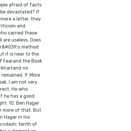
ple afraid of facts
 be devastated? If
 mere a letter, they
riticism and
 who carried these
l are useless. Does
ger&#039;s method
 it is near to the
of Fearand the Book
urkhartand no
 remained. 9. More
ak. I am not very
rrect. He who
if he has a good
ight. 10. Ben Hager
 more of that. But
n Hager in his
;ndash; tenth of