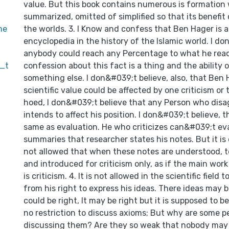
value. But this book contains numerous is formation
summarized, omitted of simplified so that its benefit
me
the worlds. 3. I Know and confess that Ben Hager is a 
encyclopedia in the history of the Islamic world. I d
anybody could reach any Percentage to what he rea
_t
confession about this fact is a thing and the ability 
something else. I don&#039;t believe, also, that Be
scientific value could be affected by one criticism or
hoed, I don&#039;t believe that any Person who disa
intends to affect his position. I don&#039;t believe, th
same as evaluation. He who criticizes can&#039;t ev
summaries that researcher states his notes. But it is o
not allowed that when these notes are understood, 
and introduced for criticism only, as if the main work
is criticism. 4. It is not allowed in the scientific field
from his right to express his ideas. There ideas may 
could be right, It may be right but it is supposed to b
no restriction to discuss axioms; But why are some pe
discussing them? Are they so weak that nobody ma