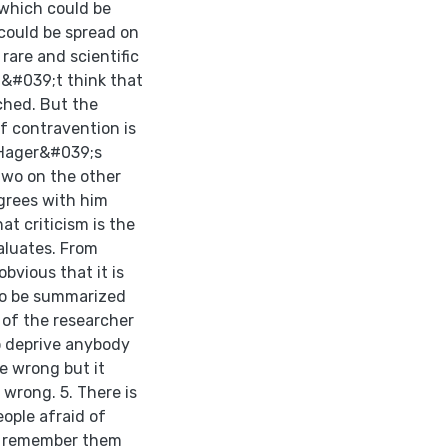
 which could be
 could be spread on
rare and scientific
on&#039;t think that
ched. But the
of contravention is
n Hager&#039;s
 two on the other
grees with him
at criticism is the
aluates. From
bvious that it is
to be summarized
 of the researcher
 to deprive anybody
be wrong but it
e wrong. 5. There is
ople afraid of
y remember them