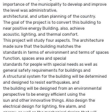
importance of the municipality to develop and improve
the level was administrative,
architectural, and urban planning of the country.
The goal of the project is to convert this building to
near positive energy Building, also, achieve
acoustic, lighting, and thermal comfort.
This project will study four aspects. The architecture
made sure that the building matches the
standards in terms of environment and terms of spaces
function, spaces area and special
standards for people with special needs as well as
general safety requirements for buildings and
A structural system for the building will be determined
and designed to resist earthquakes, and
the building will be designed from an environmental
perspective to be energy efficient using the
sun and other innovative things. Also design the
electrical design for lighting, fire alarm, and