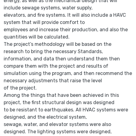
energy, as well as the mechanical design that will
include sewage systems, water supply,
elevators, and fire systems. It will also include a HAVC
system that will provide comfort to
employees and increase their production, and also the
quantities will be calculated.
The project’s methodology will be based on the
research to bring the necessary Standards,
information, and data then understand them then
compare them with the project and results of
simulation using the program, and then recommend the
necessary adjustments that raise the level
of the project.
Among the things that have been achieved in this
project, the first structural design was designed
to be resistant to earthquakes. All HVAC systems were
designed, and the electrical system,
sewage, water, and elevator systems were also
designed. The lighting systems were designed,