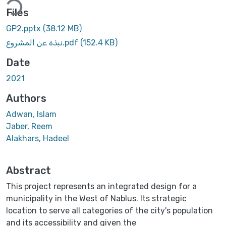
Files
GP2.pptx
(38.12 MB)
نبذة عن المشروع.pdf
(152.4 KB)
Date
2021
Authors
Adwan, Islam
Jaber, Reem
Alakhars, Hadeel
Abstract
This project represents an integrated design for a
municipality in the West of Nablus. Its strategic
location to serve all categories of the city's population
and its accessibility and given the