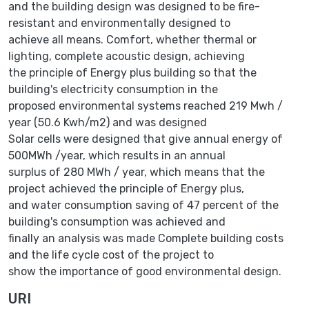
and the building design was designed to be fire-
resistant and environmentally designed to
achieve all means. Comfort, whether thermal or
lighting, complete acoustic design, achieving
the principle of Energy plus building so that the
building's electricity consumption in the
proposed environmental systems reached 219 Mwh /
year (50.6 Kwh/m2) and was designed
Solar cells were designed that give annual energy of
500MWh /year, which results in an annual
surplus of 280 MWh / year, which means that the
project achieved the principle of Energy plus,
and water consumption saving of 47 percent of the
building's consumption was achieved and
finally an analysis was made Complete building costs
and the life cycle cost of the project to
show the importance of good environmental design.
URI