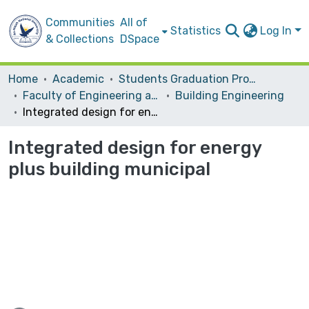
Communities
All of
Statistics
Log In
& Collections
DSpace
Home
Academic
Students Graduation Projects
Faculty of Engineering and Information Technology
Building Engineering
Integrated design for energy plus building municipal
Integrated design for energy
plus building municipal
ding...