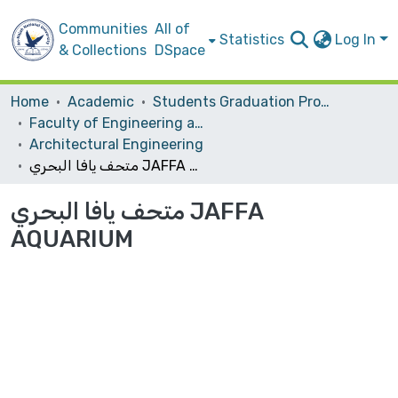
Communities
All of
Statistics
Log In
& Collections
DSpace
Home
Academic
Students Graduation Projects
Faculty of Engineering and Information Technology
Architectural Engineering
متحف يافا البحري JAFFA AQUARIUM
متحف يافا البحري JAFFA
AQUARIUM