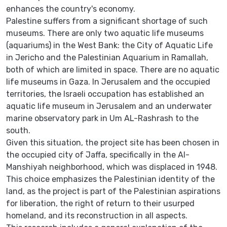
enhances the country's economy.
Palestine suffers from a significant shortage of such
museums. There are only two aquatic life museums
(aquariums) in the West Bank: the City of Aquatic Life
in Jericho and the Palestinian Aquarium in Ramallah,
both of which are limited in space. There are no aquatic
life museums in Gaza. In Jerusalem and the occupied
territories, the Israeli occupation has established an
aquatic life museum in Jerusalem and an underwater
marine observatory park in Um AL-Rashrash to the
south.
Given this situation, the project site has been chosen in
the occupied city of Jaffa, specifically in the Al-
Manshiyah neighborhood, which was displaced in 1948.
This choice emphasizes the Palestinian identity of the
land, as the project is part of the Palestinian aspirations
for liberation, the right of return to their usurped
homeland, and its reconstruction in all aspects.