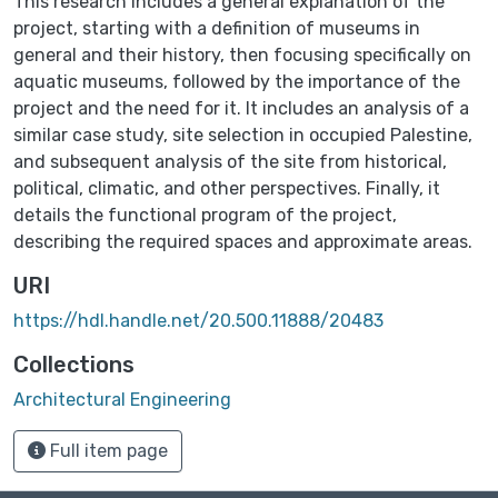
This research includes a general explanation of the
project, starting with a definition of museums in
general and their history, then focusing specifically on
aquatic museums, followed by the importance of the
project and the need for it. It includes an analysis of a
similar case study, site selection in occupied Palestine,
and subsequent analysis of the site from historical,
political, climatic, and other perspectives. Finally, it
details the functional program of the project,
describing the required spaces and approximate areas.
URI
https://hdl.handle.net/20.500.11888/20483
Collections
Architectural Engineering
Full item page