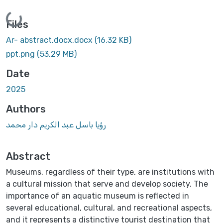
Loading...
Files
Ar- abstract.docx.docx
(16.32 KB)
ppt.png
(53.29 MB)
Date
2025
Authors
رؤيا باسل عبد الكريم دار محمد
Abstract
Museums, regardless of their type, are institutions with
a cultural mission that serve and develop society. The
importance of an aquatic museum is reflected in
several educational, cultural, and recreational aspects,
and it represents a distinctive tourist destination that