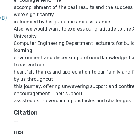
encouragement. The
accomplishment of the best results and the success o
were significantly
MB)
influenced by his guidance and assistance.
Also, we would want to express our gratitude to the 
University
Computer Engineering Department lecturers for build
learning
environment and dispensing profound knowledge. Las
to extend our
heartfelt thanks and appreciation to our family and 
by us throughout
this journey, offering unwavering support and conti
encouragement. Their support
assisted us in overcoming obstacles and challenges.
Citation
--
URI