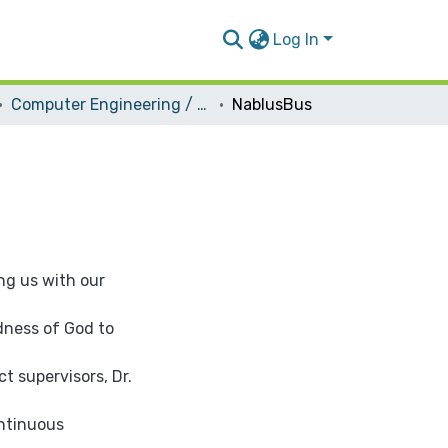
Log In
Computer Engineering / Software
NablusBus
ng us with our
dness of God to
ct supervisors, Dr.
ontinuous