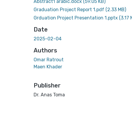
Abstract1 arabic.docx
(59.05 KB)
Graduation Project Report 1.pdf
(2.33 MB)
Grduation Project Presentation 1.pptx
(3.17 
Date
2025-02-04
Authors
Omar Ratrout
Maen Khader
Publisher
Dr. Anas Toma