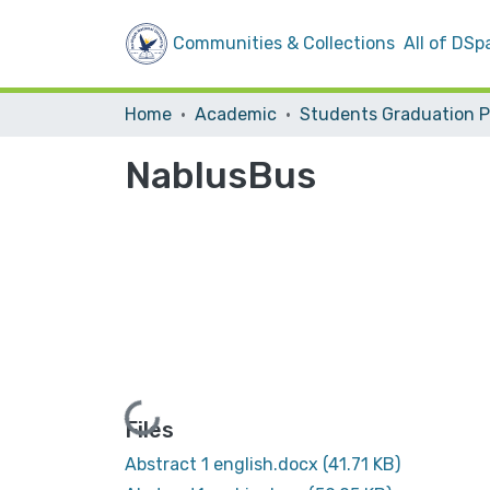
Communities & Collections
All of DSp
Home
Academic
NablusBus
Loading...
Files
Abstract 1 english.docx
(41.71 KB)