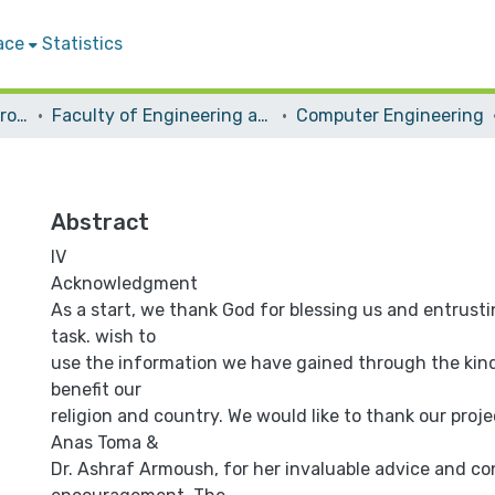
ace
Statistics
Students Graduation Projects
Faculty of Engineering and Information Technology
Computer Engineering
Abstract
IV
Acknowledgment
As a start, we thank God for blessing us and entrusti
task. wish to
use the information we have gained through the kin
benefit our
religion and country. We would like to thank our proje
Anas Toma &
Dr. Ashraf Armoush, for her invaluable advice and c