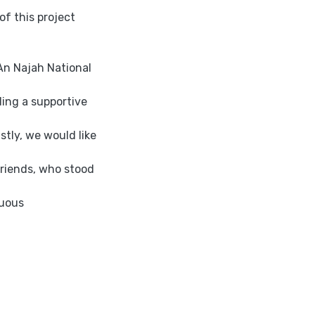
f this project
An Najah National
ing a supportive
tly, we would like
friends, who stood
nuous