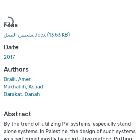
Loading...
Files
ملخص العمل.docx
(13.53 KB)
Date
2017
Authors
Braik, Amer
Makhalfih, Asaad
Barakat, Danah
Abstract
By the trend of utilizing PV-systems, especially stand-
alone systems, in Palestine, the design of such systems
was performed mostly by an intuitive method. Putting