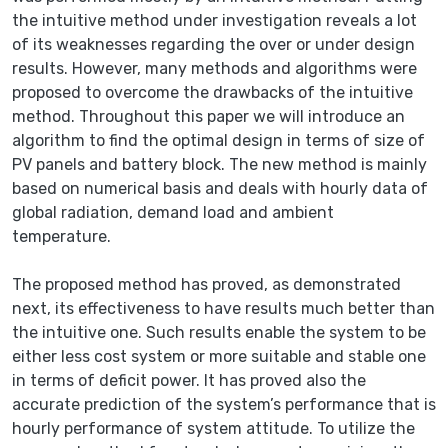
the intuitive method under investigation reveals a lot
of its weaknesses regarding the over or under design
results. However, many methods and algorithms were
proposed to overcome the drawbacks of the intuitive
method. Throughout this paper we will introduce an
algorithm to find the optimal design in terms of size of
PV panels and battery block. The new method is mainly
based on numerical basis and deals with hourly data of
global radiation, demand load and ambient
temperature.
The proposed method has proved, as demonstrated
next, its effectiveness to have results much better than
the intuitive one. Such results enable the system to be
either less cost system or more suitable and stable one
in terms of deficit power. It has proved also the
accurate prediction of the system’s performance that is
hourly performance of system attitude. To utilize the