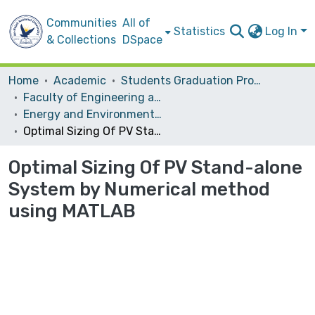
Communities
All of
Statistics
Log In
& Collections
DSpace
Home
Academic
Students Graduation Projects
Faculty of Engineering and Information Technology
Energy and Environmental Engineering
Optimal Sizing Of PV Stand-alone System by Numerical method using MATLAB
Optimal Sizing Of PV Stand-alone
System by Numerical method
using MATLAB