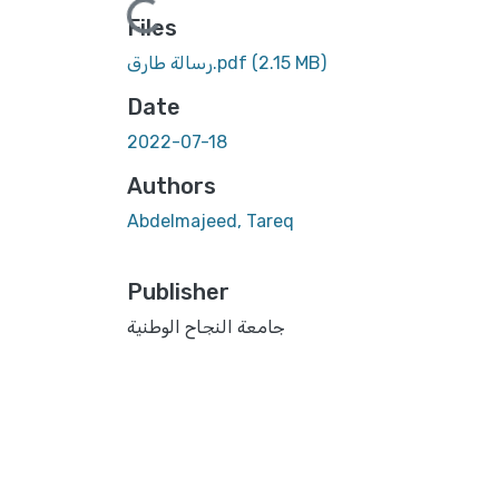
Files
رسالة طارق.pdf
(2.15 MB)
Date
2022-07-18
Authors
Abdelmajeed, Tareq
Publisher
جامعة النجاح الوطنية