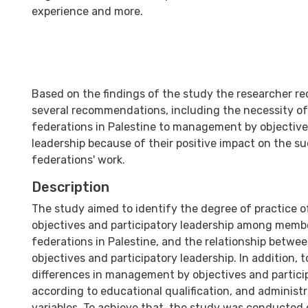
experience and more.
Based on the findings of the study the researcher
several recommendations, including the necessity of
federations in Palestine to management by objective
leadership because of their positive impact on the s
federations' work.
Description
The study aimed to identify the degree of practice
objectives and participatory leadership among membe
federations in Palestine, and the relationship bet
objectives and participatory leadership. In addition, t
differences in management by objectives and partici
according to educational qualification, and administ
variables. To achieve that, the study was conducted