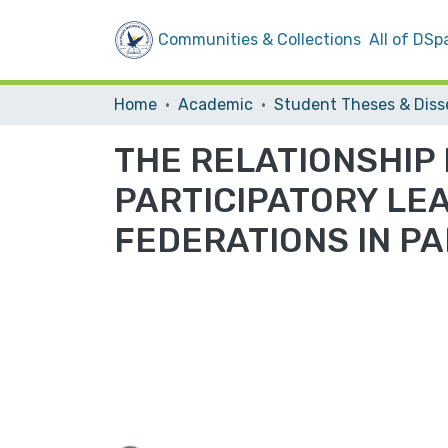
Communities & Collections
All of DSp
Home
Academic
THE RELATIONSHIP
PARTICIPATORY LE
FEDERATIONS IN PA
Loading...