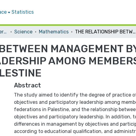
ace
Statistics
Student Theses & Dissertations
Science
Mathematics
THE RELATIONSHIP BETWEEN MANAGEMENT BY OBJECTIVES AND PARTICIPATORY LEADERSHIP AMONG MEMBERS OF SPORTS FEDERATIONS IN PALESTINE
 BETWEEN MANAGEMENT B
ADERSHIP AMONG MEMBER
LESTINE
Abstract
The study aimed to identify the degree of practice
objectives and participatory leadership among membe
federations in Palestine, and the relationship bet
objectives and participatory leadership. In addition, t
differences in management by objectives and partici
according to educational qualification, and administ