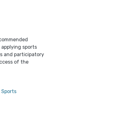
 recommended
 applying sports
s and participatory
uccess of the
 Sports