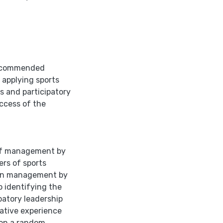
 recommended
 applying sports
s and participatory
uccess of the
 of management by
rs of sports
ween management by
o identifying the
patory leadership
rative experience
 on a random