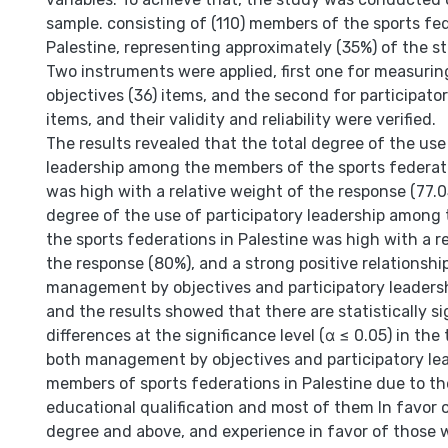
sample. consisting of (110) members of the sports fed
Palestine, representing approximately (35%) of the s
Two instruments were applied, first one for measur
objectives (36) items, and the second for participator
items, and their validity and reliability were verified.
The results revealed that the total degree of the use
leadership among the members of the sports federati
was high with a relative weight of the response (77.0
degree of the use of participatory leadership among
the sports federations in Palestine was high with a r
the response (80%), and a strong positive relationsh
management by objectives and participatory leadersh
and the results showed that there are statistically si
differences at the significance level (α ≤ 0.05) in the
both management by objectives and participatory l
members of sports federations in Palestine due to th
educational qualification and most of them In favor o
degree and above, and experience in favor of those w