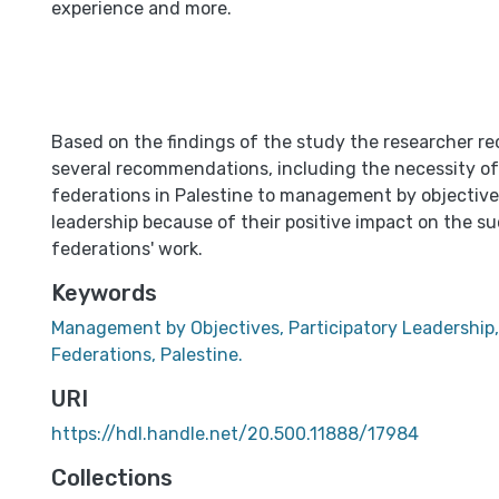
experience and more.
Based on the findings of the study the researcher
several recommendations, including the necessity of
federations in Palestine to management by objective
leadership because of their positive impact on the s
federations' work.
Keywords
Management by Objectives, Participatory Leadership,
Federations, Palestine.
URI
https://hdl.handle.net/20.500.11888/17984
Collections