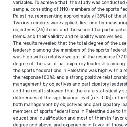
variables. To achieve that, the study was conducted
sample. consisting of (110) members of the sports fed
Palestine, representing approximately (35%) of the s
Two instruments were applied, first one for measur
objectives (36) items, and the second for participator
items, and their validity and reliability were verified.
The results revealed that the total degree of the use
leadership among the members of the sports federati
was high with a relative weight of the response (77.0
degree of the use of participatory leadership among
the sports federations in Palestine was high with a r
the response (80%), and a strong positive relationsh
management by objectives and participatory leadersh
and the results showed that there are statistically si
differences at the significance level (α ≤ 0.05) in the
both management by objectives and participatory l
members of sports federations in Palestine due to th
educational qualification and most of them In favor o
degree and above, and experience in favor of those w