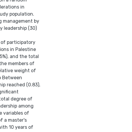
erations in
tudy population.
ing management by
y leadership (30)
 of participatory
ons in Palestine
5%), and the total
 the members of
elative weight of
ip Between
ip reached (0.83),
gnificant
 total degree of
eadership among
e variables of
f a master's
ith 10 years of