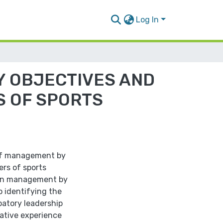
Log In
Y OBJECTIVES AND
S OF SPORTS
 of management by
rs of sports
ween management by
o identifying the
patory leadership
rative experience