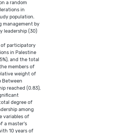
 on a random
erations in
tudy population.
ing management by
y leadership (30)
 of participatory
ons in Palestine
5%), and the total
 the members of
elative weight of
ip Between
ip reached (0.83),
gnificant
 total degree of
eadership among
e variables of
f a master's
ith 10 years of