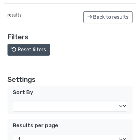
results
Back to results
Filters
Reset filters
Settings
Sort By
Results per page