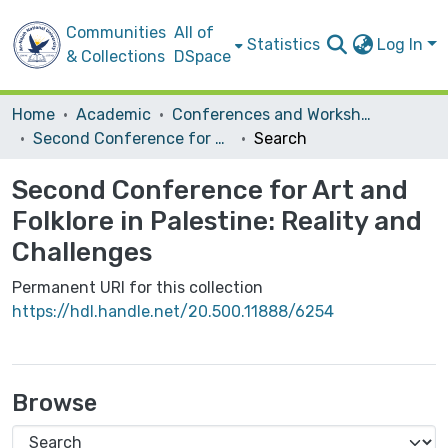
Communities
All of
Statistics
Log In
& Collections
DSpace
Home
Academic
Conferences and Workshops
Second Conference for Art and Folklore in Palestine: Reality and Challenges
Search
Second Conference for Art and
Folklore in Palestine: Reality and
Challenges
Permanent URI for this collection
https://hdl.handle.net/20.500.11888/6254
Browse