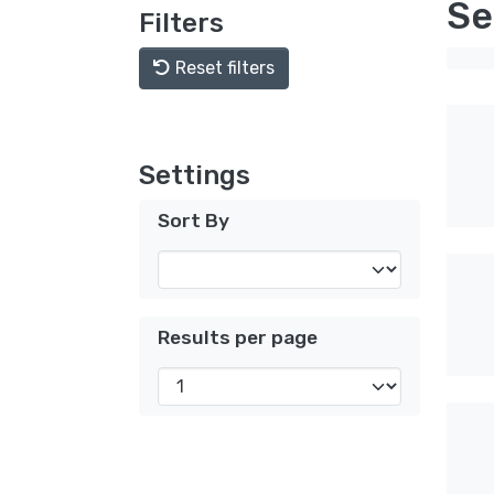
Se
Filters
Reset filters
Settings
Sort By
Results per page