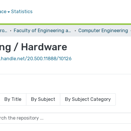
ace
Statistics
Students Graduation Projects
Faculty of Engineering and Information Technology
Computer Engineering
ng / Hardware
l.handle.net/20.500.11888/10126
By Title
By Subject
By Subject Category