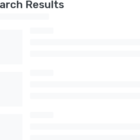
arch Results