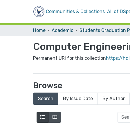
Communities & Collections
All of DSp
Home
Academic
Computer Engineeri
Permanent URI for this collection
https://hd
Browse
Search
By Issue Date
By Author