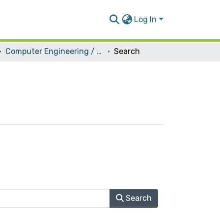
Log In
Computer Engineering / Hardware
Search
Search