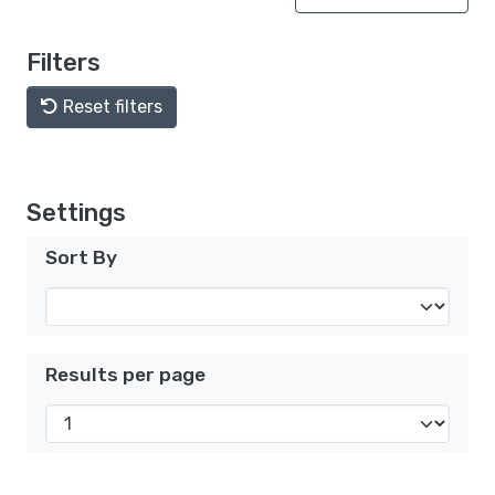
Filters
Reset filters
Settings
Sort By
Results per page