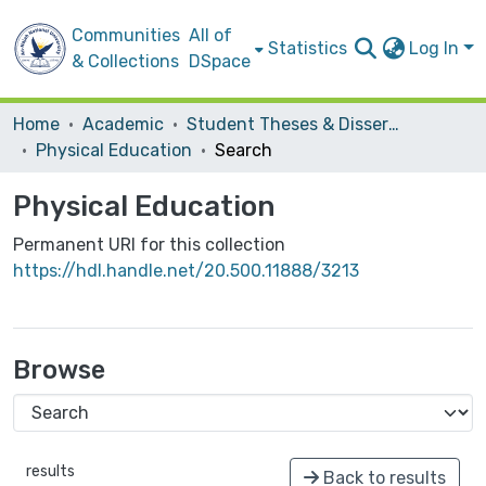
Communities
All of
Statistics
Log In
& Collections
DSpace
Home
Academic
Student Theses & Dissertations
Physical Education
Search
Physical Education
Permanent URI for this collection
https://hdl.handle.net/20.500.11888/3213
Browse
results
Back to results