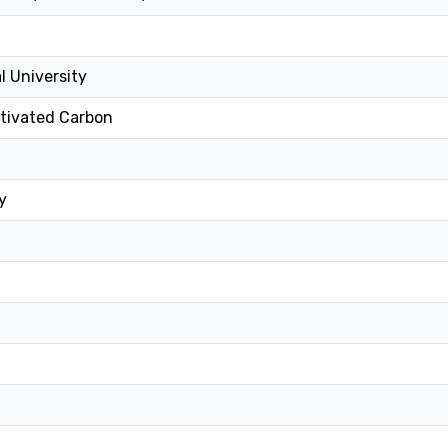
l University
ctivated Carbon
y