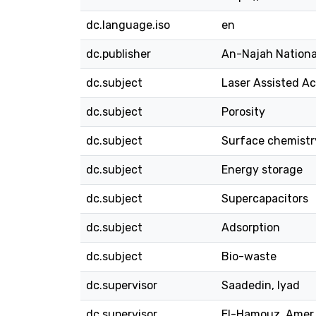
dc.language.iso
en
dc.publisher
An-Najah Nationa
dc.subject
Laser Assisted A
dc.subject
Porosity
dc.subject
Surface chemistr
dc.subject
Energy storage
dc.subject
Supercapacitors
dc.subject
Adsorption
dc.subject
Bio-waste
dc.supervisor
Saadedin, Iyad
dc.supervisor
El-Hamouz, Amer