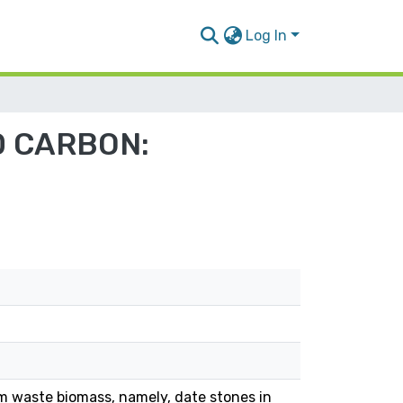
Log In
D CARBON:
m waste biomass, namely, date stones in