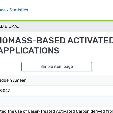
ace
Statistics
LASER- ASSISTED BIOMASS-BASED ACTIVATED CARBON: PREPARATION AND APPLICATIONS
BIOMASS-BASED ACTIVATE
APPLICATIONS
Simple item page
feddein Ameen
8:04Z
ted the use of Laser-Treated Activated Carbon derived fro