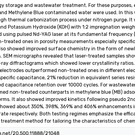
rgy storage and wastewater treatment. For these purposes, 
and Methylene Blue contaminated water were used. In this 
gh thermal carbonization process under nitrogen purge. It 
and Potassium Hydroxide (KOH) with 1:2 impregnation weigh
d using pulsed Nd-YAG laser at its fundamental frequency (
treated ones in porosity measurements especially specifi
 also showed improved surface chemistry in the form of ne
s. SEM micrographs revealed that laser-treated samples sh
-ray diffractograms which showed lower crystallinity ratios
 electrodes outperformed non-treated ones in different el
ecific capacitance, 21% reduction in equivalent series res
d capacitance retention over 10000 cycles. For wastewater
med non-treated counterparts in methylene blue (MB) adsor
rms. It also showed improved kinetics following pseudo 2nd o
showed about 350%, 398%, 369% and 406% enhancements in
n rate respectively. Both testing regimes emphasize the effi
t treatment method for tailoring the characteristics of chem
le.net/20.500.11888/21048