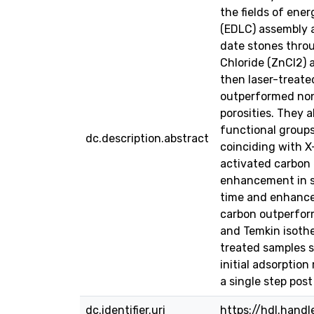
the fields of ene
(EDLC) assembly 
date stones throu
Chloride (ZnCl2) 
then laser-treate
outperformed non-
porosities. They
functional group
dc.description.abstract
coinciding with X
activated carbon
enhancement in sp
time and enhance
carbon outperfor
and Temkin isothe
treated samples 
initial adsorptio
a single step pos
dc.identifier.uri
https://hdl.hand