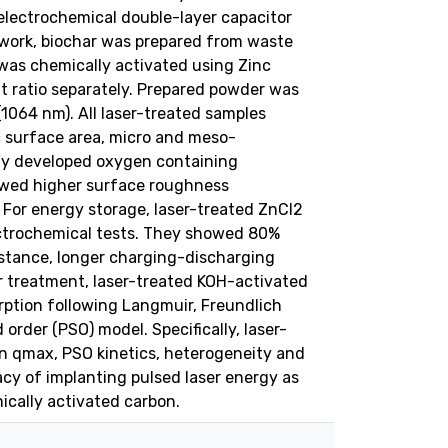
electrochemical double-layer capacitor
work, biochar was prepared from waste
was chemically activated using Zinc
t ratio separately. Prepared powder was
1064 nm). All laser-treated samples
c surface area, micro and meso-
wly developed oxygen containing
owed higher surface roughness
. For energy storage, laser-treated ZnCl2
ectrochemical tests. They showed 80%
istance, longer charging-discharging
 treatment, laser-treated KOH-activated
ption following Langmuir, Freundlich
rder (PSO) model. Specifically, laser-
 qmax, PSO kinetics, heterogeneity and
cacy of implanting pulsed laser energy as
ically activated carbon.