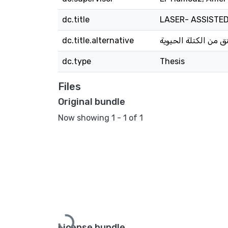
dc.title
LASER- ASSISTE
dc.title.alternative
تحضير وتطبيقات الك
dc.type
Thesis
Files
Original bundle
Now showing
1 - 1 of 1
License bundle