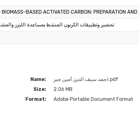
D BIOMASS-BASED ACTIVATED CARBON: PREPARATION AND
ربون المنشط بمساعدة الليزر والمشتق من الكتلة الحيوية
Name:
احمد سيف الدين أمين جبر.pdf
Size:
2.06 MB
Format:
Adobe Portable Document Format