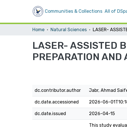
Communities & Collections
All of DSp
Home
Natural Sciences
LASER- ASSISTED 
PREPARATION AND 
dc.contributor.author
Jabr, Ahmad Sai
dc.date.accessioned
2026-06-01T10:1
dc.date.issued
2026-04-15
This study evalua