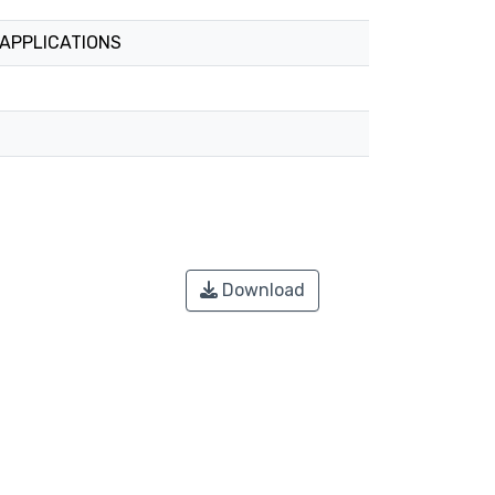
 APPLICATIONS
Download