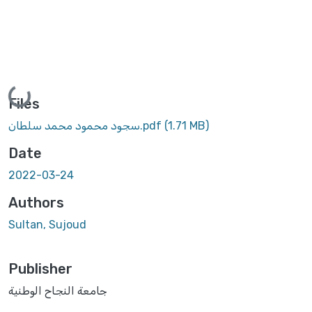
Loading...
Files
سجود محمود محمد سلطان.pdf
(1.71 MB)
Date
2022-03-24
Authors
Sultan, Sujoud
Publisher
جامعة النجاح الوطنية