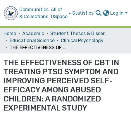
Communities
All of
Statistics
Log In
& Collections
DSpace
Home
Academic
Student Theses & Dissertations
Educational Science
Clinical Psychology
THE EFFECTIVENESS OF CBT IN TREATING PTSD SYMPTOM AND IMPROVING PERCEIVED SELF-EFFICACY AMONG ABUSED CHILDREN: A RANDOMIZED EXPERIMENTAL STUDY
THE EFFECTIVENESS OF CBT IN
TREATING PTSD SYMPTOM AND
IMPROVING PERCEIVED SELF-
EFFICACY AMONG ABUSED
CHILDREN: A RANDOMIZED
EXPERIMENTAL STUDY