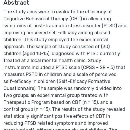
Abstract
The study aims were to evaluate the efficiency of
Cognitive Behavioral Therapy (CBT) in alleviating
symptoms of post-traumatic stress disorder (PTSD) and
improving perceived self-efficacy among abused
children. This study employed the experimental
approach. The sample of study consisted of (30)
children (aged 10-15), diagnosed with PTSD currently
treated at a local mental health clinic. Study
instruments included a PTSD scale (CPSS – SR – 5) that
measures PSTD in children and a scale of perceived
self-efficacy in children (Self-Efficacy Formative
Questionnaire). The sample was randomly divided into
two groups; an experimental group treated with
Therapeutic Program based on CBT (n = 15), and a
control group (n = 15). The results of the study revealed
statistically significant positive effects of CBT in
reducing PTSD related symptoms and improved