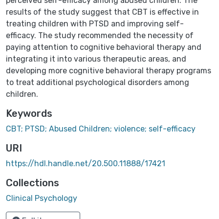
perceived self-efficacy among abused children. The
results of the study suggest that CBT is effective in
treating children with PTSD and improving self-
efficacy. The study recommended the necessity of
paying attention to cognitive behavioral therapy and
integrating it into various therapeutic areas, and
developing more cognitive behavioral therapy programs
to treat additional psychological disorders among
children.
Keywords
CBT; PTSD; Abused Children; violence; self-efficacy
URI
https://hdl.handle.net/20.500.11888/17421
Collections
Clinical Psychology