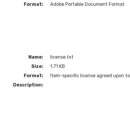
Format:
Adobe Portable Document Format
Name:
license.txt
Size:
1.71 KB
Format:
Item-specific license agreed upon t
Description: