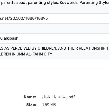
 parents about parenting styles. Keywords: Parenting Style
le.net/20.500.11888/18895
bu alkibash
S AS PERCEIVED BY CHILDREN, AND THEIR RELATIONSHIP
LDREN IN UMM AL-FAHM CITY
Name:
رسالة ربا الثلاثاء.pdf
Size:
1.59 MB