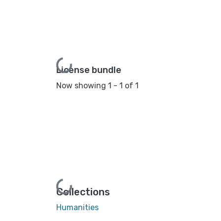
Loading...
License bundle
Now showing
1 - 1 of 1
Loading...
Collections
Humanities