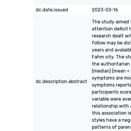
dc.date.issued
2023-03-16
The study aimed t
attention deficit
research dealt wi
follow may be dis
years and avalaib
Fahm city. The st
the authoritarian
(median) (mean = 
symptoms are most
dc.description.abstract
symptoms reported
participants score
variable were ave
relationship with
this association i
styles have a neg
patterns of paren