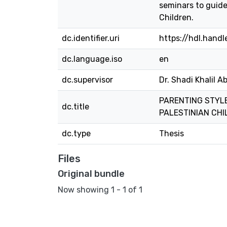
seminars to guide
Children.
dc.identifier.uri
https://hdl.hand
dc.language.iso
en
dc.supervisor
Dr. Shadi Khalil A
PARENTING STYLE
dc.title
PALESTINIAN CHI
dc.type
Thesis
Files
Original bundle
Now showing
1 - 1 of 1