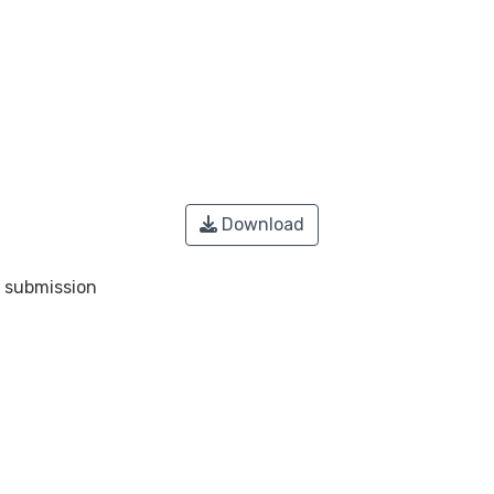
Download
o submission