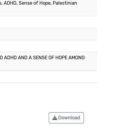
s, ADHD, Sense of Hope, Palestinian
 TO ADHD AND A SENSE OF HOPE AMONG
Download