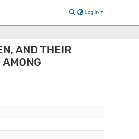
Log In
N, AND THEIR
E AMONG