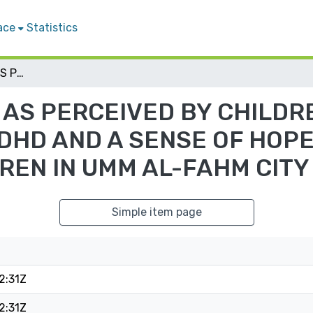
ace
Statistics
PARENTING STYLES AS PERCEIVED BY CHILDREN, AND THEIR RELATIONSHIP TO ADHD AND A SENSE OF HOPE AMONG PALESTINIAN CHILDREN IN UMM AL-FAHM CITY
AS PERCEIVED BY CHILDRE
ADHD AND A SENSE OF HOP
REN IN UMM AL-FAHM CITY
Simple item page
2:31Z
2:31Z