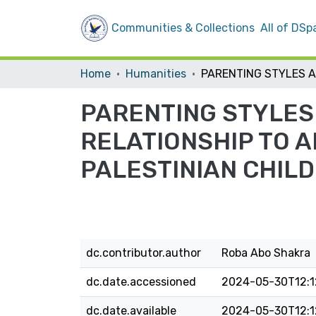
Communities & Collections
All of DSp
Home
Humanities
PARENTING STYLES 
RELATIONSHIP TO 
PALESTINIAN CHILD
dc.contributor.author
Roba Abo Shakra
dc.date.accessioned
2024-05-30T12:1
dc.date.available
2024-05-30T12:1