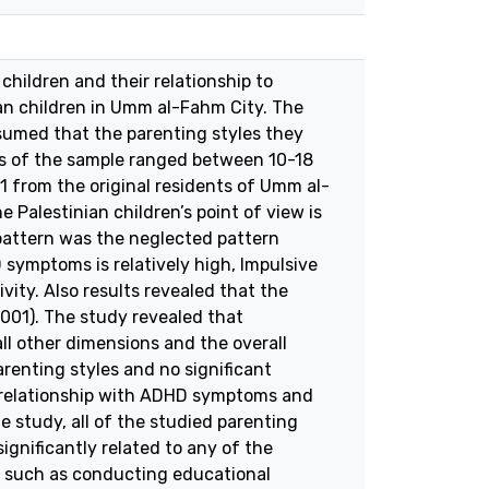
children and their relationship to
ian children in Umm al-Fahm City. The
sumed that the parenting styles they
ges of the sample ranged between 10-18
1 from the original residents of Umm al-
 Palestinian children’s point of view is
 pattern was the neglected pattern
 symptoms is relatively high, Impulsive
ity. Also results revealed that the
.001). The study revealed that
all other dimensions and the overall
arenting styles and no significant
e relationship with ADHD symptoms and
the study, all of the studied parenting
ignificantly related to any of the
, such as conducting educational