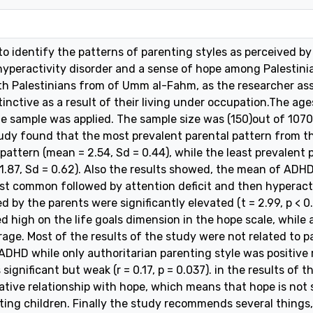
o identify the patterns of parenting styles as perceived by 
 hyperactivity disorder and a sense of hope among Palestin
th Palestinians from of Umm al-Fahm, as the researcher as
tinctive as a result of their living under occupation.The a
le sample was applied. The sample size was (150)out of 1070
udy found that the most prevalent parental pattern from the
 pattern (mean = 2.54, Sd = 0.44), while the least prevalent
1.87, Sd = 0.62). Also the results showed, the mean of ADHD
 common followed by attention deficit and then hyperactiv
 by the parents were significantly elevated (t = 2.99, p < 0
d high on the life goals dimension in the hope scale, while 
rage. Most of the results of the study were not related to p
 ADHD while only authoritarian parenting style was positiv
s significant but weak (r = 0.17, p = 0.037). in the results of 
ative relationship with hope, which means that hope is not s
ting children. Finally the study recommends several things