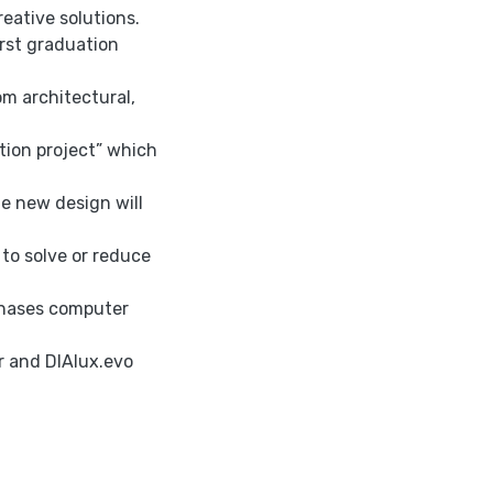
reative solutions.
irst graduation
m architectural,
tion project” which
e new design will
 to solve or reduce
phases computer
r and DIAlux.evo