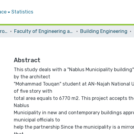
ace
Statistics
Students Graduation Projects
Faculty of Engineering and Information Technology
Building Engineering
Abstract
This study deals with a "Nablus Municipality building
by the architect
"Mohammad Touqan" student at AN-Najah National Un
of five story with
total area equals to 6770 m2. This project accepts th
Nablus
Municipality in new and contemporary buildings app
municipal officials to
help the partnership Since the municipality is a mirro