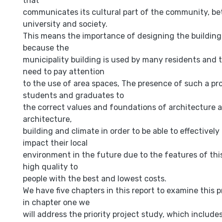
that
communicates its cultural part of the community, b
university and society.
This means the importance of designing the building 
because the
municipality building is used by many residents and t
need to pay attention
to the use of area spaces, The presence of such a pr
students and graduates to
the correct values and foundations of architecture a
architecture,
building and climate in order to be able to effectively
impact their local
environment in the future due to the features of thi
high quality to
people with the best and lowest costs.
We have five chapters in this report to examine this 
in chapter one we
will address the priority project study, which include