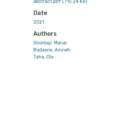
abstract.pdf
(710.24 KB)
Date
2021
Authors
Shorbaji, Manar
Badawie, Amneh
Taha, Ola