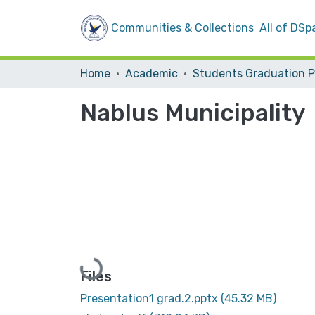
Communities & Collections
All of DSp
Home
Academic
Nablus Municipality
Loading...
Files
Presentation1 grad.2.pptx
(45.32 MB)