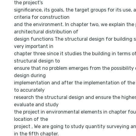
the project's
significance, its goals, the target groups for its use, 
criteria for construction
and the environment. In chapter two, we explain the 
architectural distribution of
design functions The structural design for building s
very important in
chapter three since it studies the building in terms of
structural design to
ensure that no problem emerges from the possibility o
design during
implementation and after the implementation of the p
to accurately
research the structural design and ensure the highes
evaluate and study
the project in environmental elements in chapter four
location of the
project , We are going to study quantity surveying a
in the fifth chapter.