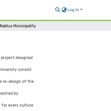
Log In
Nablus Municipality
" project designed
iversity consist
e re-design of the
roached by
r for every culture