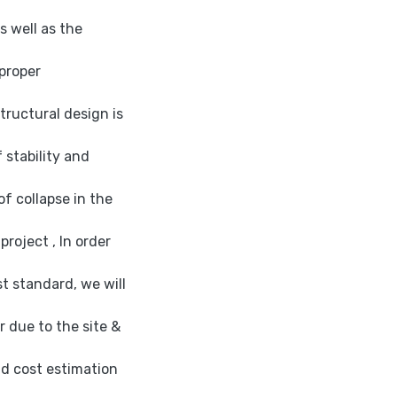
as well as the
proper
tructural design is
 stability and
f collapse in the
roject , In order
t standard, we will
 due to the site &
nd cost estimation