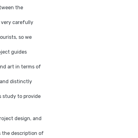
etween the
very carefully
ourists, so we
oject guides
nd art in terms of
 and distinctly
s study to provide
project design, and
s the description of