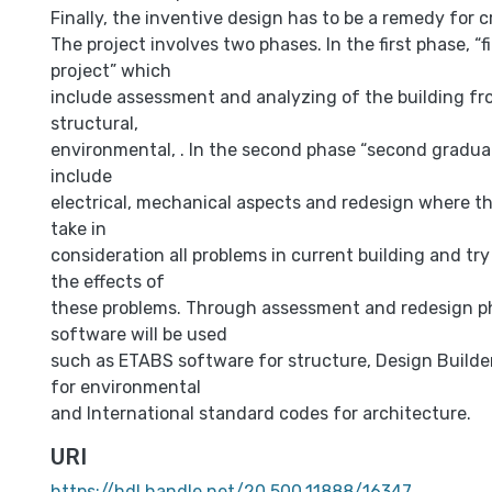
Finally, the inventive design has to be a remedy for c
The project involves two phases. In the first phase, “f
project” which
include assessment and analyzing of the building fro
structural,
environmental, . In the second phase “second gradua
include
electrical, mechanical aspects and redesign where th
take in
consideration all problems in current building and try
the effects of
these problems. Through assessment and redesign 
software will be used
such as ETABS software for structure, Design Builde
for environmental
and International standard codes for architecture.
URI
https://hdl.handle.net/20.500.11888/16347