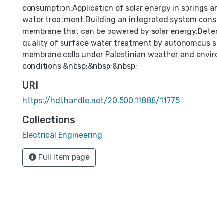
consumption.Application of solar energy in springs 
water treatment.Building an integrated system consi
membrane that can be powered by solar energy.Deter
quality of surface water treatment by autonomous 
membrane cells under Palestinian weather and envi
conditions.&nbsp;&nbsp;&nbsp;
URI
https://hdl.handle.net/20.500.11888/11775
Collections
Electrical Engineering
Full item page