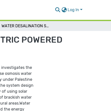
Log In
WATER DESALINATION SYSTEM BY SOLAR ELECTRIC POWERED REVERSE OSMOSIS
CTRIC POWERED
 investigates the
se osmosis water
y under Palestine
the system design
 of using solar
 of brackish water
rural areas.Water
d the energy