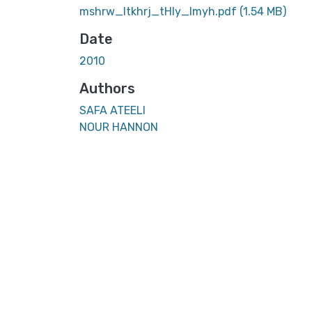
mshrw_ltkhrj_tHly_lmyh.pdf
(1.54 MB)
Date
2010
Authors
SAFA ATEELI
NOUR HANNON