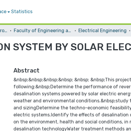
ace
Statistics
Students Graduation Projects
Faculty of Engineering and Information Technology
Electrical Engineering
ON SYSTEM BY SOLAR ELE
Abstract
&nbsp;&nbsp;&nbsp;&nbsp; &nbsp; &nbsp;This project
following:&nbsp;Determine the performance of rever
desalination systems powered by solar electric energ
weather and environmental conditions.&nbsp;study 
and sizingDetermine the techno-economic feasibility
electric systems.Identify the effects of desalination
on the environment, health and social conditions, in 
desalination technologyWater treatment methods an