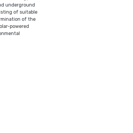
and underground
sting of suitable
mination of the
solar-powered
ronmental