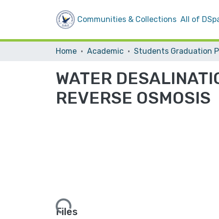
Communities & Collections
All of DSp
Home
Academic
WATER DESALINATI
REVERSE OSMOSIS
Loading...
Files