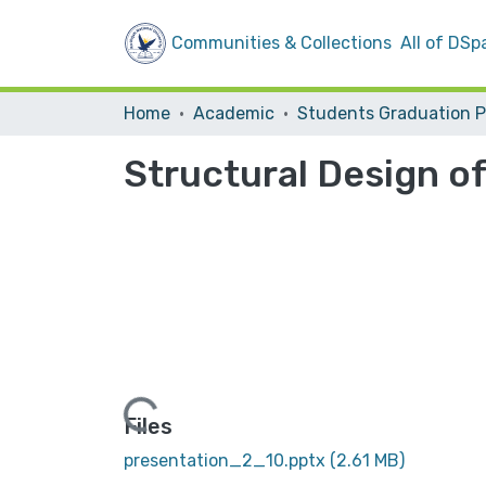
Communities & Collections
All of DSp
Home
Academic
Structural Design of
Loading...
Files
presentation_2_10.pptx
(2.61 MB)