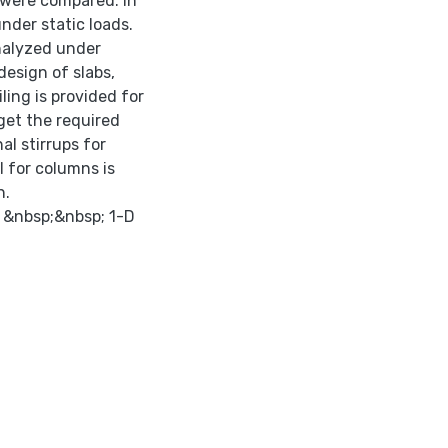
 were compared. In
nder static loads.
analyzed under
design of slabs,
ing is provided for
get the required
nal stirrups for
l for columns is
n.
. &nbsp;&nbsp; 1-D