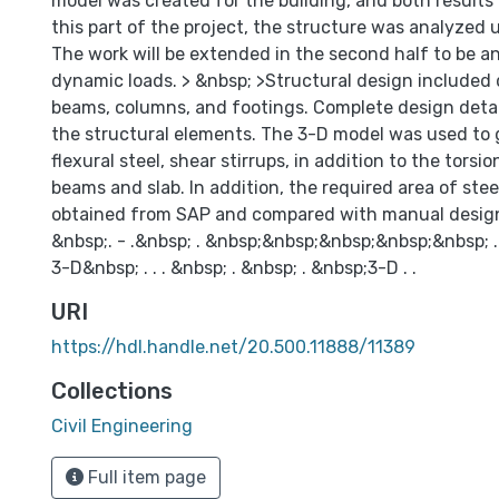
model was created for the building, and both results
this part of the project, the structure was analyzed u
The work will be extended in the second half to be 
dynamic loads. > &nbsp; >Structural design included 
beams, columns, and footings. Complete design detail
the structural elements. The 3-D model was used to 
flexural steel, shear stirrups, in addition to the torsio
beams and slab. In addition, the required area of stee
obtained from SAP and compared with manual desig
&nbsp;. - .&nbsp; . &nbsp;&nbsp;&nbsp;&nbsp;&nbsp; 
3-D&nbsp; . . . &nbsp; . &nbsp; . &nbsp;3-D . .
URI
https://hdl.handle.net/20.500.11888/11389
Collections
Civil Engineering
Full item page