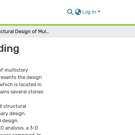
Log In
Structural Design of Multistory Residential Building
ding
f multistory
presents the design
which is located in
ains several stories
l structural
ary design.
 design.
-D analysis, a 3-D