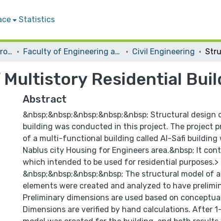
ace
Statistics
Students Graduation Projects
Faculty of Engineering and Information Technology
Civil Engineering
 Multistory Residential Buil
Abstract
&nbsp;&nbsp;&nbsp;&nbsp;&nbsp; Structural design o
building was conducted in this project. The project 
of a multi-functional building called Al-Safi building 
Nablus city Housing for Engineers area.&nbsp; It cont
which intended to be used for residential purposes.>
&nbsp;&nbsp;&nbsp;&nbsp; The structural model of al
elements were created and analyzed to have prelimin
Preliminary dimensions are used based on conceptual
Dimensions are verified by hand calculations. After 1