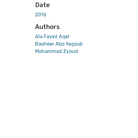
Date
2016
Authors
Ala Fayez Aqel
Basheer Abo Yaqoub
Mohammad Zyoud