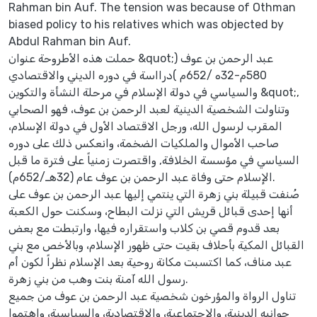
Rahman bin Auf. The tension was because of Othman
biased policy to his relatives which was objected by
Abdul Rahman bin Auf.
حملت هذه الأطروحة عنوان &quot;عبد الرحمن بن عوف (
580م-32ه /652م )درااسة في دوره الديني والاقتصادي
والسياسي في دولة الإسلام في مرحلة النشأة والتكوين &quot;,
وتناولت الشخصية الدينية لعبد الرحمن بن عوف، فهو الصحابي
المقرب لرسول الله، ورجل الاقتصاد الأول في دولة الإسلام،
صاحب الأموال والملكيات الضخمة، وانعكس ذلك على دوره
السياسي في مؤسسة الخلافة, واقتصرت زمنياً على فترة ما قبل
الإسلام حتى وفاة عبد الرحمن بن عوف عام (32هـ/652م).
صُنفت قبيلة بني زهرة التي ينتمي إليها عبد الرحمن بن عوف على
أنها إحدى قبائل قريش التي نزلت البطاح، وسكنت حول الكعبة
بعد قدوم قصي بن كلاب واستقراره فيها، وارتبطت مع بعض
القبائل المكية بأحلاف بقيت حتى ظهور الإسلام، وبالأخص مع بني
عبد مناف، كما اكتسبت مكانة روحية بعد الإسلام نظراً لكون أم
رسول الله آمنة بنت وهب من بني زهرة.
تناول الرواة والمؤرخون شخصية عبد الرحمن بن عوف من جميع
جوانبه الدينية، والاجتماعية، والاقتصادية، والسياسية، واهتموا