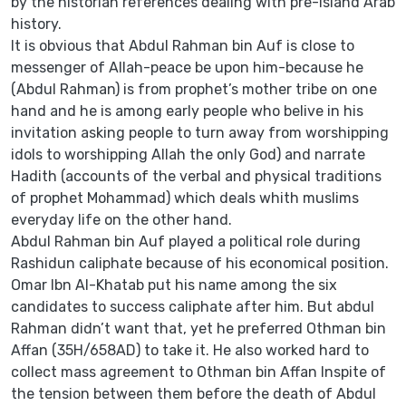
by the historian references dealing with pre-island Arab
history.
It is obvious that Abdul Rahman bin Auf is close to
messenger of Allah-peace be upon him-because he
(Abdul Rahman) is from prophet’s mother tribe on one
hand and he is among early people who belive in his
invitation asking people to turn away from worshipping
idols to worshipping Allah the only God) and narrate
Hadith (accounts of the verbal and physical traditions
of prophet Mohammad) which deals whith muslims
everyday life on the other hand.
Abdul Rahman bin Auf played a political role during
Rashidun caliphate because of his economical position.
Omar Ibn Al-Khatab put his name among the six
candidates to success caliphate after him. But abdul
Rahman didn’t want that, yet he preferred Othman bin
Affan (35H/658AD) to take it. He also worked hard to
collect mass agreement to Othman bin Affan Inspite of
the tension between them before the death of Abdul