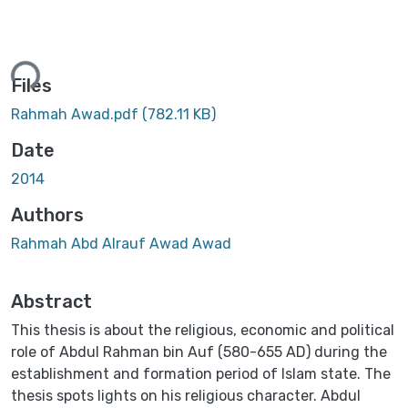
ading...
Files
Rahmah Awad.pdf
(782.11 KB)
Date
2014
Authors
Rahmah Abd Alrauf Awad Awad
Abstract
This thesis is about the religious, economic and political
role of Abdul Rahman bin Auf (580-655 AD) during the
establishment and formation period of Islam state. The
thesis spots lights on his religious character. Abdul