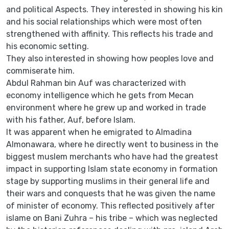
and political Aspects. They interested in showing his kin
and his social relationships which were most often
strengthened with affinity. This reflects his trade and
his economic setting.
They also interested in showing how peoples love and
commiserate him.
Abdul Rahman bin Auf was characterized with
economy intelligence which he gets from Mecan
environment where he grew up and worked in trade
with his father, Auf, before Islam.
It was apparent when he emigrated to Almadina
Almonawara, where he directly went to business in the
biggest muslem merchants who have had the greatest
impact in supporting Islam state economy in formation
stage by supporting muslims in their general life and
their wars and conquests that he was given the name
of minister of economy. This reflected positively after
islame on Bani Zuhra – his tribe – which was neglected