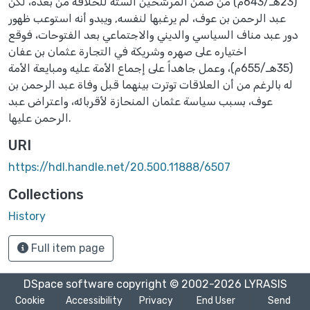
(23هـ/643م) من ضمن المرشحين الستة للخلافة من بعده، لكن
عبد الرحمن بن عوف، لم يرغبها لنفسه, ويبدو أنه استوعب ظهور
دور عبد مناف السياسي والديني والاجتماعي بعد الفتوحات، فوقع
اختياره على صهره وشريكة في التجارة عثمان بن عفان
(35هـ/655م)، وعمل جاهداً على إجماع الأمة عليه ومبايعة الأمة
له بالرغم من أن العلاقات توترت بينهما قبل وفاة عبد الرحمن بن
عوف، بسبب سياسة عثمان المنحازة لأقربائه، واعتراض عبد
الرحمن عليها.
URI
https://hdl.handle.net/20.500.11888/6507
Collections
History
Full item page
DSpace software
copyright © 2002-2026
LYRASIS
Cookie
Accessibility
Privacy
End User
Send