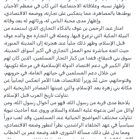
بإظهار نسبه، وعلاقاته الاجتماعية التي كان في معظم الأحيان
يوطدها بالمصاهرة، مما ينعكس على تجارته، ووضعه الاقتصادي،
وإظهار مدى محبة الناس له، ورثائهم له بعد وفاته.
امتاز عبد الرحمن بن عوف بالذكاء التجاري الذي استمده من
البيئة المكية التي ترعرع فيها, وعمله في التجارة مع والده عوف
قبل الإسلام، وظهر ذلك جلياً عند هجرته إلى المدينة المنورة،
حيث اتجه مباشرة نحو العمل التجاري في أكبر أسواق المدينة،
سوق بني قنيقاع، فغدا من كبار التجار المسلمين، الذين كان لهم
الأثر الكبير في دعم اقتصاد الدولة الإسلامية في مرحلة تكوينها،
من خلال دعم المسلمين في حياتهم العامة، في حروبهم،
وفتوحاتهم، حتى عُدّ وزيراً للاقتصاد، هذا الأمر انعكس ايجابياً عن
مكانة بني زهرة بعد الإسلام، والتي غيبتها المصادر التاريخية التي
تناولت تاريخ العرب قبل الإسلام.
يلاحظ مدى قربه من رسول الله، فهو من أخوال رسول الله، ومن
أوائل من آمن بدعوته عليه الصلاة والسلام، وروى عنه أحاديث نبوية
تناولت مختلف المواضيع الحياتية عند المسلمين, وقد لعب دوراً
سياسياً في عهد الخلفاء الراشدين، نظراً لتطور وضعه الاقتصادي،
ومما يدل على ذلك، مسألة الشورى، فقد وضعه عمر بن الخطاب