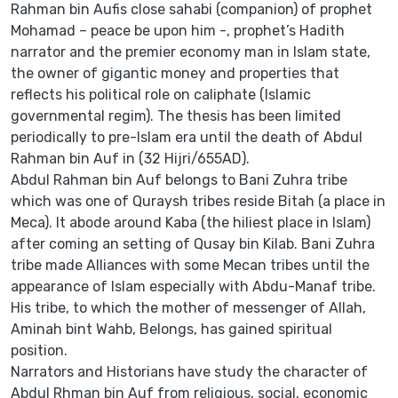
Rahman bin Aufis close sahabi (companion) of prophet
Mohamad – peace be upon him -, prophet’s Hadith
narrator and the premier economy man in Islam state,
the owner of gigantic money and properties that
reflects his political role on caliphate (Islamic
governmental regim). The thesis has been limited
periodically to pre-Islam era until the death of Abdul
Rahman bin Auf in (32 Hijri/655AD).
Abdul Rahman bin Auf belongs to Bani Zuhra tribe
which was one of Quraysh tribes reside Bitah (a place in
Meca). It abode around Kaba (the hiliest place in Islam)
after coming an setting of Qusay bin Kilab. Bani Zuhra
tribe made Alliances with some Mecan tribes until the
appearance of Islam especially with Abdu-Manaf tribe.
His tribe, to which the mother of messenger of Allah,
Aminah bint Wahb, Belongs, has gained spiritual
position.
Narrators and Historians have study the character of
Abdul Rhman bin Auf from religious, social, economic