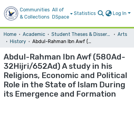
Communities
All of
Statistics
Log In
& Collections
DSpace
Home
Academic
Student Theses & Dissertations
Arts
History
Abdul-Rahman Ibn Awf (580Ad-32Hijri/652Ad) A study in his Religions, Economic and Political Role in the State of Islam During its Emergence and Formation
Abdul-Rahman Ibn Awf (580Ad-
32Hijri/652Ad) A study in his
Religions, Economic and Political
Role in the State of Islam During
its Emergence and Formation