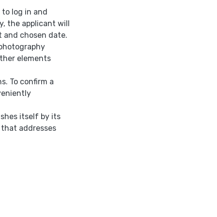
 to log in and
 the applicant will
et and chosen date.
 photography
other elements
s. To confirm a
veniently
shes itself by its
 that addresses