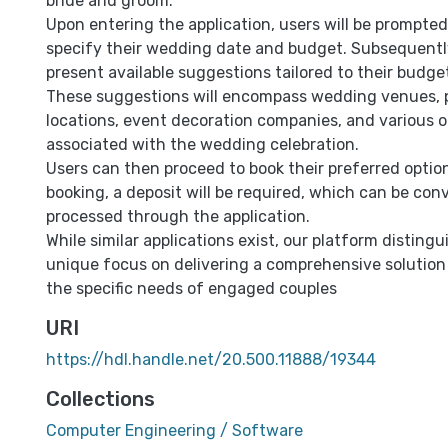
bride and groom.
Upon entering the application, users will be prompted
specify their wedding date and budget. Subsequently,
present available suggestions tailored to their budg
These suggestions will encompass wedding venues,
locations, event decoration companies, and various 
associated with the wedding celebration.
Users can then proceed to book their preferred option
booking, a deposit will be required, which can be con
processed through the application.
While similar applications exist, our platform distingui
unique focus on delivering a comprehensive solution
the specific needs of engaged couples
URI
https://hdl.handle.net/20.500.11888/19344
Collections
Computer Engineering / Software