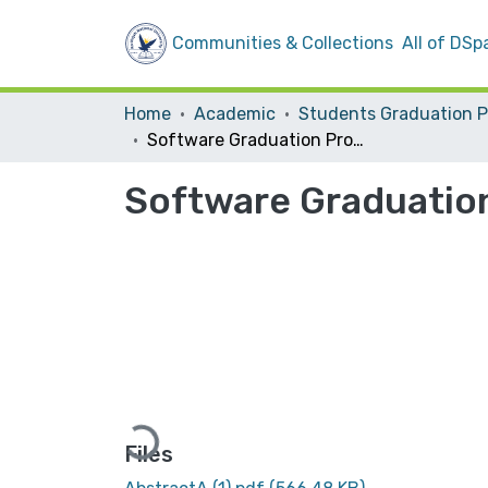
Communities & Collections
All of DSp
Home
Academic
Software Graduation Project
Software Graduatio
Loading...
Files