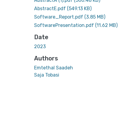
AbstractA (1).pdf
(566.48 KB)
AbstractE.pdf
(549.13 KB)
Software_Report.pdf
(3.85 MB)
SoftwarePresentation.pdf
(11.62 MB)
Date
2023
Authors
Emtethal Saadeh
Saja Tobasi