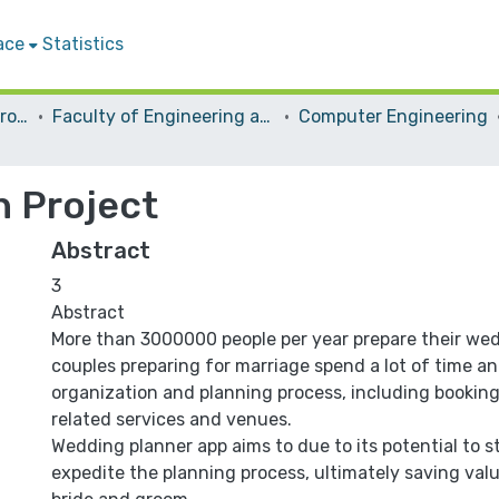
ace
Statistics
Students Graduation Projects
Faculty of Engineering and Information Technology
Computer Engineering
n Project
Abstract
3
Abstract
More than 3000000 people per year prepare their we
couples preparing for marriage spend a lot of time and
organization and planning process, including bookin
related services and venues.
Wedding planner app aims to due to its potential to 
expedite the planning process, ultimately saving valu