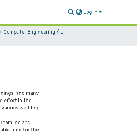
Log In
Computer Engineering / Software
ddings, and many
 effort in the
g various wedding-
streamline and
able time for the