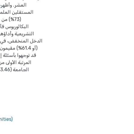
ن حزب "فدا"، وأن
مي لعضو النخبة
 عند الأعضاء ذوي
متوسط والمرتفع، وأن
ities)