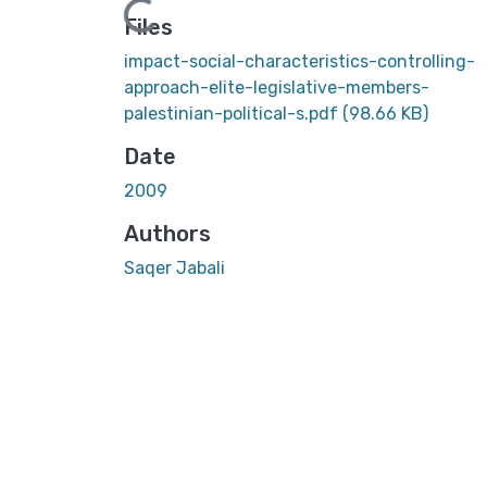
Loading...
Files
impact-social-characteristics-controlling-
approach-elite-legislative-members-
palestinian-political-s.pdf
(98.66 KB)
Date
2009
Authors
Saqer Jabali