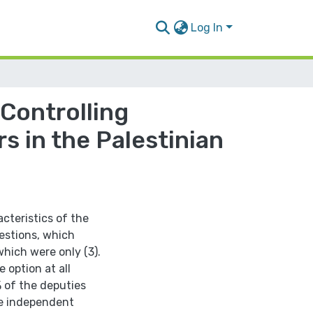
Log In
 Controlling
s in the Palestinian
cteristics of the
uestions, which
hich were only (3).
 option at all
 of the deputies
e independent