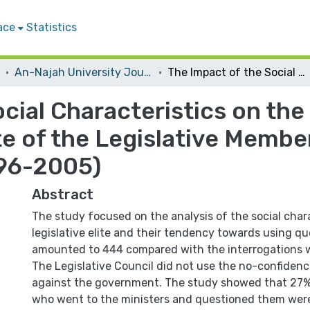
ace
Statistics
An-Najah University Journal for Research - B (Humanities)
The Impact of the Social Characteristics on the Controlling Approach on the Elite of the Legislative Members in the Palestinian Political System (1996-2005)
cial Characteristics on the
e of the Legislative Member
996-2005)
Abstract
The study focused on the analysis of the social chara
legislative elite and their tendency towards using q
amounted to 444 compared with the interrogations w
The Legislative Council did not use the no-confidence
against the government. The study showed that 27%
who went to the ministers and questioned them wer