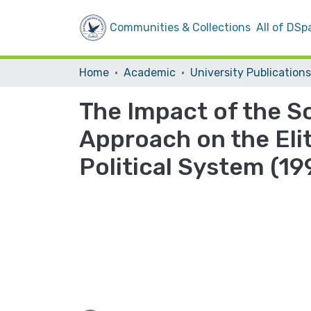
Communities & Collections
All of DSp
Home
Academic
University Publications
The Impact of the So
Approach on the Elit
Political System (1