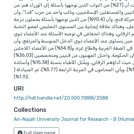
العشر. وأظهرت أن (27%) من النواب الذين توجهوا بأسئلة إلى الوزراء هم: من
المستقلين العلمانيين والمستقلين الإسلاميين، ونائب واحد م
(73%) من حركة فتح، وأن (90.4%) من الذين توجهوا بأسئلة يحملون درجة
البكالوريوس فأعلى، وهناك علاقة إيجابية بين المستوى التعلي
التشريعية وأداؤهم الرقابي، وهناك انخفاض في توجيه الأسئلة
الدخل المنخفض، في حين يتساوى عند الأعضاء ذوي الدخل ال
(أو 61.4%) مقيمون في الضفة الغربية وقطاع غزة، و(54.8%) من الأعضاء اللاجئين
قد توجهوا بأسئلة إلى الحكومة. واحتل المهنيون من فنيين ومتخصصين (36,03%)
المرتبة الأولى من حيث أداؤهم الرقابي، ويمَّثل الأطباء بنسبة (15.38%) وأساتذة
الجامعة (13.46%)، ويأتي المحامون في المرتبة الرابعة (5.77%)، ثم الصيادلة (
1.92%).
URI
http://hdl.handle.net/20.500.11888/2588
Collections
An-Najah University Journal for Research - B (Human
Full item page