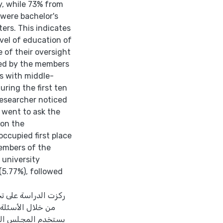
y, while 73% from
were bachelor's
ers. This indicates
evel of education of
 of their oversight
sked by the members
s with middle-
ring the first ten
researcher noticed
 went to ask the
on the
ccupied first place
members of the
 university
(5.77%), followed
أعضاء النخبة وتوجهم
حكومة خلال الدورات