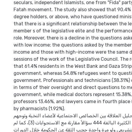
seculars, independent Islamists, one from "Fida" part
Fatah movement. The study also showed that 90.4% 
degree holders, or above, who have questioned minist
that there is a significant relationship between the l
member s of the legislative elite and the performance
role. Moreover, there is a decline in the questions a
with low income; the questions asked by the member
income and those with high-income were the same du
sessions of the work of the Legislative Council. The 
that 61.4% residents in the West Bank and Gaza Strip
government, whereas 54.8% refugees went to questi
government. Professionals and technicians (38.31%) o
in terms of their oversight and direct questions to 
government, while medical doctors represent 15.38%,
professors 13.46%, and lawyers came in fourth place 
by pharmacists (1.92%).
ركزت الدراسة على تحليل العلاقة بين الخصائص الاجتماعية ل
من خلال الأسئلة الكثيرة البالغة 444 سؤالاً مقارنة مع الاستجوابات (3)، كما لم
يستخدم المجلس التشريعي ولو مرة واحدة حجب الثقة عن ال