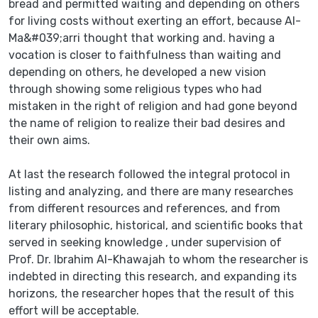
bread and permitted waiting and depending on others
for living costs without exerting an effort, because Al-
Ma&#039;arri thought that working and. having a
vocation is closer to faithfulness than waiting and
depending on others, he developed a new vision
through showing some religious types who had
mistaken in the right of religion and had gone beyond
the name of religion to realize their bad desires and
their own aims.
At last the research followed the integral protocol in
listing and analyzing, and there are many researches
from different resources and references, and from
literary philosophic, historical, and scientific books that
served in seeking knowledge , under supervision of
Prof. Dr. Ibrahim Al-Khawajah to whom the researcher is
indebted in directing this research, and expanding its
horizons, the researcher hopes that the result of this
effort will be acceptable.