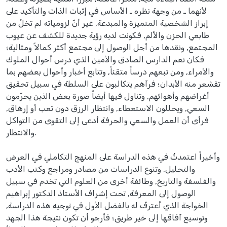
لأنهما ـ من وجهة نظره ـ الأساس في إثبات الذات والتأكيد على
إبراز الشخصية المتميزة والمبدعة, غير أنّ لزومياته لم تخلُ من
طابعي الحزن والألم, فكونت لديه رؤية جديدة للكشف عن عيوب
المجتمع, ونقدها من أجل الوصول إلى مجتمع أكثر كمالاً ومثالية؛
فكان نعم الدارس الصادق والأمين الذي درس أحوال الملوك
والأمراء, ومن تبعهم درساً متقناً, وتتابع أخبار وأحوال بعضهم بما
تقشعر منه الأبدان؛ فرآهم يتكالبون على السلطة في سبيل تحقيق
أغراضهم وأهوائهم, وتناول فيها أيضاً صورة بعض الذين يحرّمون
السعي, ويحللون الاستعطاء, وانتظار الرزق دون تعب أو إرهاق,
فرأى أن العمل والسعي والحرفة أدعى إلى التقوى من التواكل
والانتظار.
وأخيراً اعتمدتُ في هذه الدراسة على المنهج التكاملي في العرض
والتحليل, وتنوع الدراسات من مصادر ومراجع وكتب الأدب
والفلسفة والتاريخ, وطائفة أخرى من العلوم التي تخدم في سبيل
الوصول إلى المعرفة, تحت إشراف الأستاذ الدكتور إبراهيم
الخواجة الذي أعترفُ له بالفضل الأول في توجيه هذه الدراسة,
وتوسيع آفاقها إلى خير طريق؛ فأرجو أن تكون نتيجة هذا الجهد