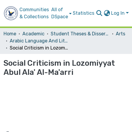
Communities
All of
Statistics
Log In
& Collections
DSpace
Home
Academic
Student Theses & Dissertations
Arts
Arabic Language And Literature
Social Criticism in Lozomiyyat Abul Ala' Al-Ma'arri
Social Criticism in Lozomiyyat
Abul Ala' Al-Ma'arri