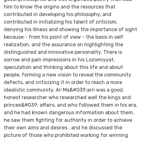
him to know the origins and the resources that
contributed in developing his philosophy, and
contributed in initializing his talent of criticism,
denying his illness and showing the importance of sight
because - from his point of view - the basis in self
realization, and the assurance on highlighting the
distinguished and innovative personality. There is
sorrow and pain impressions in his Lozomiyyat,
speculation and thinking about this life and about
people, forming a new vision to reveal the community
defects, and criticizing it in order to reach a more
idealistic community. Al-Ma&#039;arri was a good,
honest researcher who researched well the kings and
princes&#039; affairs, and who followed them in his era,
and he had known dangerous information about them.
he saw them fighting for authority in order to achieve
their own aims and desires , and he discussed the
picture of those who prohibited working for winning