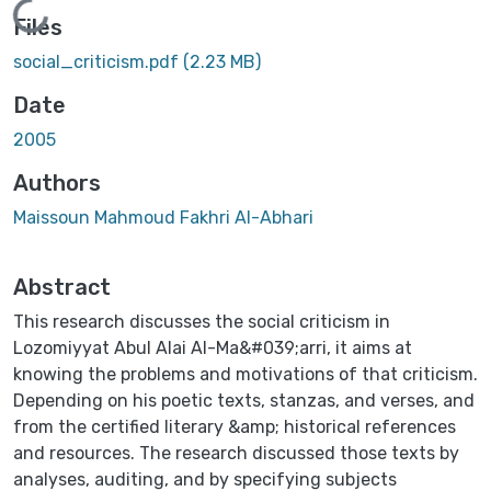
Loading...
Files
social_criticism.pdf
(2.23 MB)
Date
2005
Authors
Maissoun Mahmoud Fakhri AI-Abhari
Abstract
This research discusses the social criticism in
Lozomiyyat Abul Alai AI-Ma&#039;arri, it aims at
knowing the problems and motivations of that criticism.
Depending on his poetic texts, stanzas, and verses, and
from the certified literary &amp; historical references
and resources. The research discussed those texts by
analyses, auditing, and by specifying subjects