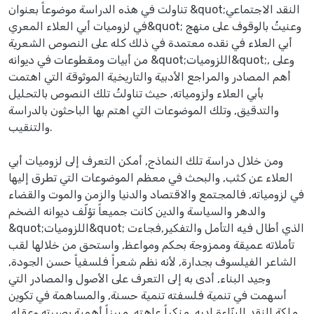
تناولت في هذه الدراسة موضوعاً بعنوان &quot;النقد الاجتماعي
في لزوميات أبي العلاء المعري&quot; وعنيتُ بالوقوف على منهج
أبي العلاء في نقده معتمدة في ذلك كله على النصوص الشعرية
من أبيات ومقطوعات في ديوانه &quot;اللزوميات&quot;, وعلى
أهم المصادر والمراجع الأدبية والتاريخية الموثوقة التي اهتمت
بأبي العلاء ولزومياته, حيث تناولتُ تلك النصوص بالتحليل
والتدقيق, وتلك الموضوعات التي اهتم بها الباحثون بالدراسة
والتنقيب.
ومن خلال دراسة تلك النماذج, أمكن التعرف إلى لزوميات أبي
العلاء عن كثب, والبحث في معظم الموضوعات التي تطرق إليها
في لزومياته, فالمجتمع والاقتصاد والدنيا والزمن والموت والقضاء
والدهر والسياسة والدين كانت جميعاً تؤلّف ديوانه الضخم
&quot;اللزوميات&quot; الذي أطال فيه التأمل والتفكير,فجاءت
تأملاته عميقة وممزوجة بحكم ومواعظ, واستحق من خلالها لقب
الشاعر الفيلسوف بجدارة, لأنه نظم شعراً فلسفياً حسن الجودة,
وجيد البناء, أدى به إلى التعرف على الأصول والمصادر التي
أسهمت في تنمية فلسفته تنمية حسنة, والمساهمة في تكوين
ملكة النقد البنّاءة لديه, منكراً عاهته, مبرزاً أهمية بصيرته وعقله,