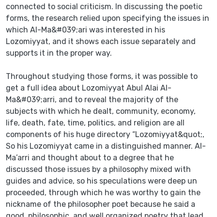
connected to social criticism. In discussing the poetic
forms, the research relied upon specifying the issues in
which AI-Ma&#039;ari was interested in his
Lozomiyyat, and it shows each issue separately and
supports it in the proper way.
Throughout studying those forms, it was possible to
get a full idea about Lozomiyyat Abul Alai AI-
Ma&#039;arri, and to reveal the majority of the
subjects with which he dealt, community, economy,
life, death, fate, time, politics, and religion are all
components of his huge directory “Lozomiyyat&quot;,
So his Lozomiyyat came in a distinguished manner. AI-
Ma’arri and thought about to a degree that he
discussed those issues by a philosophy mixed with
guides and advice, so his speculations were deep un
proceeded, through which he was worthy to gain the
nickname of the philosopher poet because he said a
good, philosophic, and well organized poetry that lead