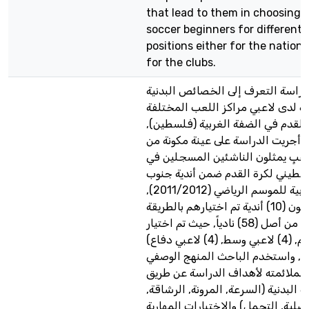
that lead to them in choosing t
soccer beginners for different 
positions either for the nationa
for the clubs.
هدفت الدراسة التعرف إلى الخصائص
والمهارية لدى لاعبي مراكز اللعب ا
لناشئي كرة القدم في الضفة الغربي
ولتحقيق ذلك أجريت الدراسة على ع
(100) لاعبٍ يمثلون الناشئين المسجلين
الاتحاد الفلسطيني لكرة القدم ضمن
الضفة الغربية للموسم الرياضي (2011/2012),
وهم يمثلون (10) أندية تم اختيارهم بالطريقة
العمدية من أصل (58) نادياً, حيث تم اختيار
(2)لاعبي هجوم, (4) لاعبي وسط, (4) لاعبي دفاع)
من كل نادٍ, واستخدم الباحث المنه
المسحي نظراً لملائمته لأهداف الد
الاختبارات البدنية (السرعة, المرونة,
القوة العضلية, التحمل) والاختبارات