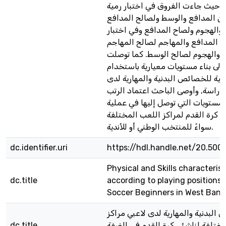
الضفة الغربية, حيث جاءت الفروق ف
التماس بين المدافع والوسط ولصالح
وبين المدافع والهجوم ولصاح المداف
دقة التمرير بين المدافع والمهاجم 
وبين الوسط والهجوم لصالح الوسط.
الدراسة إلى بناء مستويات معيارية 
الرتب المئينية للخصائص البدنية وال
عينة الدراسة, وأوصى الباحث اعتماد
المئينية والمستويات التي توصل إليه
انتقاء ناشئي كرة القدم لمراكز اللع
سواءً للمنتخب الوطني أو للأندية.
dc.identifier.uri
https://hdl.handle.net/20.500
Physical and Skills characterist
dc.title
according to playing positions
Soccer Beginners in West Bank
الخصائص البدنية والمهارية لدى لاع
dc.title
اللعب المختلفة لناشئي كرة القدم 