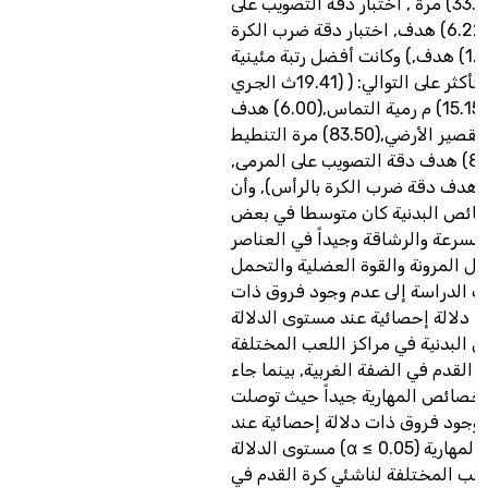
بالكرة(33.42) مرة , اختبار دقة التصويب على
المرمى(6.22) هدف, اختبار دقة ضرب الكرة
بالرأس(1.64) هدف,) وكانت أفضل رتبة مئينية
(90%) فأكثر على التوالي: ( (19.41ث الجري
المتعرج, (15.15) م رمية التماس,(6.00) هدف
دقة التمرير القصير الأرضي,(83.50) مرة التنطيط
بالكرة,(8.00) هدف دقة التصويب على المرمى,
(2.90) هدف دقة ضرب الكرة بالرأس), وأ
مستوى الخصائص البدنية كان متو
العناصر مثل السرعة والرشاقة وجيدا
الاخرى مثل المرونة والقوة العضلية
حيث توصلت الدراسة إلى عدم وجود
دلالة إحصائية عند مستوى الدلالة (α ≤ 0.05) في
الخصائص البدنية في مراكز اللعب 
لناشئي كرة القدم في الضفة الغربية,
مستوى الخصائص المهارية جيداً ح
الدراسة إلى وجود فروق ذات دلالة 
مستوى الدلالة (α ≤ 0.05) في الخصائص المهارية
في مراكز اللعب المختلفة لناشئي ك