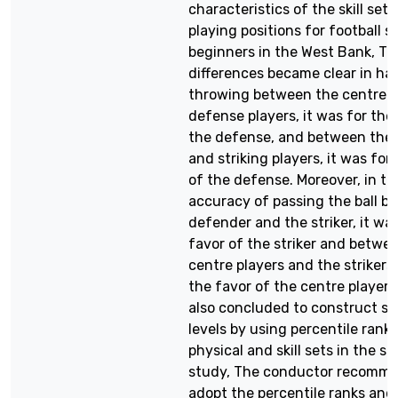
characteristics of the skill sets
playing positions for football s
beginners in the West Bank, Th
differences became clear in han
throwing between the centre 
defense players, it was for the
the defense, and between the
and striking players, it was for
of the defense. Moreover, in te
accuracy of passing the ball b
defender and the striker, it was
favor of the striker and betwe
centre players and the strikers,
the favor of the centre players
also concluded to construct s
levels by using percentile ranks
physical and skill sets in the s
study, The conductor recomm
adopt the percentile ranks and 