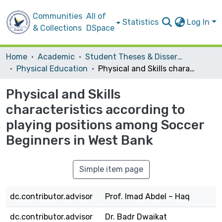
Communities
All of
Statistics
Log In
& Collections
DSpace
Home
Academic
Student Theses & Dissertations
Physical Education
Physical and Skills characteristics according to playing positions among Soccer Beginners in West Bank
Physical and Skills
characteristics according to
playing positions among Soccer
Beginners in West Bank
Simple item page
dc.contributor.advisor
Prof. Imad Abdel – Haq
dc.contributor.advisor
Dr. Badr Dwaikat