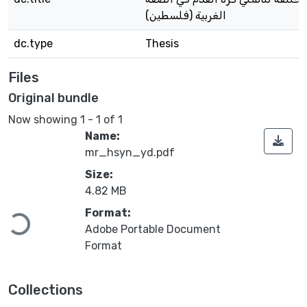
الغربية (فلسطين)
dc.type
Thesis
Files
Original bundle
Now showing
1 - 1 of 1
Name:
mr_hsyn_yd.pdf
Size:
4.82 MB
Format:
Loading...
Adobe Portable Document
Format
Collections