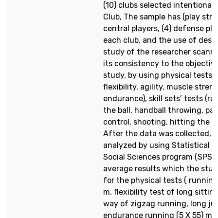
(10) clubs selected intentionall
Club, The sample has (play strik
central players, (4) defense pla
each club, and the use of descr
study of the researcher scanni
its consistency to the objectiv
study, by using physical tests 
flexibility, agility, muscle stren
endurance), skill sets’ tests (r
the ball, handball throwing, pas
control, shooting, hitting the b
After the data was collected, i
analyzed by using Statistical 
Social Sciences program (SPSS
average results which the stu
for the physical tests ( running
m, flexibility test of long sitti
way of zigzag running, long ju
endurance running (5 X 55) me