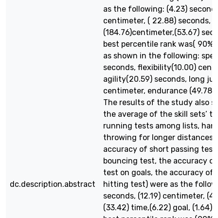
as the following: (4.23) seconds
centimeter, ( 22.88) seconds,
(184.76)centimeter,(53.67) sec
best percentile rank was( 90%)
as shown in the following: spee
seconds, flexibility(10.00) cent
agility(20.59) seconds, long ju
centimeter, endurance (49.78)
The results of the study also 
the average of the skill sets’ t
running tests among lists, han
throwing for longer distances t
accuracy of short passing tests
bouncing test, the accuracy of
test on goals, the accuracy of 
dc.description.abstract
hitting test) were as the follow
seconds, (12.19) centimeter, (4.
(33.42) time,(6.22) goal, (1.64) 