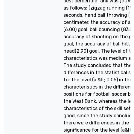
best percentile rank was (90%)
as follows: (zigzag running (19.
seconds, hand ball throwing ( 1
centimeter, the accuracy of sh
(6.00) goal, ball bouncing (83.5
accuracy of shooting on the go
goal, the accuracy of ball hitti
head(2.90) goal. The level of t
characteristics was medium an
The study concluded that ther
differences in the statistical s
for the level (a &lt; 0.05) in the
characteristics in the different
positions for football soccer be
the West Bank, whereas the lev
characteristics of the skill se
good, since the study conclud
there were differences in the st
significance for the level (a&lt;