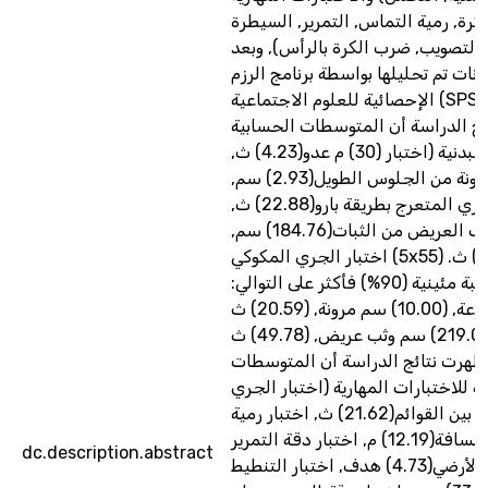
(الجري بالكرة, رمية التماس, التمري
على الكرة, التصويب, ضرب الكرة بال
جمع البيانات تم تحليلها بواسطة برنا
الإحصائية للعلوم الاجتماعية (SPSS), أظهرت
نتائج الدراسة أن المتوسطات الحسا
للاختبارات البدنية (اختبار (30) م عدو(4.23) ث,
اختبار المرونة من الجلوس الطويل(2.93) سم,
اختبار الجري المتعرج بطريقة بارو(22.88) ث,
اختبار الوثب العريض من الثبات(184.76) سم,
اختبار الجري المكوكي (5x55) م (53.67) ث.
وكانت أفضل رتبة مئينية (90%) فأكثر على التوالي:
(3.79) ث سرعة, (10.00) سم مرونة, (20.59) ث
رشاقة,(219.00) سم وثب عريض, (49.78) ث
تحمل. كما أظهرت نتائج الدراسة أ
الحسابية للاختبارات المهارية (اختبا
المتعرج بين القوائم(21.62) ث, اختبار رمية
التماس لأبعد مسافة(12.19) م, اختبار دقة التمرير
dc.description.abstract
القصير الأرضي(4.73) هدف, اختبار التنطيط