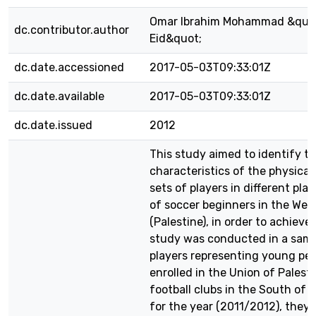
Omar Ibrahim Mohammad &quo
dc.contributor.author
Eid&quot;
dc.date.accessioned
2017-05-03T09:33:01Z
dc.date.available
2017-05-03T09:33:01Z
dc.date.issued
2012
This study aimed to identify t
characteristics of the physical 
sets of players in different play
of soccer beginners in the Wes
(Palestine), in order to achieve 
study was conducted in a samp
players representing young pe
enrolled in the Union of Palest
football clubs in the South of
for the year (2011/2012), they 