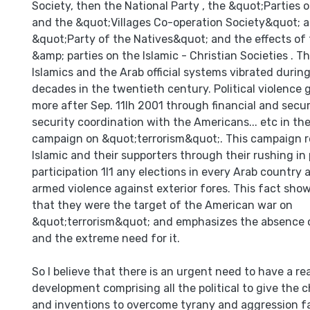
Society, then the National Party , the &quot;Parties
and the &quot;Villages Co-operation Society&quot; 
&quot;Party of the Natives&quot; and the effects of 
&amp; parties on the Islamic - Christian Societies . T
lslamics and the Arab official systems vibrated during
decades in the twentieth century. Political violence 
more after Sep. 11lh 2001 through financial and secur
security coordination with the Americans... etc in t
campaign on &quot;terrorism&quot;. This campaign re
Islamic and their supporters through their rushing in p
participation 1I1 any elections in every Arab country 
armed violence against exterior fores. This fact show
that they were the target of the American war on
&quot;terrorism&quot; and emphasizes the absence o
and the extreme need for it.
So I believe that there is an urgent need to have a real
development comprising all the political to give the 
and inventions to overcome tyrany and aggression fa