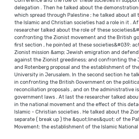
Conference and the role of these societies in support
delegation . Then he talked about the demonstration
which spread through Palestine ; he talked about all
the Islamic and Christian societies had a role in it . Af
researcher talked about the role of these societies&#
confronting the Zionist movement and the British go
first section , he pointed at these societies&#039; ac
Zionist mission &amp; Jewish emigration and defend
against the Zionist greediness; and confronting th
and Rotenberg proposal and the establishment of th
University in Jerusalem. In the second section he talk
in confronting the British Government on the politica
reconciliation proposals , and on the administrative 
government laws . At last the researcher talked abo
in the national movement and the effect of this det
Islamic - Christian societies . He talked about the Zi
separate ( break up ) the &quot;lines&quot; of the Pa
Movement: the establishment of the Islamic National 