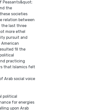
 of Peasants&quot;
and the
these societies
he relation between
 the last three
got more ethel
ity pursuit and
he American
sulted 1Il the
olitical
and practicing
s that lslamics felt
f Arab social voice
 political
chance for energies
lling upon Arab