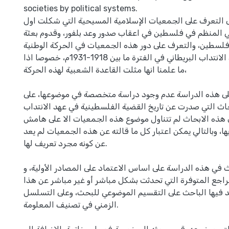
societies by political systems.
تهدف هذه الدراسة إلى التعرف على الجمعيات الإسلامية ال
مظهر للوعي السياسي المنظم في فلسطين في اعقاب صدور وعد
صهيونية إلى فلسطين، والتعرف على دور هذه الجمعيات في ال
الفلسطينية خلال عهد الانتداب البريطاني في الفترة ما بين 1918-1931م، خصوصا اذا
ما علمنا انها مثلت القاعدة الشعبية لهذه الحركة،
وقد شجع الباحث على هذه الدراسة عدم وجود دراسة متخصص
الرغم من كثرة الابحاث التي صدرت عن تاريخ القضية الفلسطين
البريطاني، الا ان هذه الابحاث لم تتناول موضوع هذه الجمعي
الدراسة التي تقوم بها، وبالتالي يمكن اعتبار كل ما قالته عن 
عن كونه مجرد تعريف لها.
تركزت منهجية البحث في هذه الدراسة على اساس الاعتماد على
المصادر والمراجع المتوفرة التي تحدثت بشكل مباشر أو غير 
الموضوع، وقد اعتمد فيها الباحث على التقسيم الموضوعي لل
الزمني في تصنيف المعلومة.