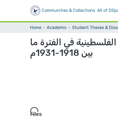
Communities & Collections
All of DSp
Home
Academic
دور الجمعيات الإسلامية
بين 1918-1931م
Loading...
Files