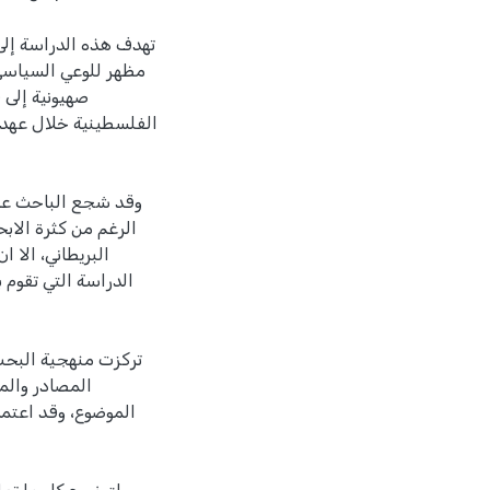
مسيحية التي شكلت اول
 بلفور، وقدوم بعثة
حركة الوطنية
ة في موضوعها، على
ية في عهد الانتداب
ات الا على هامش
هذه الجمعيات لم يعد
 المصادر الأولية، و
مباشر عن هذا
بحث، وعلى التسلسل