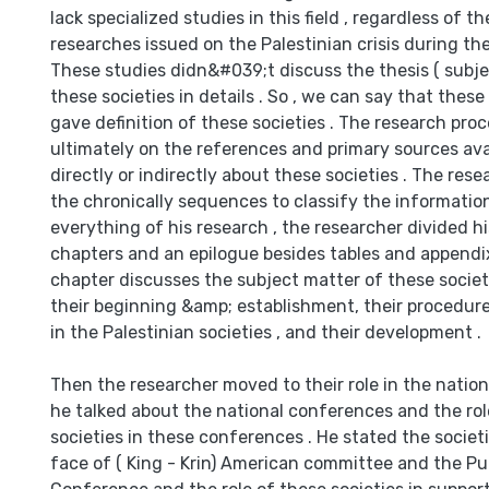
lack specialized studies in this field , regardless of 
researches issued on the Palestinian crisis during th
These studies didn&#039;t discuss the thesis ( subj
these societies in details . So , we can say that thes
gave definition of these societies . The research pr
ultimately on the references and primary sources ava
directly or indirectly about these societies . The re
the chronically sequences to classify the information 
everything of his research , the researcher divided hi
chapters and an epilogue besides tables and appendixe
chapter discusses the subject matter of these societie
their beginning &amp; establishment, their procedure
in the Palestinian societies , and their development .
Then the researcher moved to their role in the natio
he talked about the national conferences and the rol
societies in these conferences . He stated the societi
face of ( King - Krin) American committee and the Pu