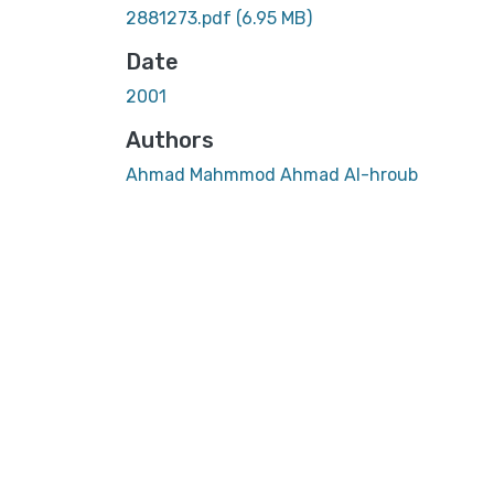
2881273.pdf
(6.95 MB)
Date
2001
Authors
Ahmad Mahmmod Ahmad Al-hroub