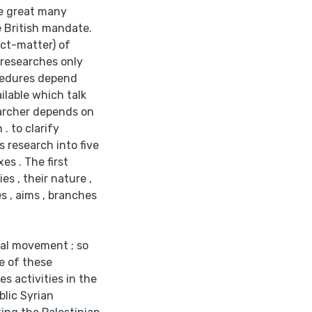
the great many
e British mandate.
ect-matter) of
e researches only
ocedures depend
ilable which talk
searcher depends on
. to clarify
s research into five
s . The first
s , their nature ,
s , aims , branches
nal movement ; so
e of these
es activities in the
blic Syrian