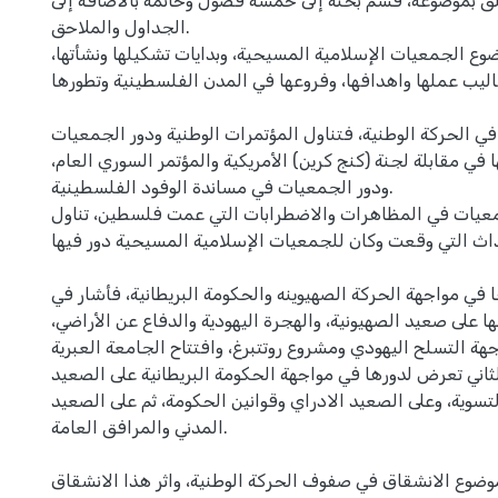
ولتوضيح كل ما تعلق بموضوعه، قسم بحثه إلى خمسة فصول وخا
الجداول والملاحق.
تناول في بدايتها موضوع الجمعيات الإسلامية المسيحية، وبداي
وأساليب عملها واهدافها، وفروعها في المدن الفلسطينية وتطو
ثم انتقل إلى دورها في الحركة الوطنية، فتناول المؤتمرات الو
فيها و أشار إلى نشاطها في مقابلة لجنة (كنج كرين) الأمريكية 
ودور الجمعيات في مساندة الوفود الفلسطينية.
ثم تعرض لدور الجمعيات في المظاهرات والاضطرابات التي ع
خلالها جميع الاحداث التي وقعت وكان للجمعيات الإسلامية ا
ثم انتقل إلى دورها في مواجهة الحركة الصهيوينه والحكومة الب
القسم الأول إلى نشاطها على صعيد الصهيونية، والهجرة اليهودي
ومواجهة التسلح اليهودي ومشروع روتتبرغ، وافتتاح الجامعة الع
وفي القسم الثاني تعرض لدورها في مواجهة الحكومة البريطاني
السياسي ومشاريع التسوية، وعلى الصعيد الادراي وقوانين الح
المدني والمرافق العامة.
وفي الختام تعرض لموضوع الانشقاق في صفوف الحركة الوطنية