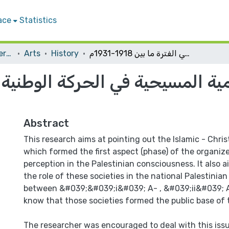
ace
Statistics
Student Theses & Dissertations
Arts
History
دور الجمعيات الإسلامية المسيحية في الحركة الوطنية الفلسطينية في الفترة ما بين 1918-1931م
 المسيحية في الحركة الوطنية الف
Abstract
This research aims at pointing out the Islamic - Chris
which formed the first aspect (phase) of the organize
perception in the Palestinian consciousness. It also a
the role of these societies in the national Palestini
between &#039;&#039;i&#039; A- , &#039;ii&#039; A.
know that those societies formed the public base of
The researcher was encouraged to deal with this iss