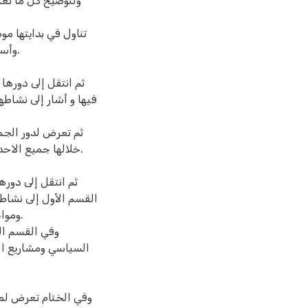
تمة بالاضافة إلى
ات تشكيلها ونشأتها،
رها.
طنية ودور الجمعيات
والمؤتمر السوري العام،
مت فلسطين، تناول
لمسيحية دور فيها.
ريطانية، فأشار في
ة والدفاع عن الأراضي،
برية.
ة على الصعيد
كومة، ثم على الصعيد
، واثر هذا الانشقاق