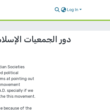
Log In
لسطينية في الفترة ما
tian Societies
d political
ims at pointing out
an movement
D. specially if we
 the this movement.
ue because of the