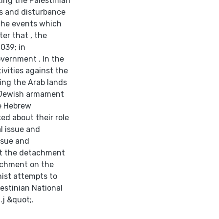
ing the Palestinian
s and disturbance
 the events which
ter that , the
039; in
vernment . In the
tivities against the
ing the Arab lands
e Jewish armament
e Hebrew
ed about their role
l issue and
issue and
ut the detachment
achment on the
onist attempts to
lestinian National
.j &quot;.