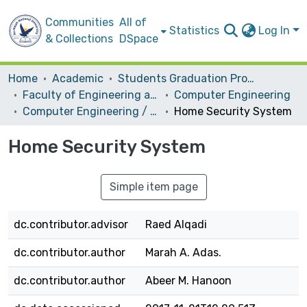
Communities
All of
Statistics
Log In
& Collections
DSpace
Home
Academic
Students Graduation Projects
Faculty of Engineering and Information Technology
Computer Engineering
Computer Engineering / Hardware
Home Security System
Home Security System
Simple item page
dc.contributor.advisor
Raed Alqadi
dc.contributor.author
Marah A. Adas.
dc.contributor.author
Abeer M. Hanoon