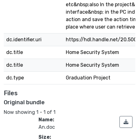
etc&nbsp;also In the project&n
interface&nbsp; in the PC indi
action and save the action tim
place where user can retrieve t
dc.identifier.uri
https://hdl.handle.net/20.500
dc.title
Home Security System
dc.title
Home Security System
dc.type
Graduation Project
Files
Original bundle
Now showing
1 - 1 of 1
Name:
An.doc
Size: