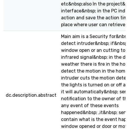
etc&nbsp;also In the project&n
interface&nbsp; in the PC indi
action and save the action tim
place where user can retrieve t
Main aim is a Security for&nbsp;
detect intruder&nbsp; if&nbsp
window open or an cutting to 
infrared signal&nbsp; in the doo
weather there is fire in the hom
detect the motion in the home ,
intruder cuts the motion detec
the lights is turned on or off a
it will automatically&nbsp; sen
dc.description.abstract
notification to the owner of th
any event of these events
happened&nbsp; ,it&nbsp; sen
contain what is the event happe
window opened or door or motio