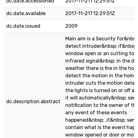
dc.date.accessioned
2017-11-21T12:29:51Z
dc.date.available
2017-11-21T12:29:51Z
dc.date.issued
2009
Main aim is a Security for&nbsp;
detect intruder&nbsp; if&nbsp
window open or an cutting to 
infrared signal&nbsp; in the doo
weather there is fire in the hom
detect the motion in the home ,
intruder cuts the motion detec
the lights is turned on or off a
it will automatically&nbsp; sen
dc.description.abstract
notification to the owner of th
any event of these events
happened&nbsp; ,it&nbsp; sen
contain what is the event happe
window opened or door or motio