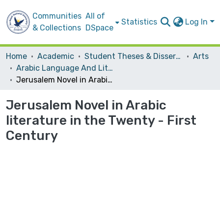
Communities
All of
Statistics
Log In
& Collections
DSpace
Home
Academic
Student Theses & Dissertations
Arts
Arabic Language And Literature
Jerusalem Novel in Arabic literature in the Twenty - First Century
Jerusalem Novel in Arabic
literature in the Twenty - First
Century