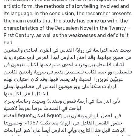
artistic form, the methods of storytelling involved and
its language. In the conclusion, the researcher presents
the main results that the study has come up with, the
characteristics of the Jerusalem Novel in the Twenty –
First Century, as well as the weaknesses and deficits it
had.
تبحث هذه الدراسة في رواية القدس في القرن الحادي والعشرين
من جميع جوانبها، وقد اختار الدارس لهذا الغرض أربع عشرة رواية
لكتاب فلسطينيين وعرب، احدى عشرة منها لكتاب يقيمون في
فلسطين، وواحدة لكاتب فلسطينيّ يقيم في سوريا، واثنتين لكاتبين
عربيّين لم يزورا المدينة ولم يقيما فيها، وقد كان اختياري لهذه
الروايات متكئاً على بروز موضوع القدس في مضامينها، وعلى
الشكل الفنيّ لكلّ منها.
تأتي الدراسة في أربعة فصول ومقدمة وتمهيد وخاتمة، يجري
الباحث في المقدمة عرضاً سريعاً لأهمية
الفضاء&quot;المكان&quot; في العمل الروائي، ويقارن بين
حضور القدس الفاعل في الرواية بعد نكسة 1967م، وحضورها
الباهت قبل هذا التاريخ، ويأتي الدارس أيضاً على أهم الدراسات