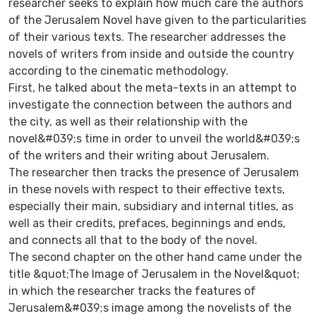
researcher seeks to explain how much care the authors
of the Jerusalem Novel have given to the particularities
of their various texts. The researcher addresses the
novels of writers from inside and outside the country
according to the cinematic methodology.
First, he talked about the meta-texts in an attempt to
investigate the connection between the authors and
the city, as well as their relationship with the
novel&#039;s time in order to unveil the world&#039;s
of the writers and their writing about Jerusalem.
The researcher then tracks the presence of Jerusalem
in these novels with respect to their effective texts,
especially their main, subsidiary and internal titles, as
well as their credits, prefaces, beginnings and ends,
and connects all that to the body of the novel.
The second chapter on the other hand came under the
title &quot;The Image of Jerusalem in the Novel&quot;
in which the researcher tracks the features of
Jerusalem&#039;s image among the novelists of the