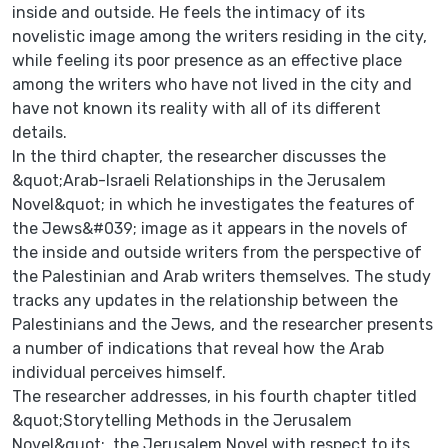
inside and outside. He feels the intimacy of its
novelistic image among the writers residing in the city,
while feeling its poor presence as an effective place
among the writers who have not lived in the city and
have not known its reality with all of its different
details.
In the third chapter, the researcher discusses the
&quot;Arab-Israeli Relationships in the Jerusalem
Novel&quot; in which he investigates the features of
the Jews&#039; image as it appears in the novels of
the inside and outside writers from the perspective of
the Palestinian and Arab writers themselves. The study
tracks any updates in the relationship between the
Palestinians and the Jews, and the researcher presents
a number of indications that reveal how the Arab
individual perceives himself.
The researcher addresses, in his fourth chapter titled
&quot;Storytelling Methods in the Jerusalem
Novel&quot;, the Jerusalem Novel with respect to its