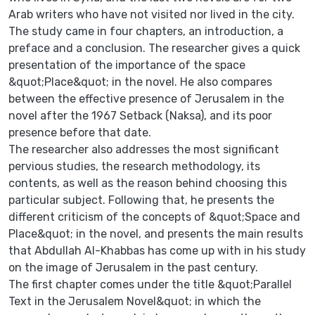
Arab writers who have not visited nor lived in the city.
The study came in four chapters, an introduction, a
preface and a conclusion. The researcher gives a quick
presentation of the importance of the space
&quot;Place&quot; in the novel. He also compares
between the effective presence of Jerusalem in the
novel after the 1967 Setback (Naksa), and its poor
presence before that date.
The researcher also addresses the most significant
pervious studies, the research methodology, its
contents, as well as the reason behind choosing this
particular subject. Following that, he presents the
different criticism of the concepts of &quot;Space and
Place&quot; in the novel, and presents the main results
that Abdullah Al-Khabbas has come up with in his study
on the image of Jerusalem in the past century.
The first chapter comes under the title &quot;Parallel
Text in the Jerusalem Novel&quot; in which the