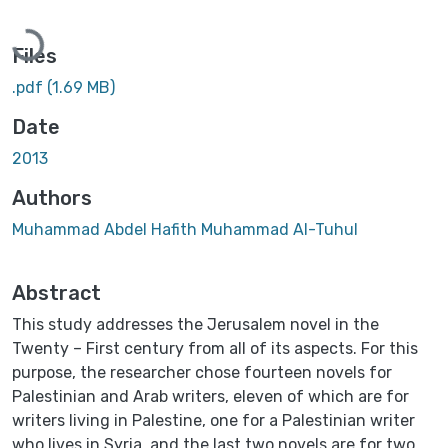
Loading...
Files
.pdf
(1.69 MB)
Date
2013
Authors
Muhammad Abdel Hafith Muhammad Al-Tuhul
Abstract
This study addresses the Jerusalem novel in the
Twenty – First century from all of its aspects. For this
purpose, the researcher chose fourteen novels for
Palestinian and Arab writers, eleven of which are for
writers living in Palestine, one for a Palestinian writer
who lives in Syria, and the last two novels are for two