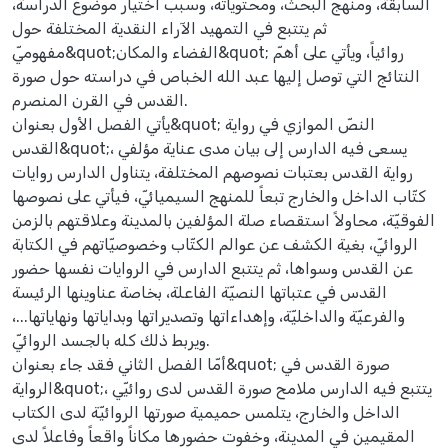
السابقة، ومنهج البحث، ومحتوياته، وسبب اختيار موضوع الدراسة،
ثم يتتبع في التمهيد الآراء النقدية المختلفة حول
مفهوميّ&quot;الفضاء والمكان&quot; روائياً، ويأتي على أهمّ
النتائج التي توصل إليها عبد الله الخباص في دراسته حول صورة
القدس في القرن المنصرم.
يأتي الفصل الأول بعنوان&quot; النصّ الموازي في رواية
القدس&quot;، يسعى فيه الدارس إلى بيان مدى عناية مؤلفي
رواية القدس بعتبات نصوصهم المختلفة، يتناول الدارس روايات
كتّاب الداخل والخارج تبعاً للمنهج السيميائيّ، فيأتي على نصوصها
الفوقيّة، محاولاً استقصاء صلة المؤلفين بالمدينة وعلاقتهم بالزمن
الروائيّ، بغية الكشف عن عوالم الكتّاب وخصوصيّاتهم في الكتابة
عن القدس وسواها، ثم يتتبع الدارس في الروايات نفسها حضور
القدس في عتباتها النصيّة الفاعلة، بخاصة عناوينها الرئيسة
والفرعيّة والداخليّة، وإهداءاتها وتصديراتها وبداياتها ونهاياتها...،
ويربط ذلك كله بالجسد الروائيّ.
أمّا الفصل الثاني فقد جاء بعنوان&quot; صورة القدس في
الرواية&quot;، يتتبع فيه الدارس ملامح صورة القدس لدى روائيّي
الداخل والخارج، يتلمس حميمية صورتها الروائيّة لدى الكتاب
المقيمين في المدينة، وخفوت حضورها مكاناً واقعاً وفاعلاً لدى