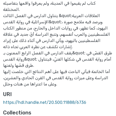
كتاب لم يقيموا في المدينة، ولم يعرفوا واقعها بتفاصيله
المختلفة.
يتناول الدارس في الفصل الثالث &quot;العلاقات العربية
الإسرائلية في رواية القدس&quot;، ويرصد فيه ملامح صورة
اليهود، كما تظهر، في روايات الداخل والخارج، من منظور الكتاب
الفلسطينيين والعرب أنفسهم، وتتبع الدراسة أيّ جديد في علاقة
الفلسطينيين باليهود، ويأتي الدارس في أثناء ذلك على إيراد
إشارات تكشف عن نظرة العربي تجاه ذاته.
يقف الدارس في الفصل الرابع المعنون بـ&quot; طرق القصّ في
رواية القدس&quot; أمام رواية القدس في شكلها الفنيّ، فيتناول
طرق قصّها ولغتها.
أما الخاتمة فيأتي الباحث فيها على أهم النتائج التي خلصت إليها
الدراسة وعلى ميزات رواية القدس في القرن الحادي والعشرين،
وعلى ما اعتراها من هنات وخلل.
URI
https://hdl.handle.net/20.500.11888/6736
Collections