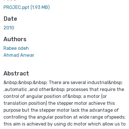
PROJEC.ppt
(1.93 MB)
Date
2010
Authors
Rabee odeh
Ahmad Anwar
Abstract
&nbsp;&nbsp;&nbsp; There are several industrial&nbsp;
,automatic ,and other&nbsp; processes that require the
control of angular position of&nbsp; a motor (or
translation position) the stepper motor achieve this
purpose but the stepper motor lack the advantage of
controlling the angular position at wide range ofspeeds;
this aim is achieved by using dc motor which allow us to