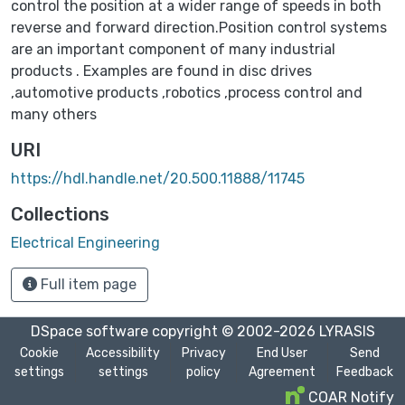
control the position at a wider range of speeds in both
reverse and forward direction.Position control systems
are an important component of many industrial
products . Examples are found in disc drives
,automotive products ,robotics ,process control and
many others
URI
https://hdl.handle.net/20.500.11888/11745
Collections
Electrical Engineering
Full item page
DSpace software
copyright © 2002-2026
LYRASIS
Cookie
Accessibility
Privacy
End User
Send
settings
settings
policy
Agreement
Feedback
COAR Notify