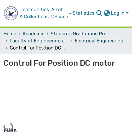
Communities
All of
Statistics
Log In
& Collections
DSpace
Home
Academic
Students Graduation Projects
Faculty of Engineering and Information Technology
Electrical Engineering
Control For Position DC motor
Control For Position DC motor
Loading...
Files