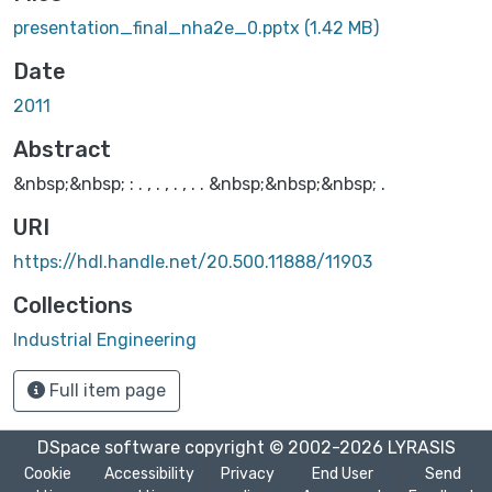
presentation_final_nha2e_0.pptx
(1.42 MB)
Date
2011
Abstract
&nbsp;&nbsp; : . , . , . , . . &nbsp;&nbsp;&nbsp; .
URI
https://hdl.handle.net/20.500.11888/11903
Collections
Industrial Engineering
Full item page
DSpace software
copyright © 2002-2026
LYRASIS
Cookie
Accessibility
Privacy
End User
Send