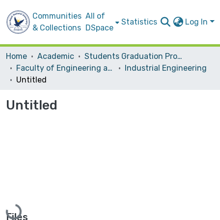
Communities
All of
Statistics
Log In
& Collections
DSpace
Home
Academic
Students Graduation Projects
Faculty of Engineering and Information Technology
Industrial Engineering
Untitled
Untitled
Loading...
Files