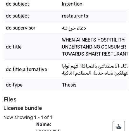
dc.subject
Intention
dc.subject
restaurants
dc.supervisor
دعاء حرز لله
WHEN AI MEETS HOSPITILITY:
dc.title
UNDERSTANDING CONSUMER I
TOWARDS SMART RESTURANTS
عندما يلتقي الذكاء الاصطناعي بالضيا
dc.title.alternative
المستهلكين تجاه خدمة المطاعم ال
dc.type
Thesis
Files
License bundle
Now showing
1 - 1 of 1
Name: