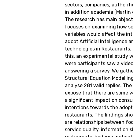
sectors, companies, authorities
in addition academia (Martin et
The research has main objectiv
focuses on examining how som
variables would affect the inte
adopt Artificial Intelligence an
technologies in Restaurants. In
this, an experimental study wa
were participants saw a video 
answering a survey. We gather
Structural Equation Modelling 
analyse 281 valid replies. The r
expose that there are some var
a significant impact on consum
intentions towards the adoption
restaurants. The findings show
are relationships between food 
service quality, information sh
restaurants, hedonic motivatio