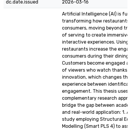
dc.date.issued
2026-03-16
Artificial Intelligence (AI) is f
transforming how restaurants
consumers, moving beyond trad
of serving to create immersive
interactive experiences. Using 
restaurants increase the enga
consumers during their dining 
Customers become engaged ac
of viewers who watch thanks t
innovation, which changes the 
experience between identificat
engagement. This thesis uses 
complementary research appro
bridge the gap between acade
and real-world application: 1. A
study employing Structural Eq
Modelling (Smart PLS 4) to ass