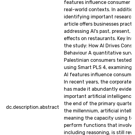
features influence consumer b
real-world contexts. In additio
identifying important research 
article offers businesses practi
addressing AI's past, present, 
effects on restaurants. Key Ins
the study: How AI Drives Cons
Behaviour A quantitative surve
Palestinian consumers tested 
using Smart PLS 4, examining 
AI features influence consumer
In recent years, the corporate
has made it abundantly evide
important artificial intelligence 
the end of the primary quarter
dc.description.abstract
the millennium, artificial intell
meaning the capacity using te
perform functions that involve
including reasoning, is still rev