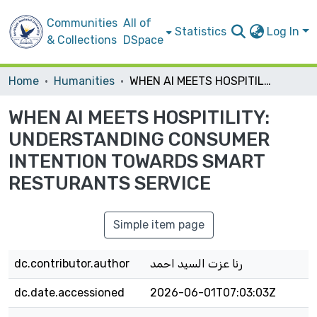
Communities
All of
Statistics
Log In
& Collections
DSpace
Home
Humanities
WHEN AI MEETS HOSPITILITY: UNDERSTANDING CONSUMER INTENTION TOWARDS SMART RESTURANTS SERVICE
WHEN AI MEETS HOSPITILITY:
UNDERSTANDING CONSUMER
INTENTION TOWARDS SMART
RESTURANTS SERVICE
Simple item page
dc.contributor.author
رنا عزت السيد احمد
dc.date.accessioned
2026-06-01T07:03:03Z