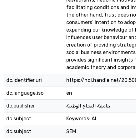
facilitating conditions and int
the other hand, trust does not 
consumers’ intention to adopt 
expanding our knowledge of h
influences user behaviour and a
creation of providing strategie
social business environments, 
provides significant insights fo
academic theory and corporate
dc.identifier.uri
https://hdl.handle.net/20.500
dc.language.iso
en
dc.publisher
جامعة النجاح الوطنية
dc.subject
Keywords: AI
dc.subject
SEM