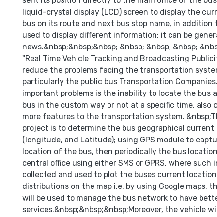
sent its position directly to the main office of the bu
liquid-crystal display (LCD) screen to display the cur
bus on its route and next bus stop name, in addition 
used to display different information; it can be genera
news.&nbsp;&nbsp;&nbsp; &nbsp; &nbsp; &nbsp; &nbs
''Real Time Vehicle Tracking and Broadcasting Publicity
reduce the problems facing the transportation system
particularly the public bus Transportation Companies
important problems is the inability to locate the bus a
bus in the custom way or not at a specific time, also 
more features to the transportation system. &nbsp;T
project is to determine the bus geographical current 
(longitude, and Latitude); using GPS module to captu
location of the bus, then periodically the bus location
central office using either SMS or GPRS, where such i
collected and used to plot the buses current location
distributions on the map i.e. by using Google maps, t
will be used to manage the bus network to have bette
services.&nbsp;&nbsp;&nbsp;Moreover, the vehicle wi