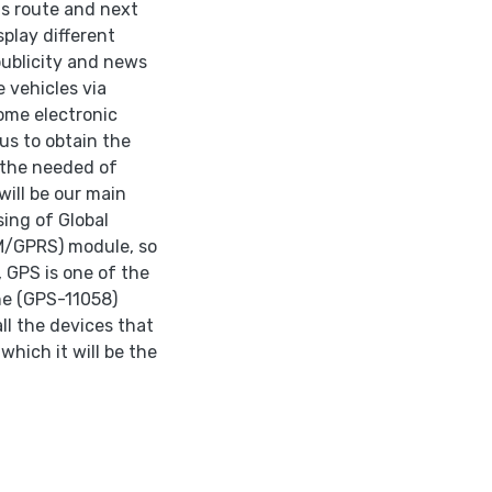
ts route and next
splay different
publicity and news
e vehicles via
ome electronic
 us to obtain the
 the needed of
will be our main
sing of Global
M/GPRS) module, so
 GPS is one of the
the (GPS-11058)
ll the devices that
which it will be the