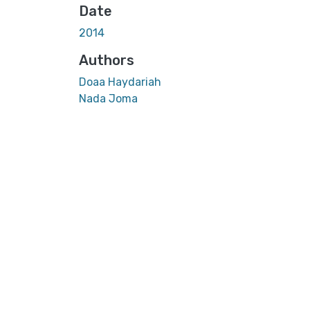
Date
2014
Authors
Doaa Haydariah
Nada Joma