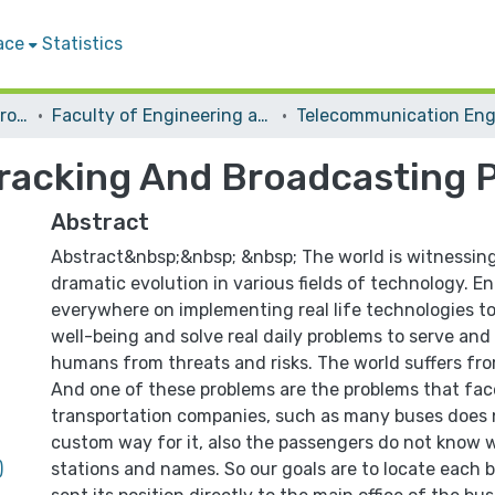
ace
Statistics
Students Graduation Projects
Faculty of Engineering and Information Technology
Tracking And Broadcasting P
Abstract
Abstract&nbsp;&nbsp; &nbsp; The world is witnessing 
dramatic evolution in various fields of technology. E
everywhere on implementing real life technologies t
well-being and solve real daily problems to serve and
humans from threats and risks. The world suffers fr
And one of these problems are the problems that fac
transportation companies, such as many buses does 
custom way for it, also the passengers do not know 
)
stations and names. So our goals are to locate each b