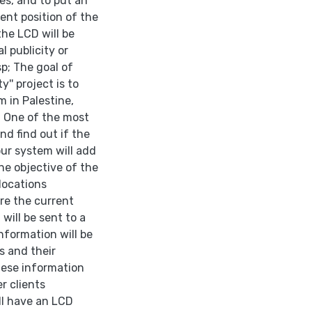
ses, and to put an
rent position of the
the LCD will be
l publicity or
p; The goal of
'' project is to
 in Palestine,
. One of the most
nd find out if the
our system will add
he objective of the
locations
re the current
 will be sent to a
nformation will be
s and their
hese information
r clients
ll have an LCD