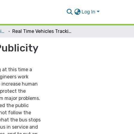
Log In
Telecommunication Engineering
Real Time Vehicles Tracking And Broadcasting Publicity
ublicity
at this time a
ngineers work
o increase human
 protect the
om major problems.
ed the public
not follow the
what the bus stops
us in service and