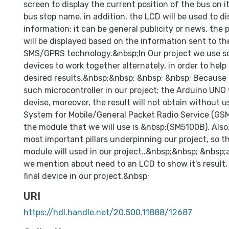
screen to display the current position of the bus on i
bus stop name. in addition, the LCD will be used to di
information; it can be general publicity or news, the 
will be displayed based on the information sent to th
SMS/GPRS technology.&nbsp;In Our project we use s
devices to work together alternately, in order to help
desired results.&nbsp;&nbsp; &nbsp; &nbsp; Because
such microcontroller in our project; the Arduino UNO 
devise, moreover, the result will not obtain without u
System for Mobile/General Packet Radio Service (GS
the module that we will use is &nbsp;(SM5100B). Also,
most important pillars underpinning our project, so 
module will used in our project..&nbsp;&nbsp; &nbsp;a
we mention about need to an LCD to show it's result, 
final device in our project.&nbsp;
URI
https://hdl.handle.net/20.500.11888/12687