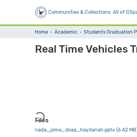
Communities & Collections
All of DSp
Home
Academic
Real Time Vehicles 
Loading...
Files
nada_joma_doaa_haydariah.pptx
(6.42 MB