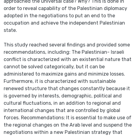
approached the universal case? Why? This is done in
order to reveal capability of the Palestinian diplomacy
adopted in the negotiations to put an end to the
occupation and achieve the independent Palestinian
state.
This study reached several findings and provided some
recommendations, including: The Palestinian- Israeli
conflict is characterized with an existential nature that
cannot be solved categorically, but it can be
administered to maximize gains and minimize losses.
Furthermore, it is characterized with sustainable
renewed structure that changes constantly because it
is governed by interests, demographic, political and
cultural fluctuations, in an addition to regional and
international changes that are controlled by global
forces. Recommendations: It is essential to make use of
the regional changes on the Arab level and suspend the
negotiations within a new Palestinian strategy that