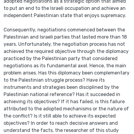
adopted negotiations as a strategic option that aimed
to put an end to the Israeli occupation and achieve an
independent Palestinian state that enjoys supremacy.
Consequently, negotiations commenced between the
Palestinian and Israeli parties that lasted more than 18
years. Unfortunately, the negotiation process has not
achieved the required objective through the diplomacy
practiced by the Palestinian party that considered
negotiations as its fundamental axel. Hence, the main
problem arises. Has this diplomacy been complementary
to the Palestinian struggle process? Have its
instruments and strategies been disciplined by the
Palestinian national reference? Has it succeeded in
achieving its objectives? If it has failed, is this failure
attributed to the adopted mechanisms or the nature of
the conflict? Is it still able to achieve its expected
objectives? In order to reach decisive answers and
understand the facts, the researcher of this study