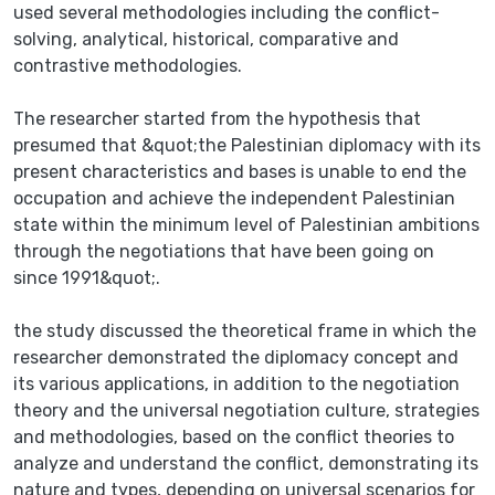
used several methodologies including the conflict-
solving, analytical, historical, comparative and
contrastive methodologies.
The researcher started from the hypothesis that
presumed that &quot;the Palestinian diplomacy with its
present characteristics and bases is unable to end the
occupation and achieve the independent Palestinian
state within the minimum level of Palestinian ambitions
through the negotiations that have been going on
since 1991&quot;.
the study discussed the theoretical frame in which the
researcher demonstrated the diplomacy concept and
its various applications, in addition to the negotiation
theory and the universal negotiation culture, strategies
and methodologies, based on the conflict theories to
analyze and understand the conflict, demonstrating its
nature and types, depending on universal scenarios for