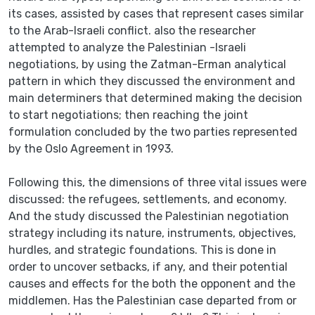
its cases, assisted by cases that represent cases similar
to the Arab-Israeli conflict. also the researcher
attempted to analyze the Palestinian -Israeli
negotiations, by using the Zatman-Erman analytical
pattern in which they discussed the environment and
main determiners that determined making the decision
to start negotiations; then reaching the joint
formulation concluded by the two parties represented
by the Oslo Agreement in 1993.
Following this, the dimensions of three vital issues were
discussed: the refugees, settlements, and economy.
And the study discussed the Palestinian negotiation
strategy including its nature, instruments, objectives,
hurdles, and strategic foundations. This is done in
order to uncover setbacks, if any, and their potential
causes and effects for the both the opponent and the
middlemen. Has the Palestinian case departed from or