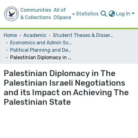
Communities
All of
Statistics
Log In
& Collections
DSpace
Home
Academic
Student Theses & Dissertations
Economics and Admin Sceince
Political Planning and Development
Palestinian Diplomacy in The Palestinian Israeli Negotiations and its Impact on Achieving The Palestinian State
Palestinian Diplomacy in The
Palestinian Israeli Negotiations
and its Impact on Achieving The
Palestinian State