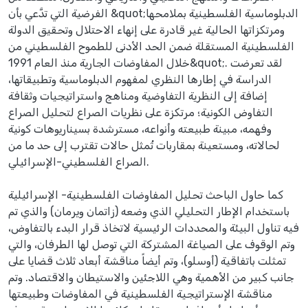
الفرضية التي تدَّعي بأن &quot;الدبلوماسية الفلسطينية بملامحها
ومرتكزاتها الحالية غير قادرة على إنهاء الاحتلال وتحقيق الدولة
الفلسطينية المستقلة ضمن الحد الأدنى للطموح الفلسطيني من
خلال المفاوضات الجارية منذ العام 1991&quot;. لقد تعرضت
الدراسة في إطارها النظري لمفهوم الدبلوماسية وتطبيقاتها،
إضافة إلى النظرية التفاوضية ومناهج واستراتيجيات وثقافة
التفاوض الكونية؛ مرتكزة على نظريات الصراع لتحليل الصراع
وفهمه، مبينة طبيعته وأنواعه، مسترشدة بسيناريوهات كونية
لحالاته، ومستعينة بمقاربات تُمثل حالات تقترب إلى حد ما من
الصراع الفلسطيني-الإسرائيلي.
كما حاول الباحث تحليل المفاوضات الفلسطينية- الإسرائيلية
باستخدام الإطار التحليلي الذي وضعه (زاتمان ويرمان) والذي تم
فيه تناول البيئة والمحددات الرئيسية لاتخاذ قرار البدء بالتفاوض،
وتم الوقوف على الصياغة المشتركة التي توصل لها الطرفان، والتي
تمثلت باتفاقية (أوسلو)، وتم أيضاً مناقشة أبعاد ثلاث قضايا على
جانب كبير من الأهمية وهي اللاجئين والاستيطان والاقتصاد. وتم
مناقشة الإستراتيجية الفلسطينية في المفاوضات وطبيعتها