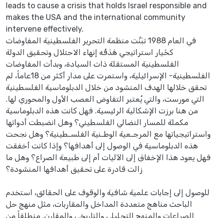
leads to cause a crisis that holds Israel responsible and
makes the USA and the international community
intervene effectively.
في العام 1988 تبَنَّت منظمة التحرير الفلسطينية المفاوضات
كخَيار استراتيجي هَدَفُه إنهاء الاحتلال وتحقيق الدولة
الفلسطينية المستقلة ذات السيادة، وبدأت المفاوضات
الفلسطينية- الإسرائيلية، واستمرت على مدار أكثر من 18عاماً، لم
تحقق خلالها الهدف المنشود من خلال الدبلوماسية الفلسطينية
التي مورست، والتي يُعتبر التفاوض العصب الأول والمحوري لها.
من هنا برزت الإشكالية الرئيسية. فهل كانت هذه الدبلوماسية
مكملة للمسار النضالي الفلسطيني؟ وهل انضبطت أدواتها
واستراتيجياتها مع المرجـعية الوطـنية الفلسـطينية؟ وهل نجحت
هذه الدبلوماسية في الوصول إلى أهدافها؟ وإذا كانت أخفقت
فهل يعود هذا الإخفاق إلى الآليات أم إلى طبيعة الصراع؟ وهل ما
زالت قادرة على تحقيق أهدافها المنشودة؟
للوصول إلى إجابات علمية شافية والوقوف على الحقائق، استخدم
الباحث مناهج متعددة المداخل والمقاربات، مثل منهج حل
الصراعات والمنهج التحليلي والتاريخي والمقارن. منطلقاً من