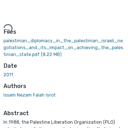
Loading...
Files
palestinian_diplomacy_in_the_palestinian_israeli_ne
gotiations_and_its_impact_on_achieving_the_pales
tinian_state.pdf
(8.22 MB)
Date
2011
Authors
Issam Nezam Falah Iyrot
Abstract
In 1988, the Palestine Liberation Organization (PLO)