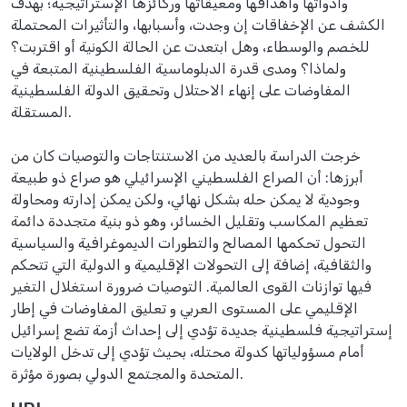
وأدواتها وأهدافها ومعيقاتها وركائزها الإستراتيجية؛ بهدف
الكشف عن الإخفاقات إن وجدت، وأسبابها، والتأثيرات المحتملة
للخصم والوسطاء، وهل ابتعدت عن الحالة الكونية أو اقتربت؟
ولماذا؟ ومدى قدرة الدبلوماسية الفلسطينية المتبعة في
المفاوضات على إنهاء الاحتلال وتحقيق الدولة الفلسطينية
المستقلة.
خرجت الدراسة بالعديد من الاستنتاجات والتوصيات كان من
أبرزها: أن الصراع الفلسطيني الإسرائيلي هو صراع ذو طبيعة
وجودية لا يمكن حله بشكل نهائي، ولكن يمكن إدارته ومحاولة
تعظيم المكاسب وتقليل الخسائر، وهو ذو بنية متجددة دائمة
التحول تحكمها المصالح والتطورات الديموغرافية والسياسية
والثقافية، إضافة إلى التحولات الإقليمية و الدولية التي تتحكم
فيها توازنات القوى العالمية. التوصيات ضرورة استغلال التغير
الإقليمي على المستوى العربي و تعليق المفاوضات في إطار
إستراتيجية فلسطينية جديدة تؤدي إلى إحداث أزمة تضع إسرائيل
أمام مسؤولياتها كدولة محتله، بحيث تؤدي إلى تدخل الولايات
المتحدة والمجتمع الدولي بصورة مؤثرة.