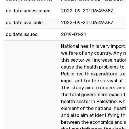
dc.date.accessioned
2022-09-20T06:49:38Z
dc.date.available
2022-09-20T06:49:38Z
dc.date.issued
2019-01-21
National health is very importa
welfare of any country. Any ne
this sector will increase nationa
cause the health problems to mu
Public health expenditure is e
important for the survival of a
This study aim to understand t
the total government expendit
health sector in Palestine, whic
element of the national health
and also aim at identifying the
between the economics and soc