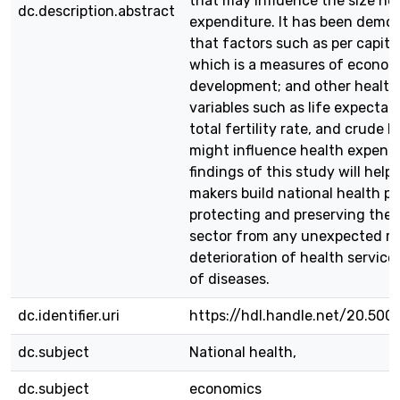
that may influence the size he
dc.description.abstract
expenditure. It has been demo
that factors such as per capit
which is a measures of econom
development; and other healt
variables such as life expectanc
total fertility rate, and crude b
might influence health expendi
findings of this study will help 
makers build national health po
protecting and preserving the 
sector from any unexpected ri
deterioration of health service
of diseases.
dc.identifier.uri
https://hdl.handle.net/20.500
dc.subject
National health,
dc.subject
economics