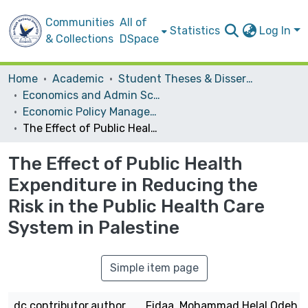
Communities
All of
Statistics
Log In
& Collections
DSpace
Home
Academic
Student Theses & Dissertations
Economics and Admin Sceince
Economic Policy Management
The Effect of Public Health Expenditure in Reducing the Risk in the Public Health Care System in Palestine
The Effect of Public Health
Expenditure in Reducing the
Risk in the Public Health Care
System in Palestine
Simple item page
dc.contributor.author
Fidaa, Mohammad Helal Odeh