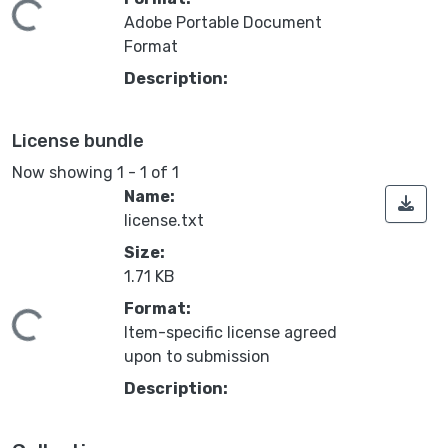
Loading...
Adobe Portable Document
Format
Description:
License bundle
Now showing
1 - 1 of 1
Name:
license.txt
Size:
1.71 KB
Format:
Loading...
Item-specific license agreed
upon to submission
Description: