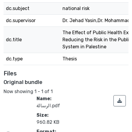
dc.subject
national risk
dc.supervisor
Dr. Jehad Yasin,Dr. Mohammad 
The Effect of Public Health Exp
dc.title
Reducing the Risk in the Public
System in Palestine
dc.type
Thesis
Files
Original bundle
Now showing
1 - 1 of 1
Name:
الرسالة.pdf
Size:
960.82 KB
Format: