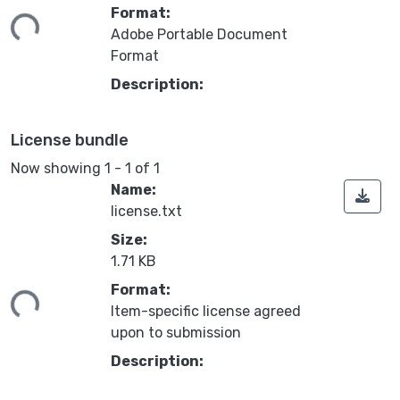
ing...
Format:
Adobe Portable Document
Format
Description:
License bundle
Now showing
1 - 1 of 1
Name:
license.txt
Size:
1.71 KB
ing...
Format:
Item-specific license agreed
upon to submission
Description: