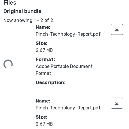
Files
Original bundle
Now showing
1 - 2 of 2
Name:
Pinch-Technology-Report.pdf
Size:
2.67 MB
ing...
Format:
Adobe Portable Document
Format
Description:
Name:
Pinch-Technology-Report.pdf
Size:
2.67 MB