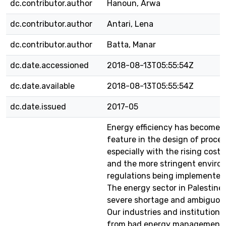
dc.contributor.author
Hanoun, Arwa
dc.contributor.author
Antari, Lena
dc.contributor.author
Batta, Manar
dc.date.accessioned
2018-08-13T05:55:54Z
dc.date.available
2018-08-13T05:55:54Z
dc.date.issued
2017-05
Energy efficiency has become 
feature in the design of proces
especially with the rising cost
and the more stringent enviro
regulations being implemented
The energy sector in Palestine 
severe shortage and ambiguous
Our industries and institutions
from bad energy management 