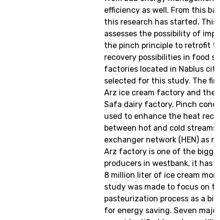
efficiency as well. From this b
this research has started. This
assesses the possibility of im
the pinch principle to retrofit 
recovery possibilities in food s
factories located in Nablus cit
selected for this study. The firs
Arz ice cream factory and the o
Safa dairy factory. Pinch conc
used to enhance the heat reco
between hot and cold streams 
exchanger network (HEN) as ne
Arz factory is one of the bigge
producers in westbank, it has a
8 million liter of ice cream mon
study was made to focus on th
pasteurization process as a big
for energy saving. Seven major