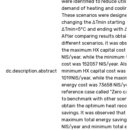
were identified to reduce utilit
demand of heating and cooling
These scenarios were designed
changing the ∆Tmin starting w
∆Tmin=5℃ and ending with ∆
After comparing results obtai
different scenarios, it was obs
the maximum HX capital cost 
NIS/year, while the minimum to
cost was 152057 NIS/year. Also
dc.description.abstract
minimum HX capital cost was
1019NIS/year, while the maxim
energy cost was 73658 NIS/yea
reference case called "Zero ca
to benchmark with other scenar
obtain the optimum heat recov
savings. It was observed that t
maximum total energy saving 
NIS/year and minimum total e