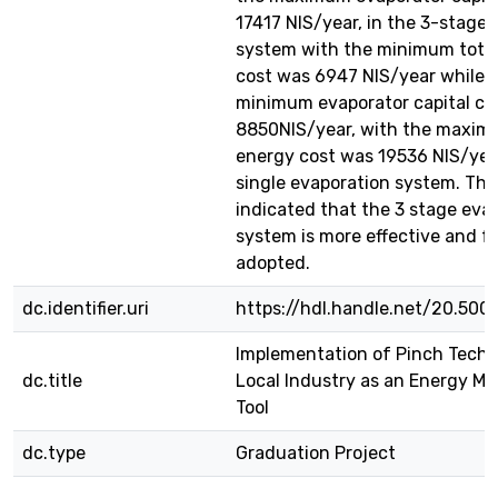
17417 NIS/year, in the 3-stage
system with the minimum tota
cost was 6947 NIS/year while 
minimum evaporator capital co
8850NIS/year, with the maxim
energy cost was 19536 NIS/year
single evaporation system. The 
indicated that the 3 stage eva
system is more effective and fe
adopted.
dc.identifier.uri
https://hdl.handle.net/20.500
Implementation of Pinch Techn
dc.title
Local Industry as an Energy 
Tool
dc.type
Graduation Project