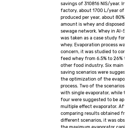
savings of 310816 NIS/year. In
factory, about 1700 L/year of 
produced per year, about 80% o
amount is whey and disposed 
sewage network. Whey in Al-Sa
was taken as a case study for 
whey. Evaporation process was
concern, it was studied to con
feed whey from 6.5% to 26% to
other food industry. Six main 
saving scenarios were suggest
the optimization of the evapor
process. Two of the scenarios 
with single evaporator, while t
four were suggested to be appl
multiple effect evaporator. Aft
comparing results obtained fr
different scenarios, it was obs
the maximum evaporator capita