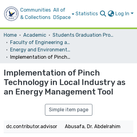
Communities
All of
Statistics
Log In
& Collections
DSpace
Home
Academic
Students Graduation Projects
Faculty of Engineering and Information Technology
Energy and Environmental Engineering
Implementation of Pinch Technology in Local Industry as an Energy Management Tool
Implementation of Pinch
Technology in Local Industry as
an Energy Management Tool
Simple item page
dc.contributor.advisor
Abusafa, Dr. Abdelrahim