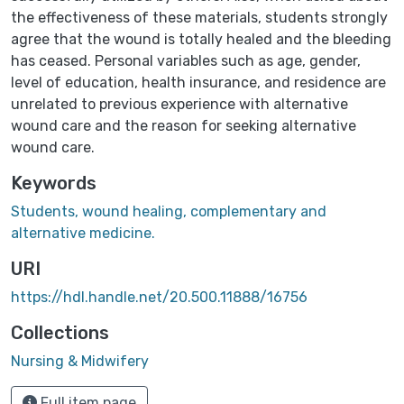
the effectiveness of these materials, students strongly
agree that the wound is totally healed and the bleeding
has ceased. Personal variables such as age, gender,
level of education, health insurance, and residence are
unrelated to previous experience with alternative
wound care and the reason for seeking alternative
wound care.
Keywords
Students, wound healing, complementary and
alternative medicine.
URI
https://hdl.handle.net/20.500.11888/16756
Collections
Nursing & Midwifery
Full item page