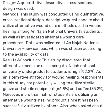
Design: A quantitative descriptive, cross-sectional
design was used.
Methods: This study was conducted using quantitative,
cross-sectional design, descriptive questionnaire about
utilize alternative wound care methods used in wound
healing among An Najah National University students ,
as well as investigated alternate wound care
procedures . Data was collected at An Najah National
University –new campus, which was chosen according
to the availability of data.
Results &Conclusion: This study discovered that
alternative medicine use among An-Najah national
university undergraduate students is high (92.2%). As
an alternative strategy for wound healing, respondents
in this study are potentially willing to utilize sterile
gauze and sterile equipment (66.8%) and coffee (35.2%).
Moreover, more than half of students are utilizing an
alternative wound-healing product since it has been
successfully utilized by others. Also, when asked about