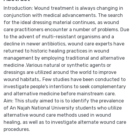
Introduction: Wound treatment is always changing in
conjunction with medical advancements. The search
for the ideal dressing material continues, as wound
care practitioners encounter a number of problems. Due
to the advent of multi-resistant organisms and a
decline in newer antibiotics, wound care experts have
returned to historic healing practices in wound
management by employing traditional and alternative
medicine .Various natural or synthetic agents or
dressings are utilized around the world to improve
wound habitats,. Few studies have been conducted to
investigate people's intentions to seek complementary
and alternative medicine before mainstream care.
Aim: This study aimed to is to identify the prevalence
of An Najah National University students who utilize
alternative wound care methods used in wound
healing, as well as to investigate alternate wound care
procedures.