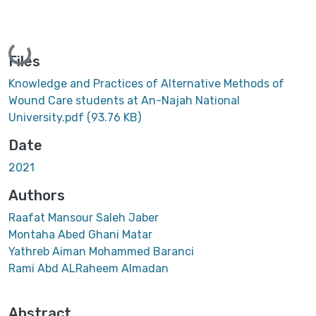
Loading...
Files
Knowledge and Practices of Alternative Methods of
Wound Care students at An-Najah National
University.pdf
(93.76 KB)
Date
2021
Authors
Raafat Mansour Saleh Jaber
Montaha Abed Ghani Matar
Yathreb Aiman Mohammed Baranci
Rami Abd ALRaheem Almadan
Abstract