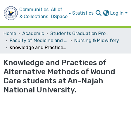
Communities
All of
Statistics
Log In
& Collections
DSpace
Home
Academic
Students Graduation Projects
Faculty of Medicine and Health Sciences
Nursing & Midwifery
Knowledge and Practices of Alternative Methods of Wound Care students at An-Najah National University.
Knowledge and Practices of
Alternative Methods of Wound
Care students at An-Najah
National University.