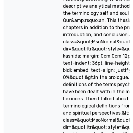
descriptive analytical methodol
the terminology self and soul i
Qur&amp;rsquo;an. This thesis f
chapters in addition to the pro
introduction, and conclusion.&l
class=&quot;MsoNormal&quot;
dir=&quot;ltr&quot; style=&quo
kashida; margin: 0cm 0cm 12pt; d
text-indent: 36pt; line-height:
bidi: embed; text-align: justify
0%&quot;&gt;In the prologue, 
definitions of the terms psych 
have been dealt with in the m
Lexicons. Then I talked about t
terminological definitions from 
and spiritual perspectives.&lt;/
class=&quot;MsoNormal&quot;
dir=&quot;ltr&quot; style=&quo