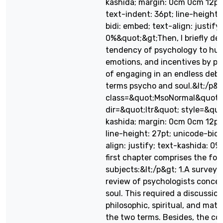
kashida; margin: 0cm 0cm 12pt; d
text-indent: 36pt; line-height:
bidi: embed; text-align: justify
0%&quot;&gt;Then, I briefly dea
tendency of psychology to hum
emotions, and incentives by p
of engaging in an endless deb
terms psycho and soul.&lt;/p&gt
class=&quot;MsoNormal&quot;
dir=&quot;ltr&quot; style=&quo
kashida; margin: 0cm 0cm 12pt; d
line-height: 27pt; unicode-bidi
align: justify; text-kashida: 
first chapter comprises the fol
subjects:&lt;/p&gt; 1.A survey o
review of psychologists conce
soul. This required a discussion
philosophic, spiritual, and mate
the two terms. Besides, the c