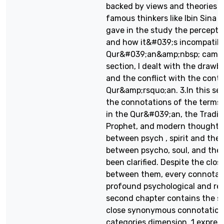
backed by views and theories 
famous thinkers like Ibin Sina a
gave in the study the percepti
and how it&#039;s incompatibl
Qur&#039;an&amp;nbsp; cam wit
section, I dealt with the draw
and the conflict with the conte
Qur&amp;rsquo;an. 3.In this sect
the connotations of the terms
in the Qur&#039;an, the Traditi
Prophet, and modern thought. I
between psych , spirit and the 
between psycho, soul, and the 
been clarified. Despite the clos
between them, every connotat
profound psychological and rel
second chapter contains the str
close synonymous connotations
categories dimension. 1.express