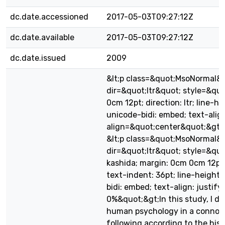
dc.date.accessioned
2017-05-03T09:27:12Z
dc.date.available
2017-05-03T09:27:12Z
dc.date.issued
2009
&lt;p class=&quot;MsoNormal&
dir=&quot;ltr&quot; style=&qu
0cm 12pt; direction: ltr; line-he
unicode-bidi: embed; text-alig
align=&quot;center&quot;&gt;A
&lt;p class=&quot;MsoNormal&
dir=&quot;ltr&quot; style=&quo
kashida; margin: 0cm 0cm 12pt; d
text-indent: 36pt; line-height:
bidi: embed; text-align: justify
0%&quot;&gt;In this study, I de
human psychology in a connot
following according to the hist