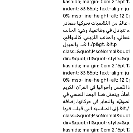
kashida; margin: 0cm 2.15pt 12
indent: 33.85pt; text-align: jus
0%; mso-line-height-alt: 12.0pt&
النّفس الإنسانيّة عالمٌ من التّشّعبا
أساسيّة للسّلوك، تتبادل في وظائفه
العقلي، والجانب الانفعالي، والجانب 
والميول....&lt;/p&gt; &lt;p
class=&quot;MsoNormal&quot;
dir=&quot;rtl&quot; style=&quo
kashida; margin: 0cm 2.15pt 12
indent: 33.85pt; text-align: jus
0%; mso-line-height-alt: 12.0p
تعكس دلالات ألفاظ النّفس وأحوالها
بُعدًا نفسيًّا عميقًا وشاملاً, ويتمثل
بِنية الكلمة, ودِلالتها الصوتيّة, والت
إلى المناسبة التي قيلت فيها.&lt;/p&gt; &lt;p
class=&quot;MsoNormal&quot;
dir=&quot;rtl&quot; style=&quo
kashida; margin: 0cm 2.15pt 12