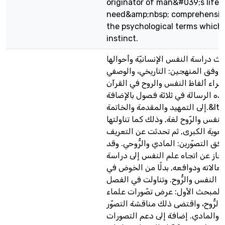
originator of man&#039;s life. 
need&amp;nbsp; comprehensive
the psychological terms which
instinct.
تناولت في هذا البحث دراسة النفس ا
دراسة دلاليّة, وذلك وفق المنهجين:
التحليلي في استقراء ألفاظ النفس و
الكريم. وقد جاءت هذه الرسالة في ث
إلى التمهيد والمقدمة والخاتمة.&lt;/p&gt; ففي التمهيد
ذكرت تعريفات النفس والرّوح لغة, وذ
المعاجم اللّغوية الكبرى, ثم تحدثت
الاصطلاحي لهما وفق التصوّرين: الما
تحدثت, بعد ذلك, بإيجاز عن اتجاه ع
سلوك الإنسان وانفعالاته ودوافعه, 
جدال طويل حول النفس والرُّوح. وت
الأول المباحث الآتية المبحث الأول
النفس حول النفس والرُّوح، واقتضى
الفلسفي، والروحي، والمادي. إضافة