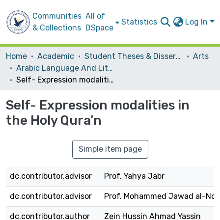
Communities
All of
Statistics
Log In
& Collections
DSpace
Home
Academic
Student Theses & Dissertations
Arts
Arabic Language And Literature
Self- Expression modalities in the Holy Qura’n
Self- Expression modalities in
the Holy Qura’n
Simple item page
dc.contributor.advisor
Prof. Yahya Jabr
dc.contributor.advisor
Prof. Mohammed Jawad al-Noo
dc.contributor.author
Zein Hussin Ahmad Yassin