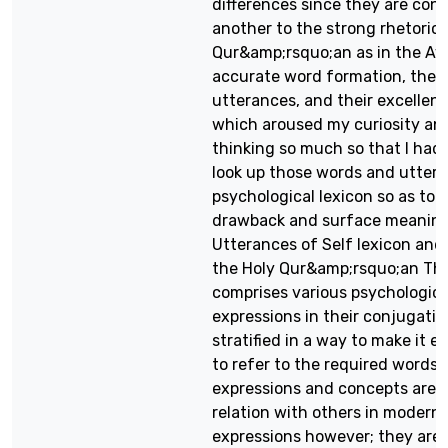
differences since they are con
another to the strong rhetoric 
Qur&amp;rsquo;an as in the Ay
accurate word formation, the 
utterances, and their excellent 
which aroused my curiosity an
thinking so much so that I had 
look up those words and uttera
psychological lexicon so as to r
drawback and surface meaning
Utterances of Self lexicon and 
the Holy Qur&amp;rsquo;an The
comprises various psychologic
expressions in their conjugatio
stratified in a way to make it e
to refer to the required words.
expressions and concepts are si
relation with others in modern
expressions however; they are d