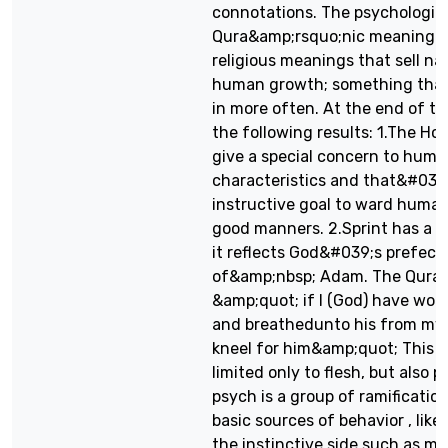
connotations. The psychologic
Qura&amp;rsquo;nic meaning c
religious meanings that sell na
human growth; something that
in more often. At the end of t
the following results: 1.The H
give a special concern to huma
characteristics and that&#039;
instructive goal to ward human
good manners. 2.Sprint has a s
it reflects God&#039;s prefect
of&amp;nbsp; Adam. The Qura
&amp;quot; if I (God) have wor
and breathedunto his from my s
kneel for him&amp;quot; This p
limited only to flesh, but also
psych is a group of ramificati
basic sources of behavior , like
the instinctive side such as mo