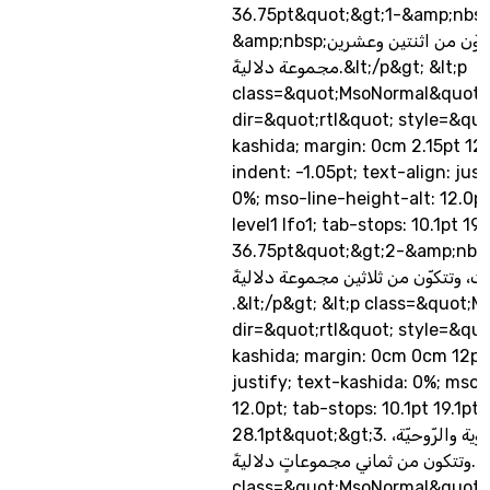
36.75pt&quot;&gt;1-&amp;nbs
&amp;nbsp;ألفاظ العلم، وتتكوّن من اثنتين وعشرين
مجموعة دلاليةً.&lt;/p&gt; &lt;p
class=&quot;MsoNormal&quot;
dir=&quot;rtl&quot; style=&quo
kashida; margin: 0cm 2.15pt 12
indent: -1.05pt; text-align: jus
0%; mso-line-height-alt: 12.0pt;
level1 lfo1; tab-stops: 10.1pt 19.1
36.75pt&quot;&gt;2-&amp;nbs
ألفاظ الانفعالات، وتتكوّن من ثلاثين 
.&lt;/p&gt; &lt;p class=&quot;
dir=&quot;rtl&quot; style=&quo
kashida; margin: 0cm 0cm 12pt;
justify; text-kashida: 0%; mso-
12.0pt; tab-stops: 10.1pt 19.1pt
28.1pt&quot;&gt;3. ألفاظ الدوافع العضوية والرّوحيّة،
وتتكون من ثماني مجموعاتٍ دلاليةً.&lt;/p&gt; &lt;p
class=&quot;MsoNormal&quot;