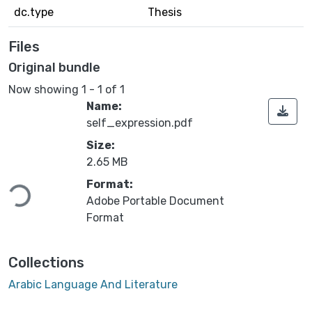
dc.type
Thesis
Files
Original bundle
Now showing
1 - 1 of 1
Name:
self_expression.pdf
Size:
2.65 MB
Format:
Loading...
Adobe Portable Document
Format
Collections
Arabic Language And Literature