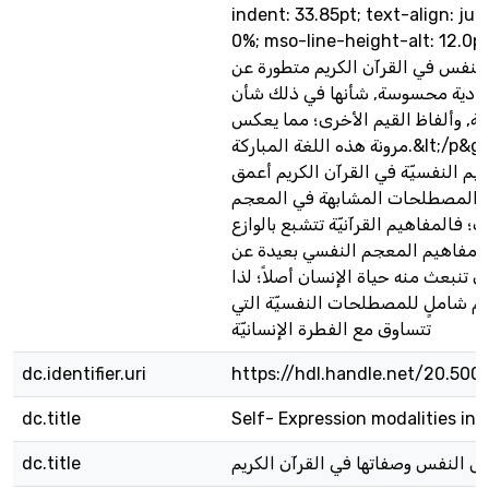
indent: 33.85pt; text-align: jus
0%; mso-line-height-alt: 12.0pt&
معظم ألفاظ أحوال النفس في القرآ
دلالات مادية محسوسة, شأنها في 
المصطلحات العربيّة, وألفاظ القيم
مرونة هذه اللغة المباركة.&lt;/p&gt; 6.لقد بدت
المصطلحات والمفاهيم النفسيّة في 
من المفاهيم والمصطلحات المشابه
النفسي الحديث؛ فالمفاهيم القرآنيّة
الديني, في حين تبدو مفاهيم المعج
الوازع الديني الذي تنبعث منه حياة ال
فإننا بحاجةٍ إلى معجم شاملٍ للمصط
تتساوق مع الفطرة الإنسانيّة
dc.identifier.uri
https://hdl.handle.net/20.500
dc.title
Self- Expression modalities in 
dc.title
ألفاظ أحوال النفس وصفاتها في القر