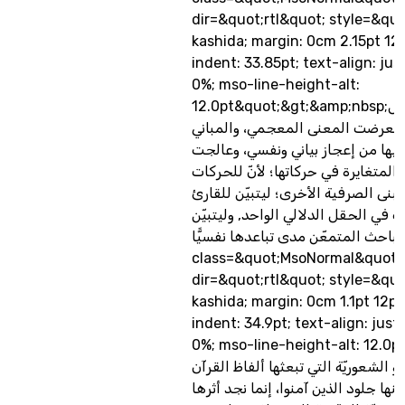
dir=&quot;rtl&quot; style=&quo
kashida; margin: 0cm 2.15pt 12
indent: 33.85pt; text-align: jus
0%; mso-line-height-alt:
12.0pt&quot;&gt;&amp;nbsp;ففي هذه الحقول
الدلاليّة النفسيّة استعرضت المعنى
الصرفيّة ، وما فيها من إعجاز بياني
المباني المتشابهة، والمتغايرة في حر
عمقًا دلاليًّا نفسيًّا, كالبنى الصرفية 
مدى تقارب المفردات في الحقل الدلا
للباحث المتمعّن مدى تباعدها نفسيًّا.&lt;/p&gt; &lt;
class=&quot;MsoNormal&quot;
dir=&quot;rtl&quot; style=&quo
kashida; margin: 0cm 1.1pt 12pt
indent: 34.9pt; text-align: just
0%; mso-line-height-alt: 12.0pt&quo
الحالة النفسيّة أو الشعوريّة التي تبع
الكريم، والتي تقشعر منها جلود الذين 