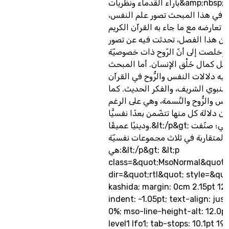
بآراء القدماء ونظريات&amp;nbsp; المشاهير كابن سينا
والغزالي. وقد بيّنت في هذا المبحث
ومدى تعارضه مع ما جاء به القرآن الكريم.&lt;/p&
المبحث الثاني؛ من هذا الفصل، تحد
العلماء للروح، وخلصت إلى أنّ الرّو
عظيمة، فهي تمثّل كمال خَلْق الإنس
الثالث؛ فقد تناولت فيه دلالات النفس
الكريم والحديث النبوي الشريف، وال
بيّنت العلاقة بين النّفس والرُّوح وال
من تقاربها الكبير، فإن دلالة كل منها 
ودينيًا عميقًا.&lt;/p&gt; في الفصل الثّاني؛ صنّفت
الألفاظ المتقاربة في ثلاث مجموعات
هي:&lt;/p&gt; &lt;p
class=&quot;MsoNormal&quot;
dir=&quot;rtl&quot; style=&quo
kashida; margin: 0cm 2.15pt 12
indent: -1.05pt; text-align: jus
0%; mso-line-height-alt: 12.0pt;
level1 lfo1; tab-stops: 10.1pt 19.1