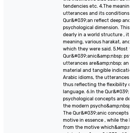
tendencies etc. 4.The meaning
utterances and its conditions i
Qur&#039;an reflect deep and
psychological dimension. This 
dearly in a world structure , it
meaning, various harakat, and 
which they were said. 5.Most t
Qur&#039;anic&amp;nbsp; psyc
utterances are&amp;nbsp; an e
material and tangible indication
Arabic idioms, the utterances o
thus reflecting the flexibility o
language. 6.In the Qur&#039;a
psychological concepts are dee
the modern psycho&amp;nbsp; l
The Qur&#039;anic concepts ha
motive in essence , while the 
from the motive which&amp;nbs