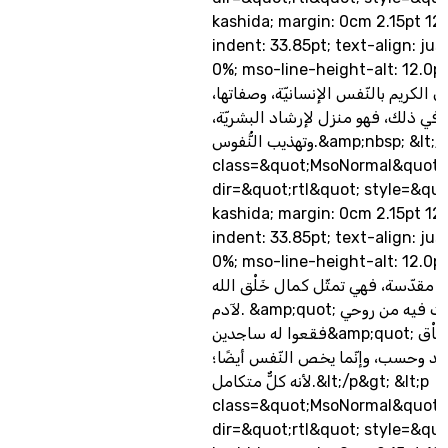
kashida; margin: 0cm 2.15pt 12
indent: 33.85pt; text-align: jus
0%; mso-line-height-alt: 12.0pt&q
اهتم القرآن الكريم بالنّفس الإنسانيّة
وأحوالها.... ولا عجب في ذلك، فهو من
وتهذيب النُّفوس.&amp;nbsp; &lt;/p&gt; &lt;p
class=&quot;MsoNormal&quot;
dir=&quot;rtl&quot; style=&quo
kashida; margin: 0cm 2.15pt 12
indent: 33.85pt; text-align: jus
0%; mso-line-height-alt: 12.0p
تتمتّع الروح بخصوصيّة مقدّسة، فهي ت
لآدم. &amp;quot; فإذا سوّيته ونفخت فيه من روحي
فقعوا له ساجدين&amp;quot; ص/28، وكمال الخَاْق
هذا لا يخص الجسد وحسب، وإنّما ي
لأنه كلٌّ متكامل.&lt;/p&gt; &lt;p
class=&quot;MsoNormal&quot;
dir=&quot;rtl&quot; style=&quo