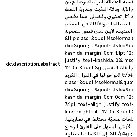
في تلك الفروق النفسيّة الدقيقة ال
وجوه الإعجاز، كمقام الآية، ودقة السّ
وروعة مبناها، كل ذلك آثار تفكيري 
إلى البحث عن هذه المصطلحات وال
النفسي الحديث؛ لأبين مدى قصور مضمونه&lt
&lt;p class=&quot;MsoNormal&
dir=&quot;rtl&quot; style=&quo
kashida; margin: 0cm 1.1pt 12pt
justify; text-kashida: 0%; mso-
dc.description.abstract
12.0pt&quot;&gt;الفصل الثالث: معجم ألفاظ النفس
وأحوالها في القرآن الكريم.&lt;/p&gt; &lt;p
class=&quot;MsoNormal&quot;
dir=&quot;rtl&quot; style=&quo
kashida; margin: 0cm 0cm 12pt;
36pt; text-align: justify; text
line-height-alt: 12.0pt&quot;&gt;يحتوي الم
على مفاهيم ومصطلحات نفسيّة مختل
ومصنَّفة وفق النظام الأبتثي؛ ليسهل
إلى الكلمات المطلوبة. &lt;/p&gt; &lt;p