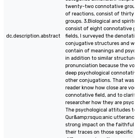
twenty-two connotative groups
of reactions, consist of thirty
groups. 3.Biological and spiritu
consist of eight connotative gr
dc.description.abstract
fields, I surveyed the denotativ
conjugative structures and wh
contain of meanings and psycho
in addition to similar structures
pronunciation because the vow
deep psychological connotativ
other conjugations. That was d
reader know how close are voca
connotative field, and to clarif
researcher how they are psycho
The psychological attitudes t
Qur&amp;rsquo;anic utterances
strong impact on the faithful l
their traces on those specific 