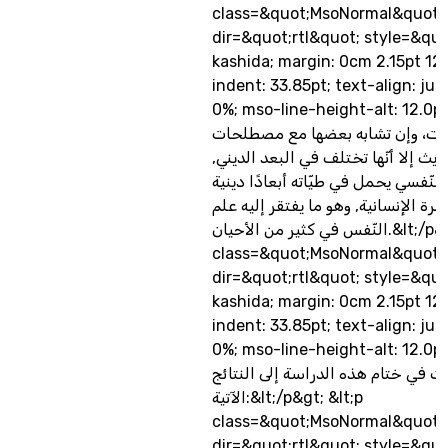
class=&quot;MsoNormal&quot;
dir=&quot;rtl&quot; style=&quo
kashida; margin: 0cm 2.15pt 12
indent: 33.85pt; text-align: jus
0%; mso-line-height-alt: 12.0pt&quo
المفاهيم والمصطلحات، وإن تشابه
علم النفس الحديث إلا أنّها تختلف ف
فالمفهوم القرآني النّفسي يحمل في طي
تتساوق مع الفطرة الإنسانية, وهو ما 
النّفس في كثير من الأحيان.&lt;/p&gt; &lt;p
class=&quot;MsoNormal&quot;
dir=&quot;rtl&quot; style=&quo
kashida; margin: 0cm 2.15pt 12
indent: 33.85pt; text-align: jus
0%; mso-line-height-alt: 12.0pt&
خلصت في ختام هذه الدراسة إلى الن
الآتية:&lt;/p&gt; &lt;p
class=&quot;MsoNormal&quot;
dir=&quot;rtl&quot; style=&quo