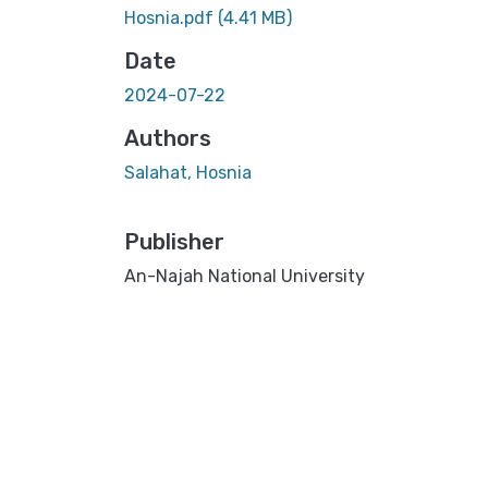
Hosnia.pdf
(4.41 MB)
Date
2024-07-22
Authors
Salahat, Hosnia
Publisher
An-Najah National University