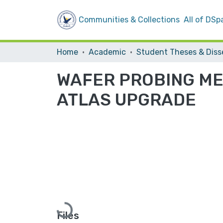
Communities & Collections
All of DSp
Home
Academic
WAFER PROBING MEA
ATLAS UPGRADE
Loading...
Files