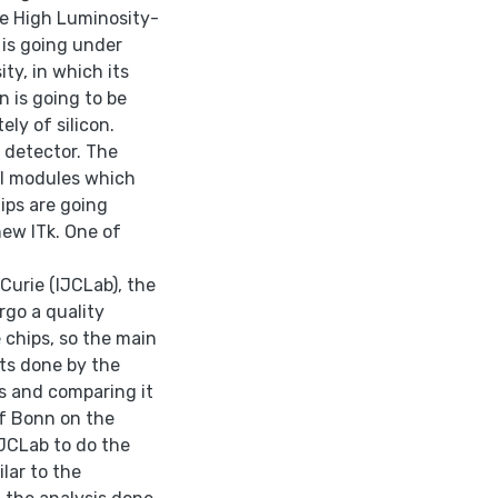
he High Luminosity-
 is going under
ty, in which its
n is going to be
ely of silicon.
 detector. The
xel modules which
ips are going
new ITk. One of
-Curie (IJCLab), the
rgo a quality
e chips, so the main
sts done by the
s and comparing it
f Bonn on the
IJCLab to do the
lar to the