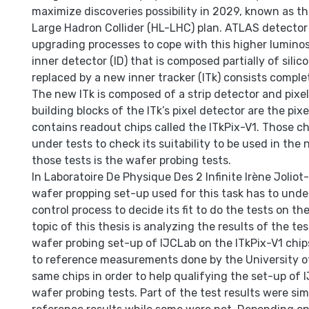
maximize discoveries possibility in 2029, known as t
Large Hadron Collider (HL-LHC) plan. ATLAS detector
upgrading processes to cope with this higher luminosi
inner detector (ID) that is composed partially of silico
replaced by a new inner tracker (ITk) consists complet
The new ITk is composed of a strip detector and pixel
building blocks of the ITk’s pixel detector are the pi
contains readout chips called the ITkPix-V1. Those ch
under tests to check its suitability to be used in the 
those tests is the wafer probing tests.
In Laboratoire De Physique Des 2 Infinite Irène Joliot
wafer propping set-up used for this task has to unde
control process to decide its fit to do the tests on th
topic of this thesis is analyzing the results of the te
wafer probing set-up of IJCLab on the ITkPix-V1 chip
to reference measurements done by the University o
same chips in order to help qualifying the set-up of 
wafer probing tests. Part of the test results were simi