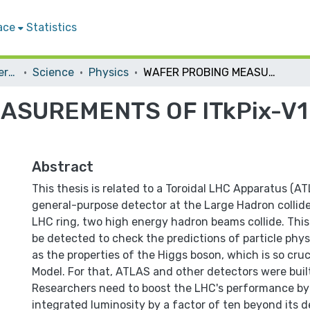
ace
Statistics
Student Theses & Dissertations
Science
Physics
WAFER PROBING MEASUREMENTS OF ITkPix-V1 FOR ITk PIXEL ATLAS UPGRADE
SUREMENTS OF ITkPix-V1 
Abstract
This thesis is related to a Toroidal LHC Apparatus (A
general-purpose detector at the Large Hadron collide
LHC ring, two high energy hadron beams collide. This 
be detected to check the predictions of particle phys
as the properties of the Higgs boson, which is so cru
Model. For that, ATLAS and other detectors were buil
Researchers need to boost the LHC's performance by 
integrated luminosity by a factor of ten beyond its d