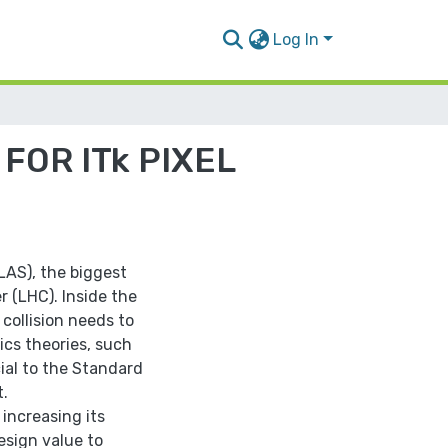
Log In
FOR ITk PIXEL
TLAS), the biggest
r (LHC). Inside the
collision needs to
ics theories, such
cial to the Standard
t.
increasing its
esign value to