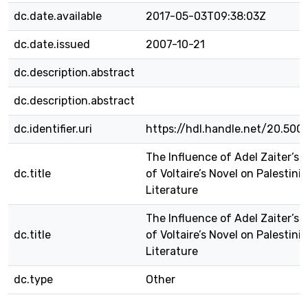
dc.date.available
2017-05-03T09:38:03Z
dc.date.issued
2007-10-21
dc.description.abstract
dc.description.abstract
dc.identifier.uri
https://hdl.handle.net/20.500
The Influence of Adel Zaiter’s 
dc.title
of Voltaire’s Novel on Palestini
Literature
The Influence of Adel Zaiter’s 
dc.title
of Voltaire’s Novel on Palestini
Literature
dc.type
Other