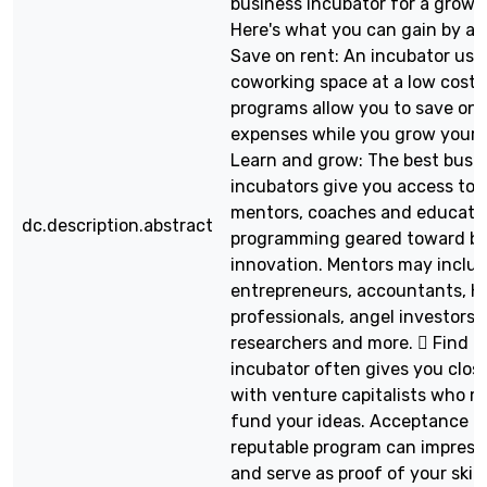
business incubator for a growi
Here's what you can gain by ap
Save on rent: An incubator usua
coworking space at a low cost.
programs allow you to save on 
expenses while you grow your 
Learn and grow: The best busi
incubators give you access to 
mentors, coaches and educati
dc.description.abstract
programming geared toward bu
innovation. Mentors may inclu
entrepreneurs, accountants, H
professionals, angel investors, 
researchers and more.  Find f
incubator often gives you clos
with venture capitalists who 
fund your ideas. Acceptance in
reputable program can impress
and serve as proof of your skill