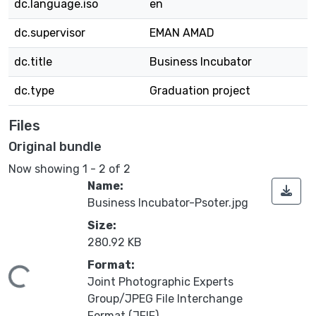
dc.language.iso
en
dc.supervisor
EMAN AMAD
dc.title
Business Incubator
dc.type
Graduation project
Files
Original bundle
Now showing
1 - 2 of 2
Name:
Business Incubator-Psoter.jpg
Size:
280.92 KB
Format:
oading...
Joint Photographic Experts
Group/JPEG File Interchange
Format (JFIF)