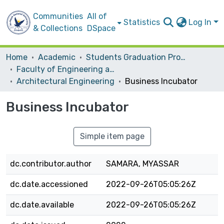
Communities
All of
Statistics
Log In
& Collections
DSpace
Home
Academic
Students Graduation Projects
Faculty of Engineering and Information Technology
Architectural Engineering
Business Incubator
Business Incubator
Simple item page
dc.contributor.author
SAMARA, MYASSAR
dc.date.accessioned
2022-09-26T05:05:26Z
dc.date.available
2022-09-26T05:05:26Z