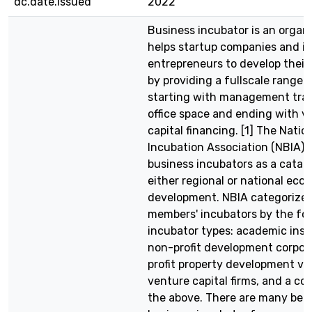
dc.date.issued
2022
Business incubator is an organ
helps startup companies and in
entrepreneurs to develop their
by providing a fullscale range 
starting with management trai
office space and ending with v
capital financing. [1] The Natio
Incubation Association (NBIA) 
business incubators as a cataly
either regional or national eco
development. NBIA categorizes
members' incubators by the fol
incubator types: academic insti
non-profit development corpora
profit property development ve
venture capital firms, and a co
the above. There are many bene