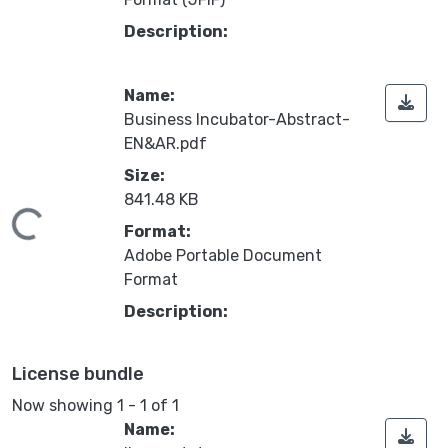
Description:
Name:
Business Incubator-Abstract-
EN&AR.pdf
Size:
841.48 KB
oading...
Format:
Adobe Portable Document
Format
Description:
License bundle
Now showing
1 - 1 of 1
Name: