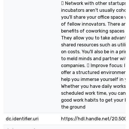
 Network with other startups:
incubators aren't usually coho
you'll share your office space w
of fellow innovators. There ar
benefits of coworking spaces fo
They allow you to take advant
shared resources such as utilit
on costs. You'll also be in a pri
to meld minds and partner with
companies.  Improve focus: I
offer a structured environment
help you immerse yourself in y
Whether you have daily worksh
scheduled work time, you can e
good work habits to get your bu
the ground
dc.identifier.uri
https://hdl.handle.net/20.500