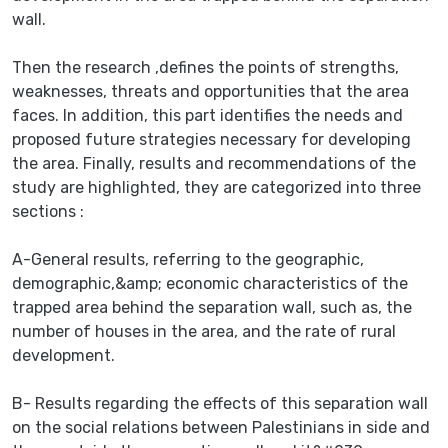
wall.
Then the research ,defines the points of strengths,
weaknesses, threats and opportunities that the area
faces. In addition, this part identifies the needs and
proposed future strategies necessary for developing
the area. Finally, results and recommendations of the
study are highlighted, they are categorized into three
sections :
A-General results, referring to the geographic,
demographic,&amp; economic characteristics of the
trapped area behind the separation wall, such as, the
number of houses in the area, and the rate of rural
development.
B- Results regarding the effects of this separation wall
on the social relations between Palestinians in side and