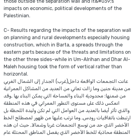
those outside the separation wall and it&#039;s
impacts on economic, political developments of the
Palestinian.
C- Results regarding the impacts of the separation wall
on planning and rural developments especially housing
construction, which in Barta, a spreads through the
eastern parts because of the threats and limitations on
the other three sides–while in Um-Alrihan and Dhar Al-
Maleh housing took the form of vertical rather than
horizontal.
عانت التجمعات الواقعة داخل(غرب) الجدار إلى الشمال الغربي
من مدينة جنين وما زالت تعاني من العديد من المشاكل العمرانية
من ضمنها: محدودية البناء والمساحة التي يمكن البناء بها ,وقد
انعكس ذلك على مستوى التطور العمراني في هذه المنطقة
والذي تأثر أيضا بالعديد من العوامل التي لم تكن وليدة اللحظة بل
ارتبطت باتفاقيات رودس, وما ترتب عليها من ظهور لمصطلح الخط
الأخضر الذي حد من توسع التجمعات غربا وشمالا, حيث ان هذه
المنطقة محاذية للخط الأخضر الذي يفصل المناطق المحتلة عام