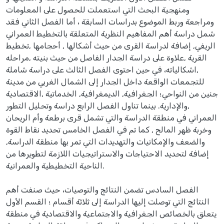
ومنهجية البحث التي استعملت للحصول على المعلومات
ومراجعة وربط الموضوع بدراسات السابقة ، أما الفصل الثاني فقد
شمل دراسة أهم المفاهيم النظرية المتعلقة بالتخطيط العمراني
الريفي, إضافة لدراسة القرى من حيث أشكالها , أحجامها ,تخطيط
القرية ,علاوة على دراسة الجدار الفاصل من حيث بنيته ,مراحله
,اشكالياته، في حين احتوى الفصل الثالث على دراسة شاملة
للتجمعات الواقعة داخل الجدار إلى الشمال الغربي من مدينة
جنين من النواحي؛ الجغرافية, الديمغرافية, الخدماتية ,الاقتصادية
,والإدارية. بينما تناول الفصل الرابع دراسة وتحليل التطور
العمراني في منطقة الدراسة والتي تشمل قرى برطعة وأم الريحان
وخربة ظهر المالح , كما تم في الفصل الخامس تحديد نقاط القوة
والضعف والإمكانيات والتهديدات التي تمر بها منطقة الدراسة,
إضافة لتحديد الاحتياجات والاستراتيجيات اللازمة لتطويرها من
الناحية التخطيطية والعمرانية.
الفصل السادس تضمن النتائج والتوصيات، حيث صنفت أهم
النتائج التي توصلت إليها الدراسة إلى ثلاثة أقسام ؛ القسم الأول
يتعلق بالخصائص الجغرافية والاجتماعية والاقتصادية في منطقة