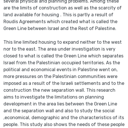
several physical and planning problems. Among these
are the limits of construction as well as the scarcity of
land available for housing . This is partly a result of
Roudis Agreements which created what is called the
Green Line between Israel and the Rest of Palestine.
This line limited housing to expand neither to the west
nor to the east. The area under investigation is very
closed to what is called the Green Line which separates
Israel from the Palestinian occupied territories. As the
political and economical events in Palestine went on,
more pressures on the Palestinian communities were
imposed as a result of the Israeli settlements and to the
construction the new separation wall. This research
aims to investigate the limitations on planning
development in the area lies between the Green Line
and the separation wall and also to study the social
,economical, demographic and the characteristics of its
people. This study also shows the needs of these people