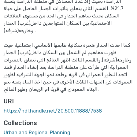
الدراسة؛ بحيث زاد عدد المساكن في منطقة الدراسة بنسبة
21.7%. القسم الثاني يتعلق بتأثيرات الجدار الفاصل على حياة
السكان بحيث ساهم الجدار في الحد من مستوى العلاقات
الاجتماعية بين السكان المتواجدين داخل(غرب) الجدار
وخارجه(شرقه) .
كما احدث الجدار هجرة سكانية طابعها الأساسي اجتماعية حيث
ظهرت مفاهيم لم الشمل بين السكان داخل(غرب) الجدار
وخارجه(شرقه),والقسم الثالث اظهر النتائج التي تتعلق بالتغيرات
العمرانية التي طرأت على منطقة الدراسة بعد إنشاء الجدار فقد
اتجه التطور العمراني في قرية برطعة نحو الجهة الشرقية لظهور
المعوقات في الجهات الثلاث الأخرى في حين اخذ البناء يتجه نحو
البناء العمودي في قرية ام الريحان وظهر المالح.
URI
https://hdl.handle.net/20.500.11888/7538
Collections
Urban and Regional Planning