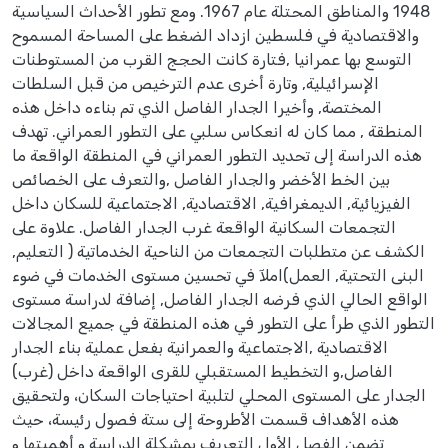
1948 والمناطق المحتلة عام 1967. ومع تطور الأحداث السياسية
والاقتصادية في فلسطين ازداد الضغط على المساحة المسموح
التوسع بها عمرانيا ,فتارة كانت الحجج القرب من المستوطنات
الإسرائيلية, وتارة أخرى عدم الترخيص من قبل السلطات
المختصة, وأخيرا الجدار الفاصل الذي تم بناءه داخل هذه
المنطقة , مما كان له انعكاس سلبي على التطور العمراني. تهدف
هذه الدراسة إلى تحديد التطور العمراني في المنطقة الواقعة ما
بين الخط الأخضر والجدار الفاصل ,والتعرف على الخصائص
الفيزيائية, الديمغرافية, الاقتصادية, الاجتماعية للسكان داخل
التجمعات السكانية الواقعة غرب الجدار الفاصل. علاوة على
الكشف عن متطلبات التجمعات من الناحية الخدماتية ( التعليم,
البنى التحتية, العمل)املآ في تحسين مستوى الخدمات في ضوء
الواقع الحالي الذي فرضه الجدار الفاصل, إضافة لدراسة مستوى
التطور الذي طرأ على التطور في هذه المنطقة في جميع المجالات
الاقتصادية ,الاجتماعية والعمرانية بفعل عملية بناء الجدار
الفاصل,و التخطيط المستقبلي للقرى الواقعة داخل (غرب)
الجدار على المستوى المحلي لتلبية احتياجات السكان، ولتحقيق
هذه الأهداف قسمت الأطروحة إلى ستة فصول رئيسة، حيث
تضمن الفصل الأول التعريف بمشكلة الدراسة و أهميتها و