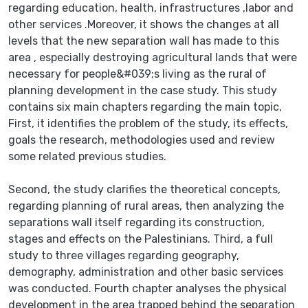
regarding education, health, infrastructures ,labor and
other services .Moreover, it shows the changes at all
levels that the new separation wall has made to this
area , especially destroying agricultural lands that were
necessary for people&#039;s living as the rural of
planning development in the case study. This study
contains six main chapters regarding the main topic,
First, it identifies the problem of the study, its effects,
goals the research, methodologies used and review
some related previous studies.
Second, the study clarifies the theoretical concepts,
regarding planning of rural areas, then analyzing the
separations wall itself regarding its construction,
stages and effects on the Palestinians. Third, a full
study to three villages regarding geography,
demography, administration and other basic services
was conducted. Fourth chapter analyses the physical
development in the area trapped behind the separation