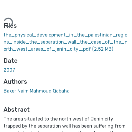
Loading...
Files
the_physical_development_in_the_palestinian_regio
ns_inside_the_separation_wall_the_case_of_the_n
orth_west_areas_of_jenin_city_.pdf
(2.52 MB)
Date
2007
Authors
Baker Naim Mahmoud Qabaha
Abstract
The area situated to the north west of Jenin city
trapped by the separation wall has been suffering from