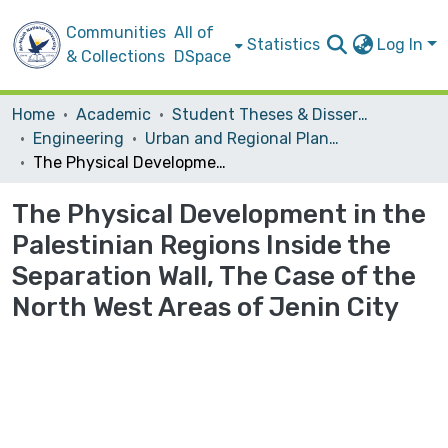
Communities
All of
Statistics
Log In
& Collections
DSpace
Home
Academic
Student Theses & Dissertations
Engineering
Urban and Regional Planning
The Physical Development in the Palestinian Regions Inside the Separation Wall, The Case of the North West Areas of Jenin City
The Physical Development in the
Palestinian Regions Inside the
Separation Wall, The Case of the
North West Areas of Jenin City