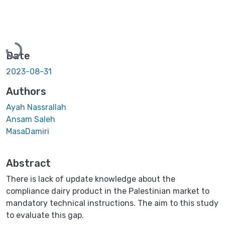
Loading...
Date
2023-08-31
Authors
Ayah Nassrallah
Ansam Saleh
MasaDamiri
Abstract
There is lack of update knowledge about the
compliance dairy product in the Palestinian market to
mandatory technical instructions. The aim to this study
to evaluate this gap.