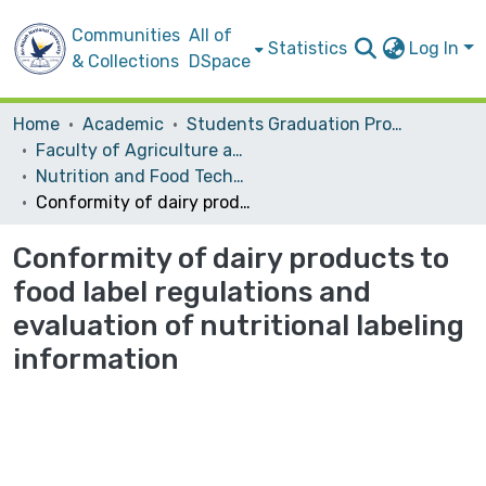
Communities
All of
Statistics
Log In
& Collections
DSpace
Home
Academic
Students Graduation Projects
Faculty of Agriculture and Veterinary Medicine
Nutrition and Food Technology
Conformity of dairy products to food label regulations and evaluation of nutritional labeling information
Conformity of dairy products to
food label regulations and
evaluation of nutritional labeling
information