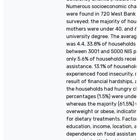
Numerous socioeconomic chara
were found in 720 West Bank f
surveyed; the majority of hous
mothers were under 40, and 6
university degree. The average
was 4.4, 33.8% of households 
between 3001 and 5000 NIS pe
only 5.6% of households recei
assistance. 13.1% of household
experienced food insecurity, m
result of financial hardships, a
the households had hungry chi
percentages (1.5%) were under
whereas the majority (61.5%) w
overweight or obese, indicatin
for dietary treatments. Factor
education, income, location, a
dependence on food assistanc