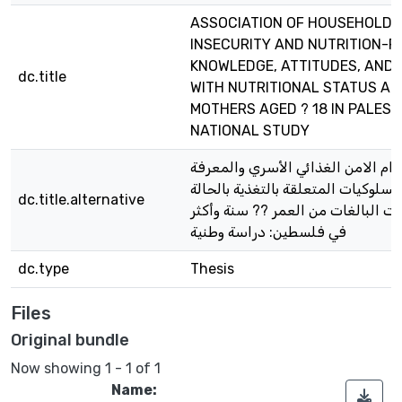
ASSOCIATION OF HOUSEHOLD 
INSECURITY AND NUTRITION-R
KNOWLEDGE, ATTITUDES, AND 
dc.title
WITH NUTRITIONAL STATUS A
MOTHERS AGED ? 18 IN PALEST
NATIONAL STUDY
ارتباط انعدام الامن الغذائي الأسري
والمواقف والسلوكيات المتعلقة بالتغ
dc.title.alternative
التغذوية للأمهات البالغات من العمر
في فلسطين: دراسة وطنية
dc.type
Thesis
Files
Original bundle
Now showing
1 - 1 of 1
Name: