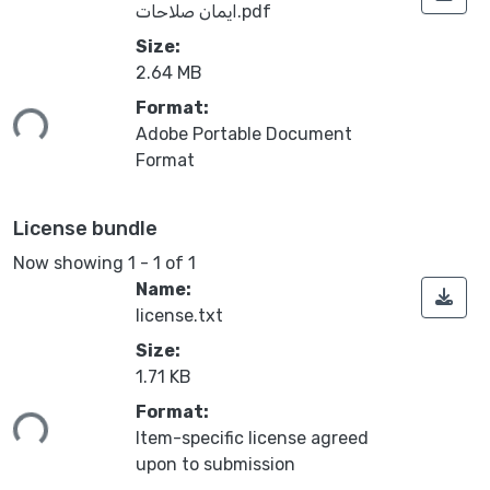
ايمان صلاحات.pdf
Size:
2.64 MB
ding...
Format:
Adobe Portable Document
Format
License bundle
Now showing
1 - 1 of 1
Name:
license.txt
Size:
1.71 KB
ding...
Format:
Item-specific license agreed
upon to submission