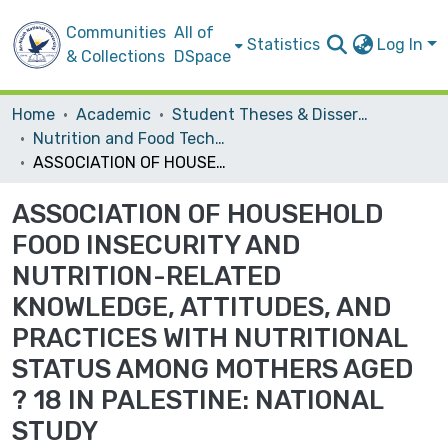
Communities
All of
Statistics
Log In
& Collections
DSpace
Home
Academic
Student Theses & Dissertations
Nutrition and Food Technology
ASSOCIATION OF HOUSEHOLD FOOD INSECURITY AND NUTRITION-RELATED KNOWLEDGE, ATTITUDES, AND PRACTICES WITH NUTRITIONAL STATUS AMONG MOTHERS AGED ? 18 IN PALESTINE: NATIONAL STUDY
ASSOCIATION OF HOUSEHOLD
FOOD INSECURITY AND
NUTRITION-RELATED
KNOWLEDGE, ATTITUDES, AND
PRACTICES WITH NUTRITIONAL
STATUS AMONG MOTHERS AGED
? 18 IN PALESTINE: NATIONAL
STUDY