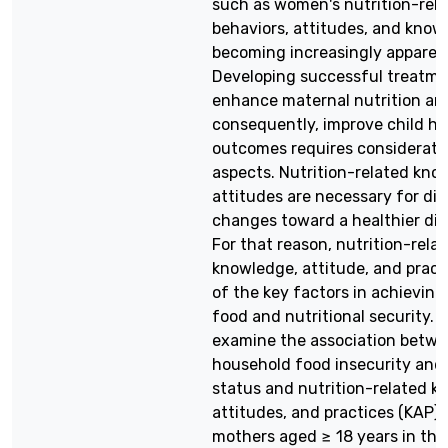
such as women's nutrition-rel
behaviors, attitudes, and knowl
becoming increasingly apparen
Developing successful treatme
enhance maternal nutrition an
consequently, improve child he
outcomes requires considerati
aspects. Nutrition-related kn
attitudes are necessary for die
changes toward a healthier die
For that reason, nutrition-rela
knowledge, attitude, and pract
of the key factors in achieving
food and nutritional security. A
examine the association betw
household food insecurity and 
status and nutrition-related k
attitudes, and practices (KAP)
mothers aged ≥ 18 years in the