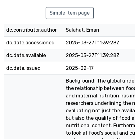
Simple item page
dc.contributor.author
Salahat, Eman
dc.date.accessioned
2025-03-27T11:39:28Z
dc.date.available
2025-03-27T11:39:28Z
dc.date.issued
2025-02-17
Background: The global unders
the relationship between food 
and maternal nutrition has imp
researchers underlining the ne
evaluating not just the availabi
but also the quality of food and
nutritional content. Furthermo
to look at food's social and cul