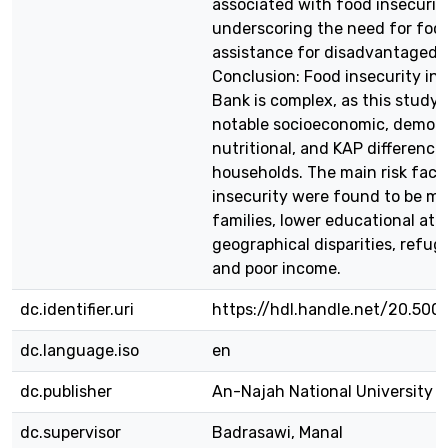
associated with food insecurity
underscoring the need for foc
assistance for disadvantaged p
Conclusion: Food insecurity in
Bank is complex, as this study
notable socioeconomic, demogr
nutritional, and KAP differenc
households. The main risk fact
insecurity were found to be m
families, lower educational at
geographical disparities, refug
and poor income.
dc.identifier.uri
https://hdl.handle.net/20.500
dc.language.iso
en
dc.publisher
An-Najah National University
dc.supervisor
Badrasawi, Manal