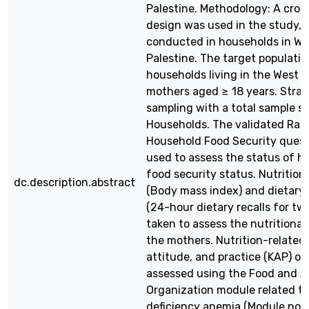
Palestine. Methodology: A cros
design was used in the study,
conducted in households in We
Palestine. The target populatio
households living in the West B
mothers aged ≥ 18 years. Strati
sampling with a total sample si
Households. The validated Rad
Household Food Security quest
used to assess the status of h
food security status. Nutrition
dc.description.abstract
(Body mass index) and dietary i
(24-hour dietary recalls for tw
taken to assess the nutritional
the mothers. Nutrition-related
attitude, and practice (KAP) o
assessed using the Food and A
Organization module related to
deficiency anemia (Module no. 6