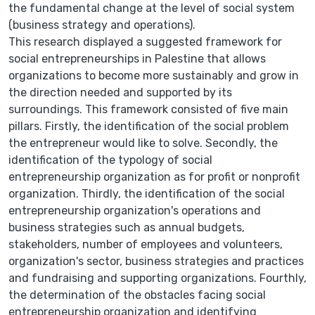
the fundamental change at the level of social system
(business strategy and operations).
This research displayed a suggested framework for
social entrepreneurships in Palestine that allows
organizations to become more sustainably and grow in
the direction needed and supported by its
surroundings. This framework consisted of five main
pillars. Firstly, the identification of the social problem
the entrepreneur would like to solve. Secondly, the
identification of the typology of social
entrepreneurship organization as for profit or nonprofit
organization. Thirdly, the identification of the social
entrepreneurship organization's operations and
business strategies such as annual budgets,
stakeholders, number of employees and volunteers,
organization's sector, business strategies and practices
and fundraising and supporting organizations. Fourthly,
the determination of the obstacles facing social
entrepreneurship organization and identifying