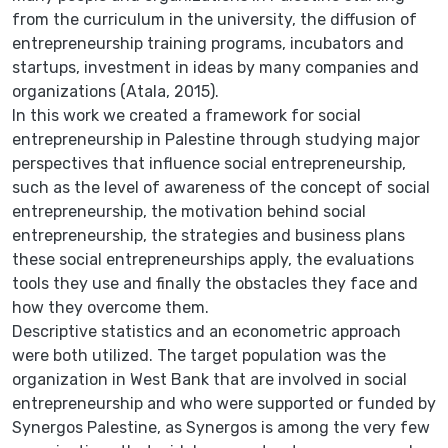
from the curriculum in the university, the diffusion of
entrepreneurship training programs, incubators and
startups, investment in ideas by many companies and
organizations (Atala, 2015).
In this work we created a framework for social
entrepreneurship in Palestine through studying major
perspectives that influence social entrepreneurship,
such as the level of awareness of the concept of social
entrepreneurship, the motivation behind social
entrepreneurship, the strategies and business plans
these social entrepreneurships apply, the evaluations
tools they use and finally the obstacles they face and
how they overcome them.
Descriptive statistics and an econometric approach
were both utilized. The target population was the
organization in West Bank that are involved in social
entrepreneurship and who were supported or funded by
Synergos Palestine, as Synergos is among the very few