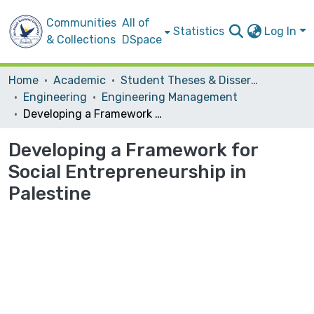
Communities
All of
Statistics
Log In
& Collections
DSpace
Home
Academic
Student Theses & Dissertations
Engineering
Engineering Management
Developing a Framework for Social Entrepreneurship in Palestine
Developing a Framework for
Social Entrepreneurship in
Palestine