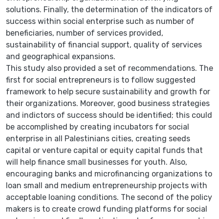
solutions. Finally, the determination of the indicators of
success within social enterprise such as number of
beneficiaries, number of services provided,
sustainability of financial support, quality of services
and geographical expansions.
This study also provided a set of recommendations. The
first for social entrepreneurs is to follow suggested
framework to help secure sustainability and growth for
their organizations. Moreover, good business strategies
and indictors of success should be identified; this could
be accomplished by creating incubators for social
enterprise in all Palestinians cities, creating seeds
capital or venture capital or equity capital funds that
will help finance small businesses for youth. Also,
encouraging banks and microfinancing organizations to
loan small and medium entrepreneurship projects with
acceptable loaning conditions. The second of the policy
makers is to create crowd funding platforms for social