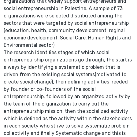
organizations that widely support entrepreneurs and
social entrepreneurship in Palestine. A sample of 73
organizations were selected distributed among the
sectors that were targeted by social entrepreneurship
(education, health, community development, reginal
economic development, Social Care, Human Rights and
Environmental sector).
The research identifies stages of which social
entrepreneurship organizations go through, the start is
always by identifying a systematic problem that is
driven from the existing social systems(motivated to
create social change), then defining activities needed
by founder or co-founders of the social
entrepreneurship, followed by an organized activity by
the team of the organization to carry out the
entrepreneurship mission, then the socialized activity
which is defined as the activity within the stakeholders
in each society who strive to solve systematic problem
collectivity and finally Systematic change and this is