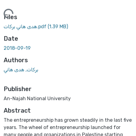
ing...
Files
هدى هاني بركات.pdf
(1.39 MB)
Date
2018-09-19
Authors
بركات, هدى هاني
Publisher
An-Najah National University
Abstract
The entrepreneurship has grown steadily in the last five
years. The wheel of entrepreneurship launched for
many people and organizations in Palestine starting