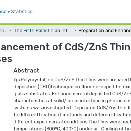
ace
Statistics
Conferences and Workshops
The Fifth Palestinian International Chemistry Conference
hancement of CdS/ZnS Thin 
ses
Abstract
<p>Polycrystalline CdS/ZnS thin films were prepared
deposition (CBD)technique on fluorine-doped tin oxi
glass substrates. Enhancement ofdeposited CdS/ZnS 
characteristics at solid/liquid interface in photoele
systems was investigated. Deposited CdS/Zns thin f
to differenttreatment methods and different treat
different experimental conditions.The films were hea
temperatures (300⁰C, 400⁰C) under air. Cooling of he