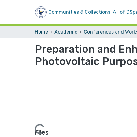
Communities & Collections
All of DSp
Home
Academic
Preparation and En
Photovoltaic Purpo
Loading...
Files