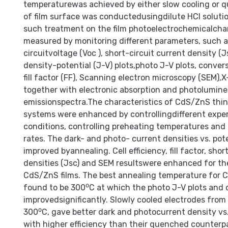
temperaturewas achieved by either slow cooling or 
of film surface was conductedusingdilute HCI solutio
such treatment on the film photoelectrochemicalchar
measured by monitoring different parameters, such a
circuitvoltage (Voc ), short-circuit current density (J
density-potential (J-V) plots,photo J-V plots, conversi
fill factor (FF), Scanning electron microscopy (SEM),X-
together with electronic absorption and photolumin
emissionspectra.The characteristics of CdS/ZnS thin 
systems were enhanced by controllingdifferent expe
conditions, controlling preheating temperatures and 
rates. The dark- and photo- current densities vs. pot
improved byannealing. Cell efficiency, fill factor, shor
densities (Jsc) and SEM resultswere enhanced for t
CdS/ZnS films. The best annealing temperature for 
found to be 300⁰C at which the photo J-V plots and c
improvedsignificantly. Slowly cooled electrodes fro
300⁰C, gave better dark and photocurrent density vs.
with higher efficiency than their quenched counterp