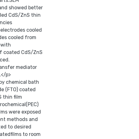
arts.SEM
 and showed better
oled CdS/ZnS thin
encies
electrodes cooled
des cooled from
 with
 of coated CdS/ZnS
nced.
ansfer mediator
.</p>
 by chemical bath
de (FTO) coated
thin film
ctrochemical(PEC)
ilms were exposed
ment methods and
ted to desired
atedfilms to room