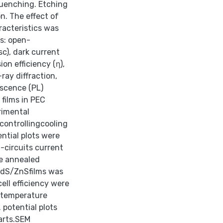
quenching. Etching
n. The effect of
acteristics was
s: open-
sc), dark current
on efficiency (η),
ray diffraction,
escence (PL)
films in PEC
rimental
controllingcooling
ential plots were
t-circuits current
he annealed
CdS/ZnSfilms was
ell efficiency were
m temperature
 potential plots
arts.SEM