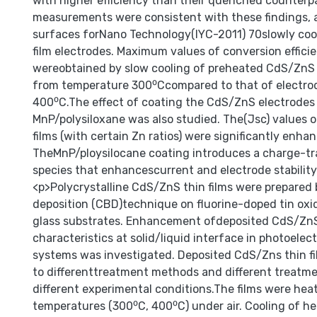
with higher efficiency than their quenched counterp
measurements were consistent with these findings,
surfaces forNano Technology(IYC-2011) 70slowly co
film electrodes. Maximum values of conversion effici
wereobtained by slow cooling of preheated CdS/ZnS 
from temperature 300⁰Ccompared to that of electro
400⁰C.The effect of coating the CdS/ZnS electrodes
MnP/polysiloxane was also studied. The(Jsc) values
films (with certain Zn ratios) were significantly enha
TheMnP/ploysilocane coating introduces a charge-tr
species that enhancescurrent and electrode stability
<p>Polycrystalline CdS/ZnS thin films were prepared
deposition (CBD)technique on fluorine-doped tin oxi
glass substrates. Enhancement ofdeposited CdS/ZnS 
characteristics at solid/liquid interface in photoele
systems was investigated. Deposited CdS/Zns thin f
to differenttreatment methods and different treat
different experimental conditions.The films were hea
temperatures (300⁰C, 400⁰C) under air. Cooling of he