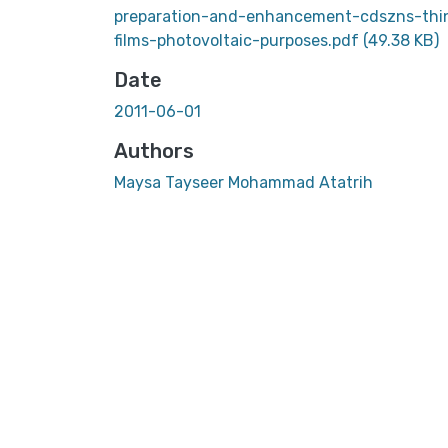
preparation-and-enhancement-cdszns-thi
films-photovoltaic-purposes.pdf
(49.38 KB)
Date
2011-06-01
Authors
Maysa Tayseer Mohammad Atatrih