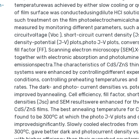
n-
temperaturewas achieved by either slow cooling or 
of film surface was conductedusingdilute HCI solutio
such treatment on the film photoelectrochemicalchar
measured by monitoring different parameters, such a
circuitvoltage (Voc ), short-circuit current density (J
density-potential (J-V) plots,photo J-V plots, conversi
fill factor (FF), Scanning electron microscopy (SEM),X-
together with electronic absorption and photolumin
emissionspectra.The characteristics of CdS/ZnS thin 
systems were enhanced by controllingdifferent expe
conditions, controlling preheating temperatures and 
rates. The dark- and photo- current densities vs. pot
improved byannealing. Cell efficiency, fill factor, shor
densities (Jsc) and SEM resultswere enhanced for t
CdS/ZnS films. The best annealing temperature for 
found to be 300⁰C at which the photo J-V plots and c
improvedsignificantly. Slowly cooled electrodes fro
300⁰C, gave better dark and photocurrent density vs.