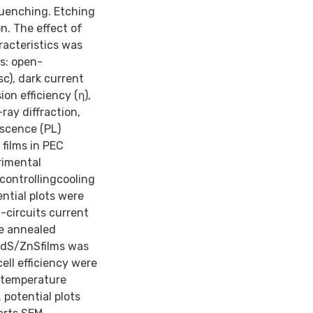
quenching. Etching
n. The effect of
acteristics was
s: open-
sc), dark current
on efficiency (η),
ray diffraction,
escence (PL)
films in PEC
rimental
controllingcooling
ential plots were
t-circuits current
he annealed
CdS/ZnSfilms was
ell efficiency were
m temperature
 potential plots