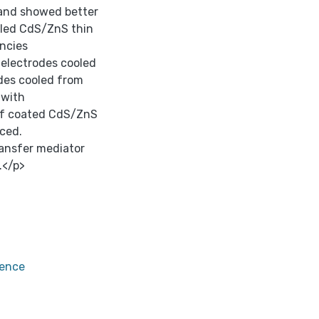
 and showed better
oled CdS/ZnS thin
encies
electrodes cooled
des cooled from
 with
 of coated CdS/ZnS
nced.
ansfer mediator
.</p>
rence