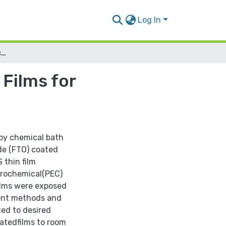
Log In
Preparation and Enhancement of CdS/ZnS Thin Films for Photovoltaic Purposes
Films for
 by chemical bath
de (FTO) coated
thin film
ctrochemical(PEC)
ilms were exposed
ment methods and
ted to desired
atedfilms to room