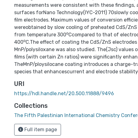
measurements were consistent with these findings,
surfaces forNano Technology(IYC-2011) 70slowly co
film electrodes. Maximum values of conversion effici
wereobtained by slow cooling of preheated CdS/ZnS 
from temperature 300⁰Ccompared to that of electro
400⁰C.The effect of coating the CdS/ZnS electrodes
MnP/polysiloxane was also studied. The(Jsc) values
films (with certain Zn ratios) were significantly enha
TheMnP/ploysilocane coating introduces a charge-tr
species that enhancescurrent and electrode stability
URI
https://hdl.handle.net/20.500.11888/9496
Collections
The Fifth Palestinian International Chemistry Confe
Full item page